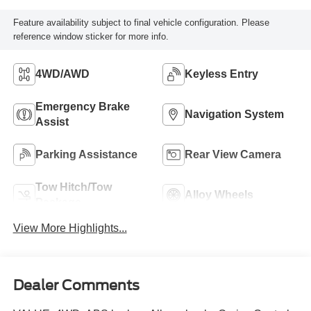
Feature availability subject to final vehicle configuration. Please
reference window sticker for more info.
4WD/AWD
Keyless Entry
Emergency Brake
Navigation System
Assist
Parking Assistance
Rear View Camera
Tow Hitch/Tow
Alloy Wheels
Package
View More Highlights...
Dealer Comments