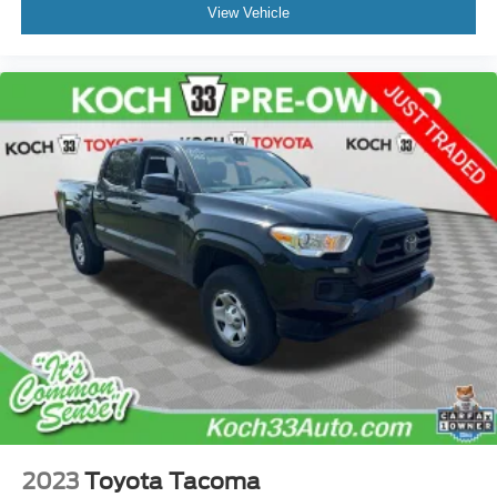
View Vehicle
2023
Toyota Tacoma