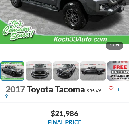
1
/
35
2017
Toyota Tacoma
SR5 V6
$21,986
FINAL PRICE