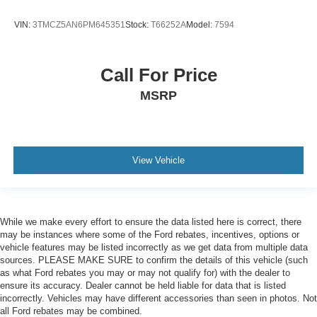
VIN:
3TMCZ5AN6PM645351
Stock:
T66252A
Model:
7594
Call For Price
MSRP
View Vehicle
While we make every effort to ensure the data listed here is correct, there
may be instances where some of the Ford rebates, incentives, options or
vehicle features may be listed incorrectly as we get data from multiple data
sources. PLEASE MAKE SURE to confirm the details of this vehicle (such
as what Ford rebates you may or may not qualify for) with the dealer to
ensure its accuracy. Dealer cannot be held liable for data that is listed
incorrectly. Vehicles may have different accessories than seen in photos. Not
all Ford rebates may be combined.