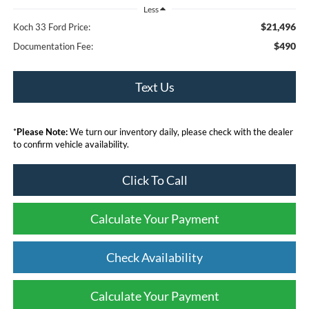
Less
$21,496
Koch 33 Ford Price:
$490
Documentation Fee:
Text Us
*
Please Note:
We turn our inventory daily, please check with the dealer
to confirm vehicle availability.
Click To Call
Calculate Your Payment
Check Availability
Calculate Your Payment