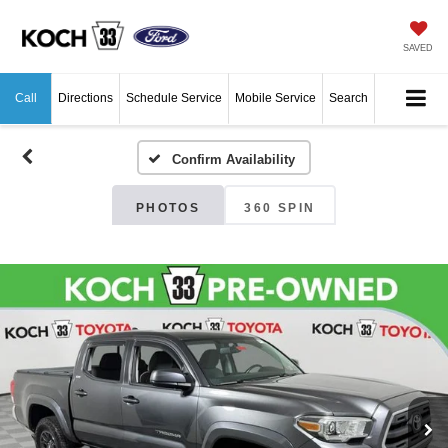
SAVED
Call
Directions
Schedule Service
Mobile Service
Search
Confirm Availability
PHOTOS
360 SPIN