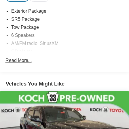
Exterior Package
SR5 Package
Tow Package
6 Speakers
AM/FM radio: SiriusXM
CD player
Radio: Entune Plus AM/FM/CD w/Connected
Read More...
Navigation
Radio: Entune Premium w/AM/FM/CD/Nav/App Suite
Air Conditioning
Vehicles You Might Like
Power steering
Power windows
Remote keyless entry
Steering wheel mounted audio controls
Speed-sensing steering