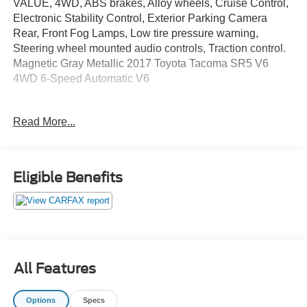
VALUE, 4WD, ABS brakes, Alloy wheels, Cruise Control,
Electronic Stability Control, Exterior Parking Camera
Rear, Front Fog Lamps, Low tire pressure warning,
Steering wheel mounted audio controls, Traction control.
Magnetic Gray Metallic 2017 Toyota Tacoma SR5 V6
4WD 6-Speed Automatic V6
Recent Arrival!
Read More...
Awards:
* 2017 KBB.com Best Resale Value Awards * 2017
KBB.com 10 Most Awarded Brands
Eligible Benefits
May not represent actual vehicle (Options, colors, trim and
body style may vary). Vehicles may have different
accessories than seen in photos. Excludes tax, tag, title
and registration. Dealer is not responsible for typographic
errors. Prior sales excluded.
All Features
Options
Specs