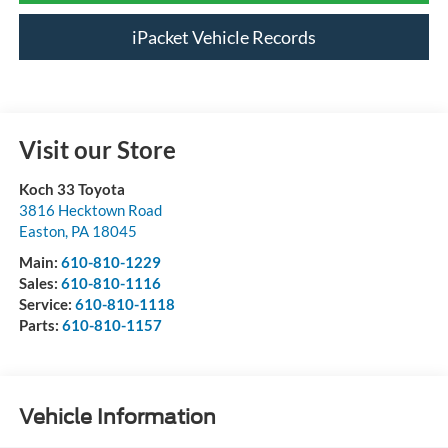
iPacket Vehicle Records
Visit our Store
Koch 33 Toyota
3816 Hecktown Road
Easton
,
PA
18045
Main:
610-810-1229
Sales:
610-810-1116
Service:
610-810-1118
Parts:
610-810-1157
Vehicle Information