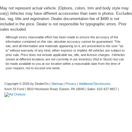
May not represent actual vehicle. (Options, colors, trim and body style may
vary).Vehicles may have different accessories than seen in photos. Excludes
tax, tag, title and registration. Dealer documentation fee of $490 is not
included in the price. Dealer is not responsible for typographic errors. Prior
sales excluded.
Although every reasonable effort has been made to ensure the accuracy of the
information contained on this site, absolute accuracy cannot be guaranteed. This
site, and all information and materials appearing on it, are presented to the user "as
is" without warranty of any kind, either express or implied. All vehicles are subject to
prior sale. Price does not include applicable tax, title, and license charges. ‡Vehicles
shown at different locations are not currently in our inventory (Not in Stock) but can
be made available to you at our location within a reasonable date from the time of
your request, not to exceed one week.
Copyright © 2026
by DealerOn
|
Sitemap
|
Privacy
|
Additional Disclosures
Koch 33 Ford
|
3810 Hecktown Road,
Easton,
PA
18045
| Sales:
610-427-8817
|