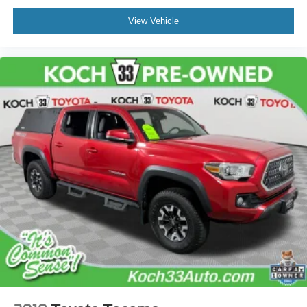
Front Fog Lamps
Front fog lights
View Vehicle
Panic alarm
Remote Keyless Entry System
Cruise Control
Speed control
130 Amp Alternator
Power Steering Cooler
5" Black Oval Tube Steps
Bumpers: body-color
Color-Keyed Overfenders
Exhaust Tip
Power door mirrors
Rear step bumper
Auto-Dimming Inside Rear-View Mirror w/Compass
Auto-dimming Rear-View mirror