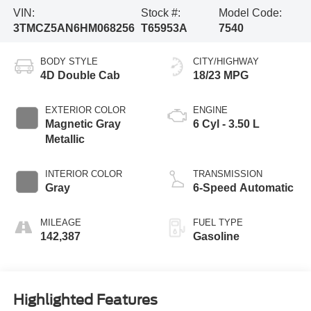
VIN:
Stock #:
Model Code:
3TMCZ5AN6HM068256
T65953A
7540
BODY STYLE
CITY/HIGHWAY
4D Double Cab
18/23 MPG
EXTERIOR COLOR
ENGINE
Magnetic Gray
6 Cyl - 3.50 L
Metallic
INTERIOR COLOR
TRANSMISSION
Gray
6-Speed Automatic
MILEAGE
FUEL TYPE
142,387
Gasoline
Highlighted Features