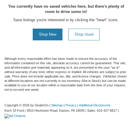
You currently have no saved vehicles here, but there's plenty of
room to drive some in!
Save listings you're interested in by clicking the "heart" icons.
Shop New
Shop Used
Although every reasonable effort has been made to ensure the accuracy of the
information contained on this site, absolute accuracy cannot be guaranteed. This site,
and all information and materials appearing on it, are presented to the user "as is"
without warranty of any kind, either express or implied. All vehicles are subject to prior
sale. Price does not include applicable tax, title, and license charges. ‡Vehicles shown
at different locations are not currently in our inventory (Not in Stock) but can be made
available to you at our location within a reasonable date from the time of your request,
not to exceed one week.
Copyright © 2026
by DealerOn
|
Sitemap
|
Privacy
|
Additional Disclosures
Koch 33 Ford
|
3810 Hecktown Road,
Easton,
PA
18045
| Sales:
610-427-8817
|