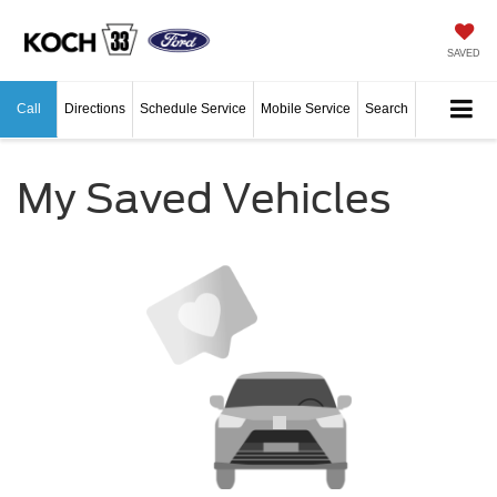
SAVED
Call
Directions
Schedule Service
Mobile Service
Search
My Saved Vehicles