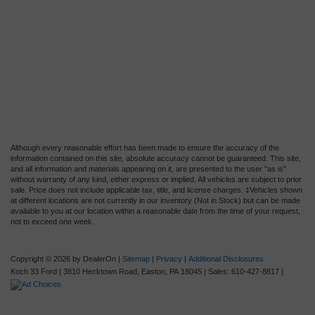
Although every reasonable effort has been made to ensure the accuracy of the
information contained on this site, absolute accuracy cannot be guaranteed. This site,
and all information and materials appearing on it, are presented to the user "as is"
without warranty of any kind, either express or implied. All vehicles are subject to prior
sale. Price does not include applicable tax, title, and license charges. ‡Vehicles shown
at different locations are not currently in our inventory (Not in Stock) but can be made
available to you at our location within a reasonable date from the time of your request,
not to exceed one week.
Copyright © 2026
by DealerOn
|
Sitemap
|
Privacy
|
Additional Disclosures
Koch 33 Ford
|
3810 Hecktown Road,
Easton,
PA
18045
| Sales:
610-427-8817
|