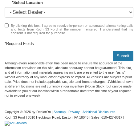
*Select Location
By clicking this box, I agree to receive in-person or automated telemarketing calls
and texts from Koch 33 Ford at the number I entered. I understand that my
consent is not required for purchase.
*Required Fields
Submit
Although every reasonable effort has been made to ensure the accuracy of the
information contained on this site, absolute accuracy cannot be guaranteed. This site,
and all information and materials appearing on it, are presented to the user "as is"
without warranty of any kind, either express or implied. All vehicles are subject to prior
sale. Price does not include applicable tax, title, and license charges. ‡Vehicles shown
at different locations are not currently in our inventory (Not in Stock) but can be made
available to you at our location within a reasonable date from the time of your request,
not to exceed one week.
Copyright © 2026
by DealerOn
|
Sitemap
|
Privacy
|
Additional Disclosures
Koch 33 Ford
|
3810 Hecktown Road,
Easton,
PA
18045
| Sales:
610-427-8817
|