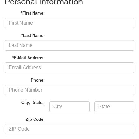
Personal Information
*First Name
*Last Name
*E-Mail Address
Phone
City
,
State
,
Zip Code