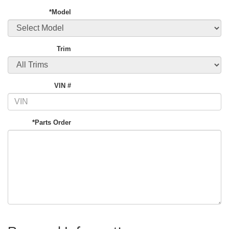
*Model
Trim
VIN #
*Parts Order