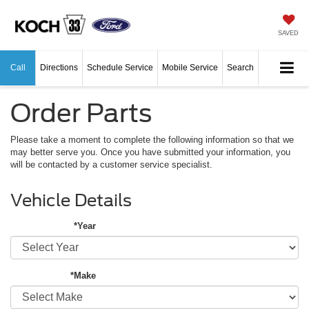
SAVED
Call
Directions
Schedule Service
Mobile Service
Search
Order Parts
Please take a moment to complete the following information so that we
may better serve you. Once you have submitted your information, you
will be contacted by a customer service specialist.
Vehicle Details
*Year
*Make