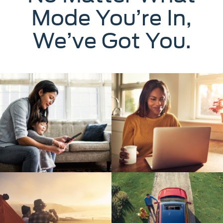
Mode You’re In,
We’ve Got You.