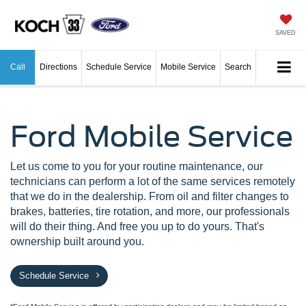
SAVED
Call
Directions
Schedule Service
Mobile Service
Search
Ford Mobile Service
Let us come to you for your routine maintenance, our
technicians can perform a lot of the same services remotely
that we do in the dealership. From oil and filter changes to
brakes, batteries, tire rotation, and more, our professionals
will do their thing. And free you up to do yours. That's
ownership built around you.
Schedule Service