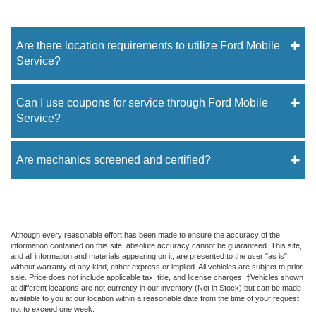
Are there location requirements to utilize Ford Mobile
Service?
Can I use coupons for service through Ford Mobile
Service?
Are mechanics screened and certified?
Although every reasonable effort has been made to ensure the accuracy of the
information contained on this site, absolute accuracy cannot be guaranteed. This site,
and all information and materials appearing on it, are presented to the user "as is"
without warranty of any kind, either express or implied. All vehicles are subject to prior
sale. Price does not include applicable tax, title, and license charges. ‡Vehicles shown
at different locations are not currently in our inventory (Not in Stock) but can be made
available to you at our location within a reasonable date from the time of your request,
not to exceed one week.