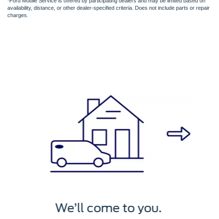
*Ford Mobile Service is offered by participating dealers and may be limited based on
availability, distance, or other dealer-specified criteria. Does not include parts or repair
charges.
We’ll service it.