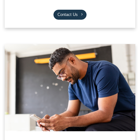
Contact Us