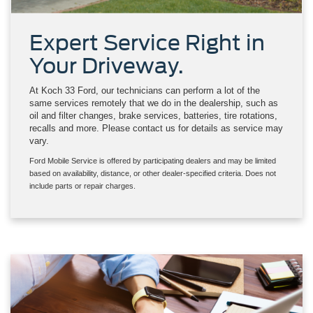
Expert Service Right in
Your Driveway.
At Koch 33 Ford, our technicians can perform a lot of the
same services remotely that we do in the dealership, such as
oil and filter changes, brake services, batteries, tire rotations,
recalls and more. Please contact us for details as service may
vary.
Ford Mobile Service is offered by participating dealers and may be limited
based on availability, distance, or other dealer-specified criteria. Does not
include parts or repair charges.