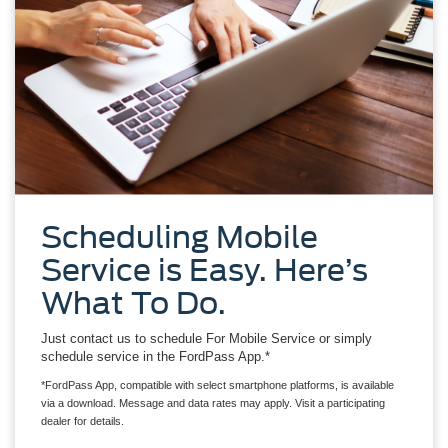
Scheduling Mobile
Service is Easy. Here’s
What To Do.
Just contact us to schedule For Mobile Service or simply
schedule service in the FordPass App.*
*FordPass App, compatible with select smartphone platforms, is available
via a download. Message and data rates may apply. Visit a participating
dealer for details.