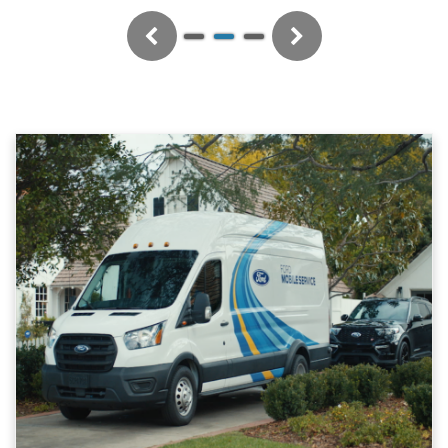
Previous
Next