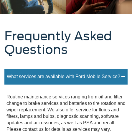
Frequently Asked
Questions
What services are available with Ford Mobile Service?
Routine maintenance services ranging from oil and filter
change to brake services and batteries to tire rotation and
wiper replacement. We also offer service for fluids and
filters, lamps and bulbs, diagnostic scanning, software
updates and accessories, as well as PSA and recall.
Please contact us for details as services may vary.