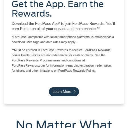
Get the App. Earn the
Rewards.
Download the FordPass App* to join FordPass Rewards. You’ll
earn Points on all of your service and maintenance.**
*FordPass, compatible with select smartphone platforms, is available via a
download. Message and data rates may apply.
**Must be enrolled in FordPass Rewards to receive FordPass Rewards
bonus Points. Points are not redeemable for cash or check. See the
FordPass Rewards Program terms and conditions at
FordPassRewards.com for information regarding expiration, redemption,
forfeiture, and other limitations on FordPass Rewards Points.
Learn More
No Matter What