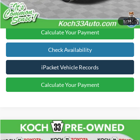
Click To Call
1
/
34
Calculate Your Payment
Check Availability
iPacket Vehicle Records
Calculate Your Payment
Compare Vehicle
$21,986
2017
Toyota Tacoma
SR5 V6