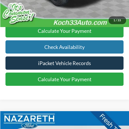
Click To Call
1
/
33
Calculate Your Payment
Check Availability
iPacket Vehicle Records
Calculate Your Payment
Compare Vehicle
$16,289
2017
Ford Explorer
Sport