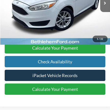
91,538 mi
Ext.
available
Documentation Fee:
$490
Text Us
Click To Call
1
/
32
Calculate Your Payment
Check Availability
iPacket Vehicle Records
Calculate Your Payment