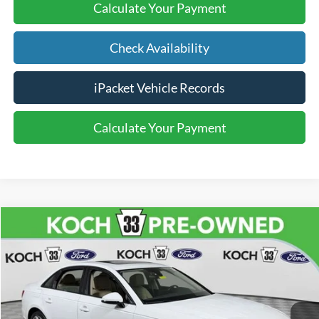
Calculate Your Payment
Check Availability
iPacket Vehicle Records
Calculate Your Payment
Compare Vehicle
$13,470
2017
Audi A4
2.0T Premium quattro
FINAL PRICE
Price Drop
Koch 33 Ford
Less
VIN:
WAUANAF49HA074851
Stock:
FP14226A
Koch 33 Ford Price:
$12,980
116,364 mi
Ext.
Int.
available