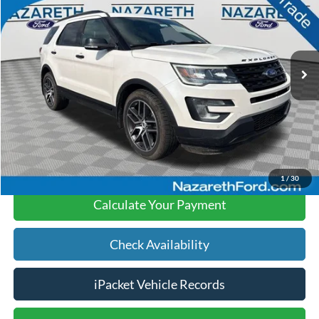
FINAL PRICE
Price Drop
Nazareth Ford
Less
VIN:
1FM5K8GT3HGA67897
Stock:
9706P
Koch 33 Ford Price:
$15,799
100,425 mi
Ext.
Int.
available
Documentation Fee:
$490
Text Us
Click To Call
1
/
30
Calculate Your Payment
Check Availability
iPacket Vehicle Records