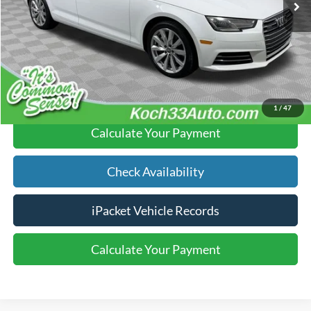
Documentation Fee:
$490
Text Us
Click To Call
1
/
47
Calculate Your Payment
Check Availability
iPacket Vehicle Records
Calculate Your Payment