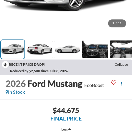
1
/
11
RECENT PRICE DROP!
Collapse
Reduced by $2,500 since Jul 08, 2026
2026
Ford Mustang
EcoBoost
In Stock
$44,675
FINAL PRICE
Less