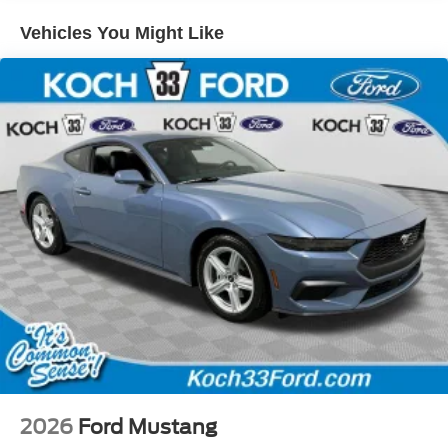
Vehicles You Might Like
2026
Ford Mustang