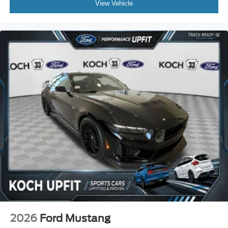
View Vehicle
2026
Ford Mustang