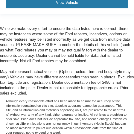
View Vehicle
While we make every effort to ensure the data listed here is correct, there
may be instances where some of the Ford rebates, incentives, options or
vehicle features may be listed incorrectly as we get data from multiple data
sources. PLEASE MAKE SURE to confirm the details of this vehicle (such
as what Ford rebates you may or may not qualify for) with the dealer to
ensure its accuracy. Dealer cannot be held liable for data that is listed
incorrectly. Not all Ford rebates may be combined.
May not represent actual vehicle. (Options, colors, trim and body style may
vary).Vehicles may have different accessories than seen in photos. Excludes
tax, tag, title and registration. Dealer documentation fee of $490 is not
included in the price. Dealer is not responsible for typographic errors. Prior
sales excluded.
Although every reasonable effort has been made to ensure the accuracy of the
information contained on this site, absolute accuracy cannot be guaranteed. This
site, and all information and materials appearing on it, are presented to the user "as
is" without warranty of any kind, either express or implied. All vehicles are subject to
prior sale. Price does not include applicable tax, title, and license charges. ‡Vehicles
shown at different locations are not currently in our inventory (Not in Stock) but can
be made available to you at our location within a reasonable date from the time of
your request, not to exceed one week.