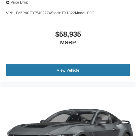
Price Drop
VIN:
1FA6P8CF3T5402774
Stock:
FX1822
Model:
P8C
$58,935
MSRP
View Vehicle