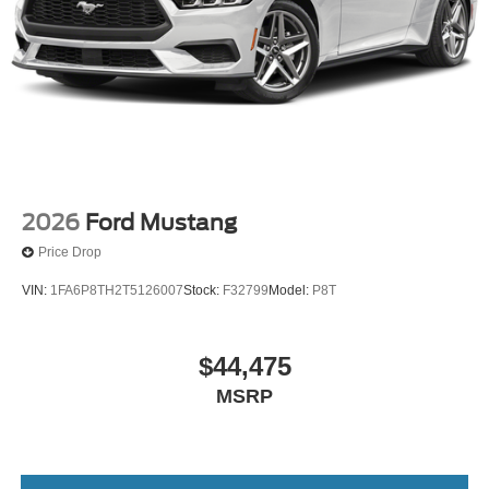
2026
Ford Mustang
Price Drop
VIN:
1FA6P8TH2T5126007
Stock:
F32799
Model:
P8T
$44,475
MSRP