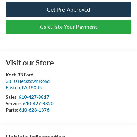
Get Pre-Approved
Calculate Your Payment
Visit our Store
Koch 33 Ford
3810 Hecktown Road
Easton
,
PA
18045
Sales:
610-427-8817
Service:
610-427-8820
Parts:
610-628-1376