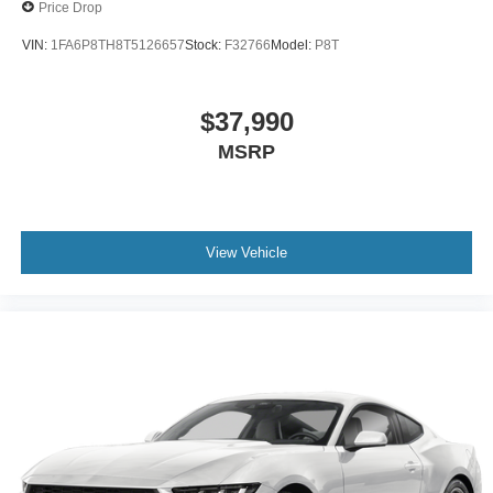
Price Drop
VIN:
1FA6P8TH8T5126657
Stock:
F32766
Model:
P8T
$37,990
MSRP
View Vehicle