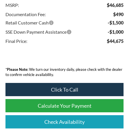
MSRP:
$46,685
Documentation Fee:
$490
Retail Customer Cash
-$1,500
SSE Down Payment Assistance
-$1,000
Final Price:
$44,675
*
Please Note:
We turn our inventory daily, please check with the dealer
to confirm vehicle availability.
Click To Call
Calculate Your Payment
Check Availability