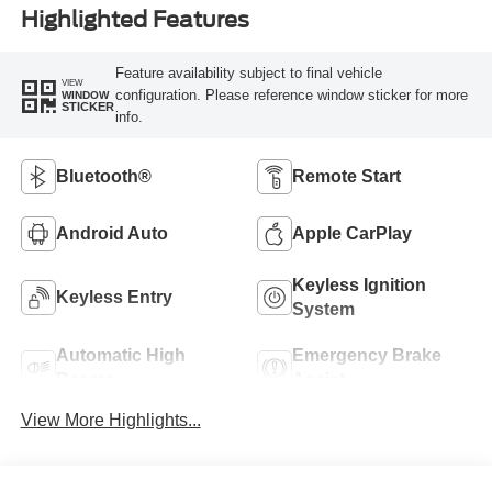
Highlighted Features
Feature availability subject to final vehicle
VIEW
configuration. Please reference window sticker for more
WINDOW
STICKER
info.
Bluetooth®
Remote Start
Android Auto
Apple CarPlay
Keyless Ignition
Keyless Entry
System
Automatic High
Emergency Brake
Beams
Assist
View More Highlights...