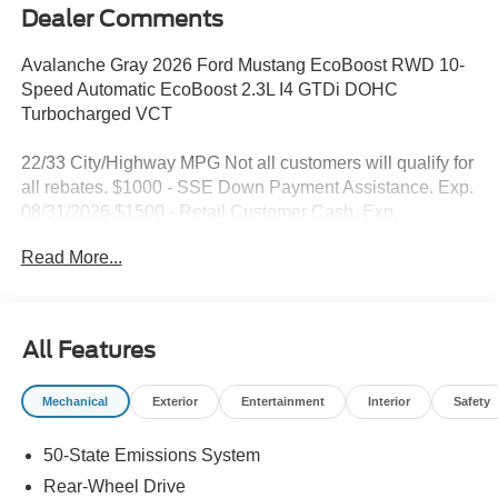
Dealer Comments
Avalanche Gray 2026 Ford Mustang EcoBoost RWD 10-
Speed Automatic EcoBoost 2.3L I4 GTDi DOHC
Turbocharged VCT
22/33 City/Highway MPG Not all customers will qualify for
all rebates. $1000 - SSE Down Payment Assistance. Exp.
08/31/2026 $1500 - Retail Customer Cash. Exp.
09/30/2026
Read More...
All Features
Mechanical
Exterior
Entertainment
Interior
Safety
50-State Emissions System
Rear-Wheel Drive