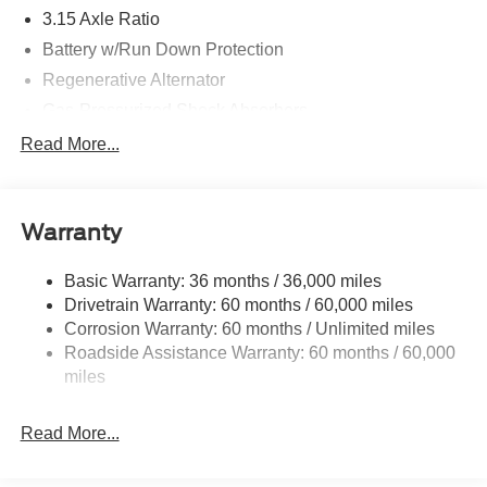
3.15 Axle Ratio
Battery w/Run Down Protection
Regenerative Alternator
Gas-Pressurized Shock Absorbers
Front And Rear Anti-Roll Bars
Read More...
Electric Power-Assist Speed-Sensing Steering
16 Gal. Fuel Tank
Warranty
Quasi-Dual Stainless Steel Exhaust w/Chrome
Tailpipe Finisher
Basic Warranty: 36 months / 36,000 miles
Strut Front Suspension w/Coil Springs
Drivetrain Warranty: 60 months / 60,000 miles
Multi-Link Rear Suspension w/Coil Springs
Corrosion Warranty: 60 months / Unlimited miles
4-Wheel Disc Brakes w/4-Wheel ABS, Front Vented
Roadside Assistance Warranty: 60 months / 60,000
Discs, Brake Assist, Hill Hold Control and Electric
miles
Parking Brake
Mechanical Limited Slip Differential
Read More...