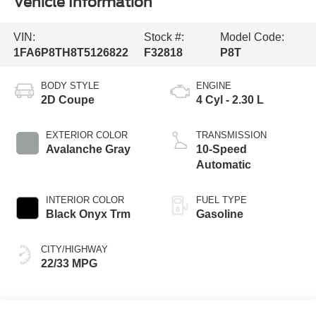
Vehicle Information
VIN:
Stock #:
Model Code:
1FA6P8TH8T5126822
F32818
P8T
BODY STYLE
ENGINE
2D Coupe
4 Cyl - 2.30 L
EXTERIOR COLOR
TRANSMISSION
Avalanche Gray
10-Speed
Automatic
INTERIOR COLOR
FUEL TYPE
Black Onyx Trm
Gasoline
CITY/HIGHWAY
22/33 MPG