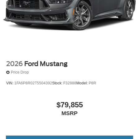
2026
Ford Mustang
Price Drop
VIN:
1FA6P8R02T5504392
Stock:
F32888
Model:
P8R
$79,855
MSRP