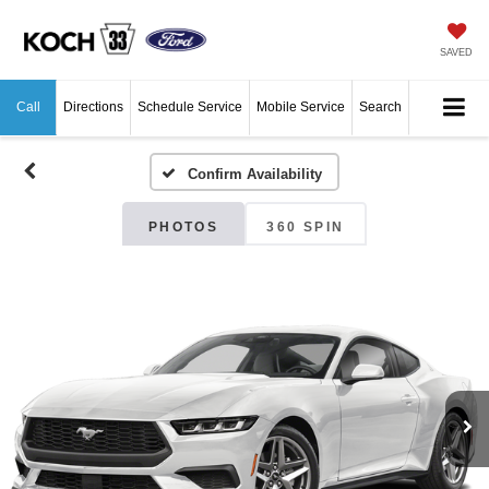
SAVED
Call
Directions
Schedule Service
Mobile Service
Search
Confirm Availability
PHOTOS
360 SPIN