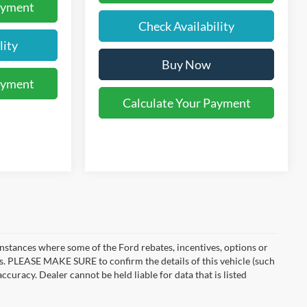
ayment
Check Availability
lity
Buy Now
ayment
Calculate Your Payment
instances where some of the Ford rebates, incentives, options or
es. PLEASE MAKE SURE to confirm the details of this vehicle (such
ccuracy. Dealer cannot be held liable for data that is listed