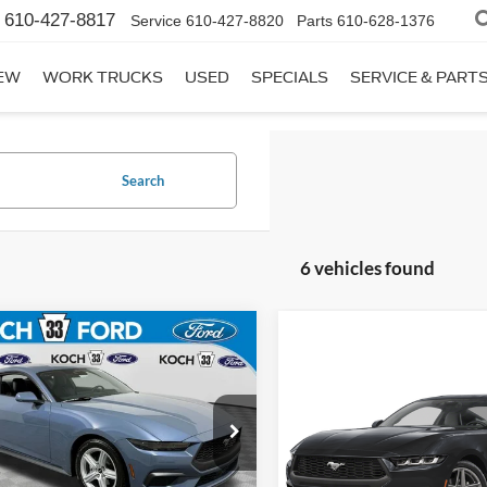
610-427-8817
Service
610-427-8820
Parts
610-628-1376
EW
WORK TRUCKS
USED
SPECIALS
SERVICE & PART
Search
6 vehicles found
mpare Vehicle
$35,980
Ford Mustang
Compare Vehicle
$42,46
oost
FINAL PRICE
2026
Ford Mustang
EcoBoost
FINAL PRIC
Less
e Drop
:
$37,990
Less
 33 Ford
Price Drop
MSRP:
entation Fee:
$490
FA6P8TH8T5126657
Stock:
F32766
Koch 33 Ford