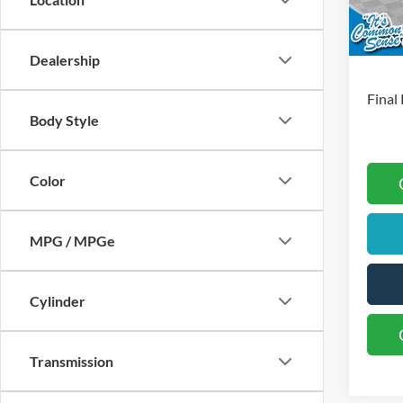
Retai
In Sto
S
Dealership
Final 
Body Style
Color
MPG / MPGe
Cylinder
Transmission