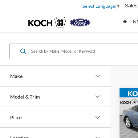
Sales
Select Language
▼
N
Make
Co
Model & Trim
2026
EcoB
Price
Pric
MSRP
Koch
Docum
VIN:
1
Location