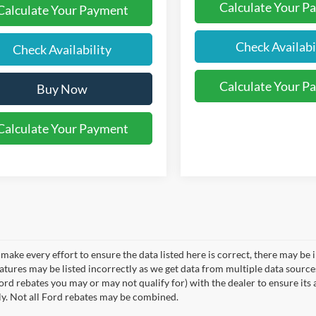
Calculate Your P
Calculate Your Payment
Check Availabi
Check Availability
Calculate Your P
Buy Now
Calculate Your Payment
make every effort to ensure the data listed here is correct, there may be 
eatures may be listed incorrectly as we get data from multiple data sourc
rd rebates you may or may not qualify for) with the dealer to ensure its a
ly. Not all Ford rebates may be combined.