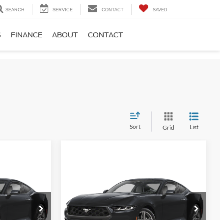
SEARCH
SERVICE
CONTACT
SAVED
S
FINANCE
ABOUT
CONTACT
Sort
List
Grid
Compare Vehicle
5
$44,675
2026
Ford Mustang
E
EcoBoost
FINAL PRICE
Less
Price Drop
$44,475
MSRP:
$46,685
Koch 33 Ford