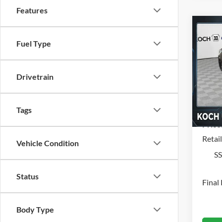
Features
Co
2026
Fuel Type
Prem
Pric
MSRP
Drivetrain
Koch
Docum
VIN:
1
Marke
Tags
In Sto
Price
Retai
Vehicle Condition
S
Status
Final 
Body Type