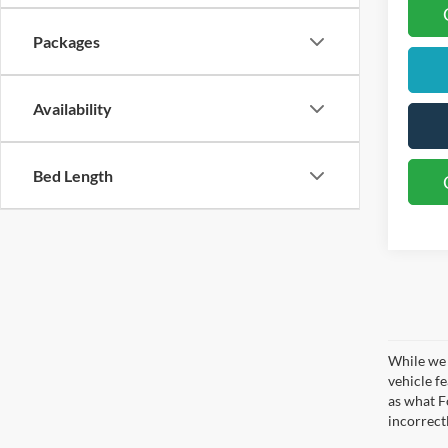
Packages
Availability
Bed Length
While we 
vehicle f
as what Fo
incorrect