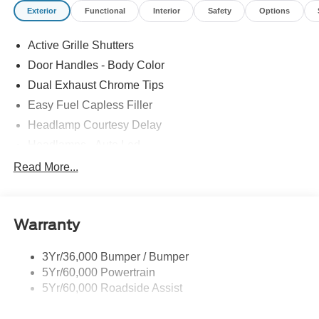
Exterior
Functional
Interior
Safety
Options
Active Grille Shutters
Door Handles - Body Color
Dual Exhaust Chrome Tips
Easy Fuel Capless Filler
Headlamp Courtesy Delay
Headlamps - Auto Led
Privacy Glass - Rear Doors
Read More...
Rear Int Wiper/Wash/Dfrst
Rear Spoiler
Warranty
Taillamps-Led
Tire Inflator/Sealant Kit
3Yr/36,000 Bumper / Bumper
5Yr/60,000 Powertrain
5Yr/60,000 Roadside Assist