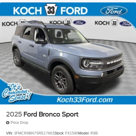
2025
Ford Bronco Sport
Price Drop
VIN:
3FMCR9BN7SRE17663
Stock:
FX1590
Model:
R9B