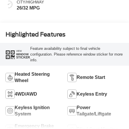
CITY/HIGHWAY
26/32 MPG
Highlighted Features
Feature availability subject to final vehicle
VIEW
configuration. Please reference window sticker for more
WINDOW
STICKER
info.
Heated Steering
Remote Start
Wheel
4WD/AWD
Keyless Entry
Keyless Ignition
Power
System
Tailgate/Liftgate
Emergency Brake