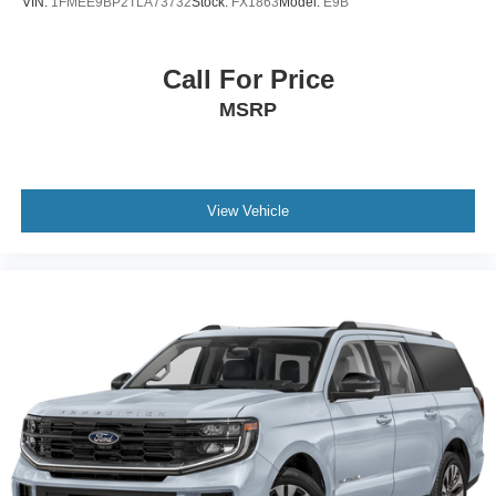
VIN:
1FMEE9BP2TLA73732
Stock:
FX1863
Model:
E9B
Call For Price
MSRP
View Vehicle