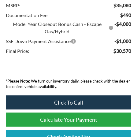
MSRP:
$35,080
Documentation Fee:
$490
Model Year Closeout Bonus Cash - Escape
-$4,000
Gas/Hybrid
SSE Down Payment Assistance
-$1,000
Final Price:
$30,570
*
Please Note:
We turn our inventory daily, please check with the dealer
to confirm vehicle availability.
Click To Call
Calculate Your Payment
Check Availability