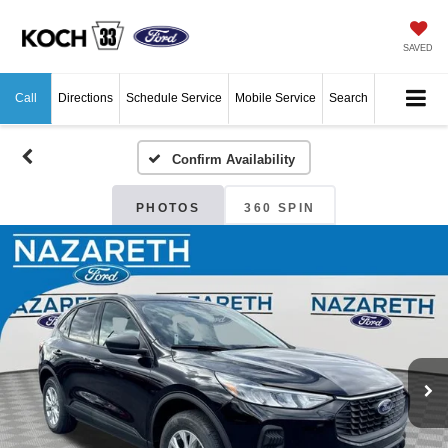
SAVED
Call
Directions
Schedule Service
Mobile Service
Search
Confirm Availability
PHOTOS
360 SPIN