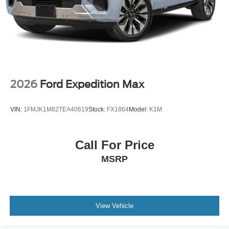
2026
Ford Expedition Max
VIN:
1FMJK1M82TEA40619
Stock:
FX1864
Model:
K1M
Call For Price
MSRP
View Vehicle