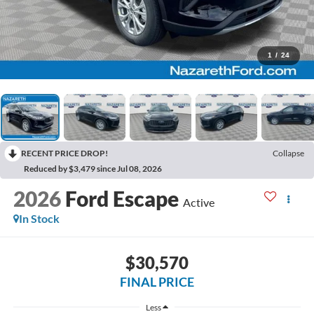
1
/
24
RECENT PRICE DROP!
Collapse
Reduced by $3,479 since Jul 08, 2026
2026
Ford Escape
Active
In Stock
$30,570
FINAL PRICE
Less