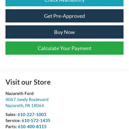
Get Pre-Approved
Buy Now
Calculate Your Payment
Visit our Store
Nazareth Ford
4067 Jandy Boulevard
Nazareth
,
PA
18064
Sales:
610-227-1003
Service:
610-572-1435
Parts:
610-400-8115