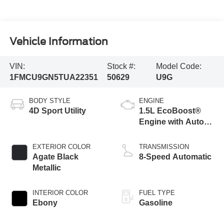
Vehicle Information
VIN:
Stock #:
Model Code:
1FMCU9GN5TUA22351
50629
U9G
BODY STYLE
ENGINE
4D Sport Utility
1.5L EcoBoost®
Engine with Auto
Start-Stop
Technology
EXTERIOR COLOR
TRANSMISSION
Agate Black
8-Speed Automatic
Metallic
INTERIOR COLOR
FUEL TYPE
Ebony
Gasoline