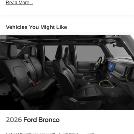
Read More...
Vehicles You Might Like
2026
Ford Bronco