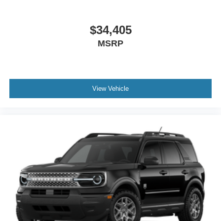
$34,405
MSRP
View Vehicle