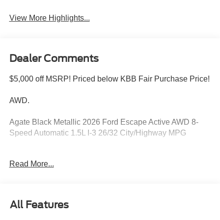
Blind Spot Monitor
Assist
View More Highlights...
Dealer Comments
$5,000 off MSRP! Priced below KBB Fair Purchase Price!
AWD.
Agate Black Metallic 2026 Ford Escape Active AWD 8-
Speed Automatic 1.5L I-3 26/32 City/Highway MPG
Read More...
Please feel free to reach out at 610-227-1003. Price
includes: $1000 - SSE Down Payment Assistance. Exp.
08/31/2026 $4000 - Model Year Closeout Bonus Cash -
Escape Gas/Hybrid. Exp. 09/30/2026
All Features