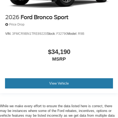
2026
Ford Bronco Sport
Price Drop
VIN:
3FMCR9BN1TRE89220
Stock:
F32790
Model:
R9B
$34,190
MSRP
View Vehicle
While we make every effort to ensure the data listed here is correct, there
may be instances where some of the Ford rebates, incentives, options or
vehicle features may be listed incorrectly as we get data from multiple data