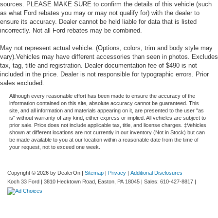
sources. PLEASE MAKE SURE to confirm the details of this vehicle (such
as what Ford rebates you may or may not qualify for) with the dealer to
ensure its accuracy. Dealer cannot be held liable for data that is listed
incorrectly. Not all Ford rebates may be combined.
May not represent actual vehicle. (Options, colors, trim and body style may
vary).Vehicles may have different accessories than seen in photos. Excludes
tax, tag, title and registration. Dealer documentation fee of $490 is not
included in the price. Dealer is not responsible for typographic errors. Prior
sales excluded.
Although every reasonable effort has been made to ensure the accuracy of the
information contained on this site, absolute accuracy cannot be guaranteed. This
site, and all information and materials appearing on it, are presented to the user "as
is" without warranty of any kind, either express or implied. All vehicles are subject to
prior sale. Price does not include applicable tax, title, and license charges. ‡Vehicles
shown at different locations are not currently in our inventory (Not in Stock) but can
be made available to you at our location within a reasonable date from the time of
your request, not to exceed one week.
Copyright © 2026
by DealerOn
|
Sitemap
|
Privacy
|
Additional Disclosures
Koch 33 Ford
|
3810 Hecktown Road,
Easton,
PA
18045
| Sales:
610-427-8817
|