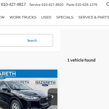
610-427-8817
Service
610-427-8820
Parts
610-628-1376
EW
WORK TRUCKS
USED
SPECIALS
SERVICE & PART
Search
1 vehicle found
mpare Vehicle
$30,570
Ford Escape
Active
FINAL PRICE
Less
e Drop
:
$35,080
reth Ford
entation Fee:
$490
FMCU9GN5TUA22351
Stock:
50629