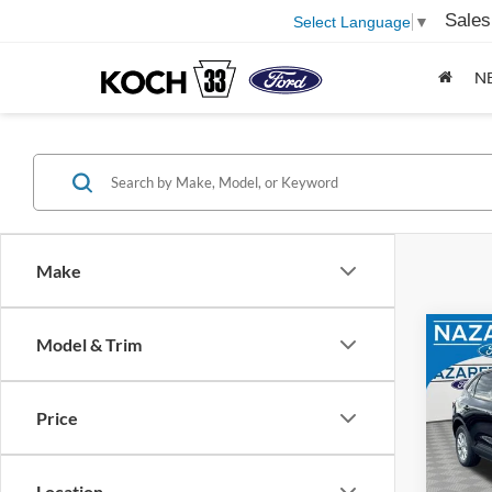
Sales
Select Language
▼
N
Make
Co
Model & Trim
2026
Price
Pric
MSRP
Naza
Docum
VIN:
1
Location