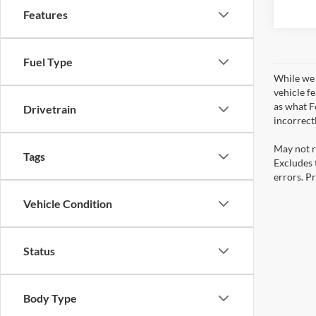
Features
Fuel Type
While we 
vehicle f
as what Fo
Drivetrain
incorrect
May not r
Tags
Excludes t
errors. Pr
Vehicle Condition
Status
Body Type