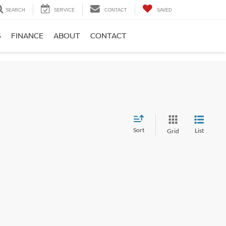
SEARCH
SERVICE
CONTACT
SAVED
S
FINANCE
ABOUT
CONTACT
Sort
List
Grid