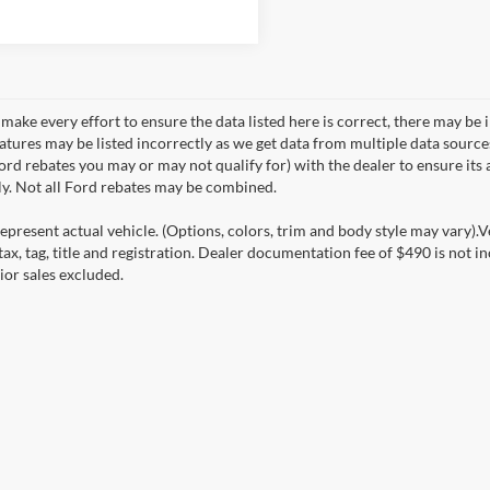
make every effort to ensure the data listed here is correct, there may be 
eatures may be listed incorrectly as we get data from multiple data sourc
rd rebates you may or may not qualify for) with the dealer to ensure its a
ly. Not all Ford rebates may be combined.
epresent actual vehicle. (Options, colors, trim and body style may vary).V
ax, tag, title and registration. Dealer documentation fee of $490 is not i
ior sales excluded.