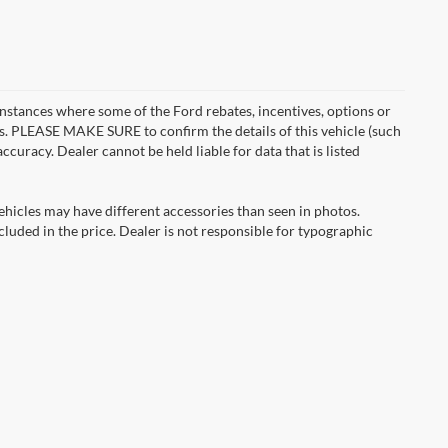
instances where some of the Ford rebates, incentives, options or
es. PLEASE MAKE SURE to confirm the details of this vehicle (such
ccuracy. Dealer cannot be held liable for data that is listed
ehicles may have different accessories than seen in photos.
ncluded in the price. Dealer is not responsible for typographic