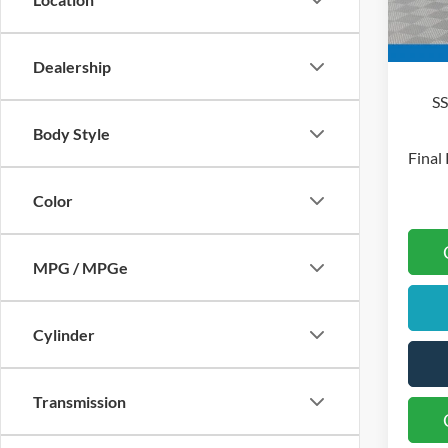
Mo
In Sto
Bo
Dealership
S
Body Style
Final 
Color
MPG / MPGe
Cylinder
Transmission