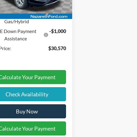
del Year Closeout
-$4,000
Ext.
Int.
ck
nus Cash - Escape
Gas/Hybrid
SE Down Payment
-$1,000
Assistance
Price:
$30,570
Calculate Your Payment
Check Availability
Buy Now
Calculate Your Payment