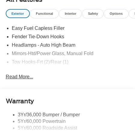
Exterior
Functional
Interior
Safety
Options
Easy Fuel Capless Filler
Fender Tie-Down Hooks
Headlamps - Auto High Beam
Mirrors-Htd/Power Glass, Manual Fold
Tow Hooks-Frt (2)/Rear (1)
Read More...
Warranty
3Yr/36,000 Bumper / Bumper
5Yr/60,000 Powertrain
5Yr/60,000 Roadside Assist