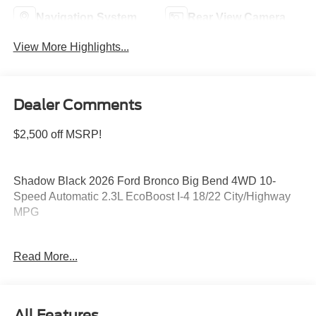
Navigation System
Rear View Camera
View More Highlights...
Dealer Comments
$2,500 off MSRP!
Shadow Black 2026 Ford Bronco Big Bend 4WD 10-
Speed Automatic 2.3L EcoBoost I-4 18/22 City/Highway
MPG
Read More...
Please feel free to reach out at 610-227-1003. Price
includes: $1000 - Retail Customer Cash. Exp. 09/30/2026
$1000 - SSE Down Payment Assistance. Exp. 08/31/2026
All Features