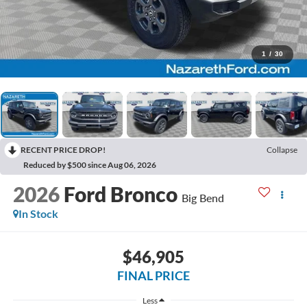
1
/
30
RECENT PRICE DROP!
Collapse
Reduced by $500 since Aug 06, 2026
2026
Ford Bronco
Big Bend
In Stock
$46,905
FINAL PRICE
Less