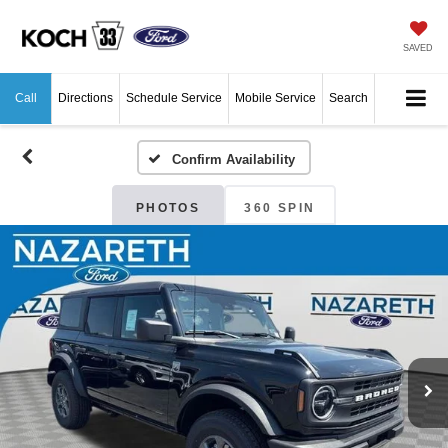
SAVED
Call
Directions
Schedule Service
Mobile Service
Search
Confirm Availability
PHOTOS
360 SPIN