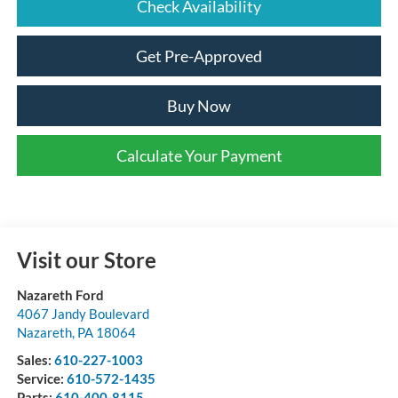
Check Availability
Get Pre-Approved
Buy Now
Calculate Your Payment
Visit our Store
Nazareth Ford
4067 Jandy Boulevard
Nazareth
,
PA
18064
Sales:
610-227-1003
Service:
610-572-1435
Parts:
610-400-8115