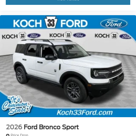
2026
Ford Bronco Sport
Price Drop