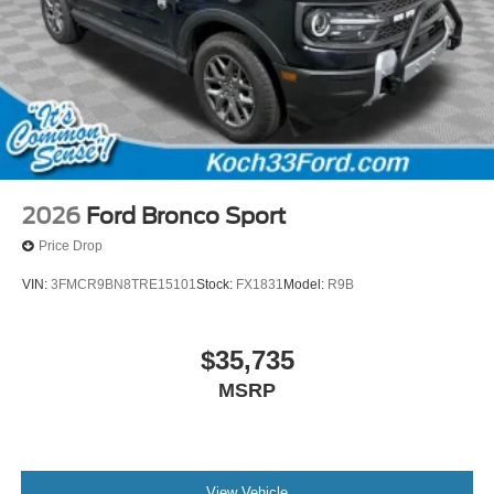
2026
Ford Bronco Sport
Price Drop
VIN:
3FMCR9BN8TRE15101
Stock:
FX1831
Model:
R9B
$35,735
MSRP
View Vehicle