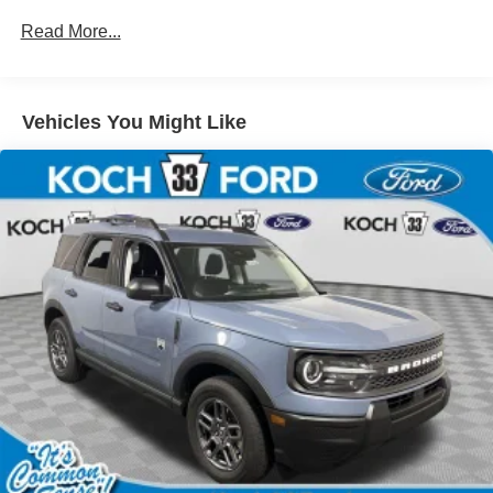
Read More...
Vehicles You Might Like