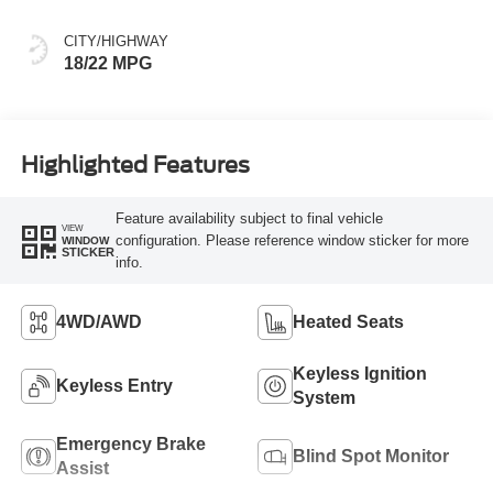
CITY/HIGHWAY
18/22 MPG
Highlighted Features
Feature availability subject to final vehicle
VIEW
configuration. Please reference window sticker for more
WINDOW
STICKER
info.
4WD/AWD
Heated Seats
Keyless Ignition
Keyless Entry
System
Emergency Brake
Blind Spot Monitor
Assist