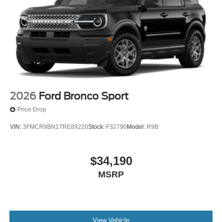
2026
Ford Bronco Sport
Price Drop
VIN:
3FMCR9BN1TRE89220
Stock:
F32790
Model:
R9B
$34,190
MSRP
View Vehicle