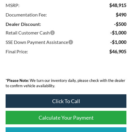
MSRP:
$48,915
Documentation Fee:
$490
Dealer Discount:
-$500
Retail Customer Cash
-$1,000
SSE Down Payment Assistance
-$1,000
Final Price:
$46,905
*
Please Note:
We turn our inventory daily, please check with the dealer
to confirm vehicle availability.
Click To Call
Calculate Your Payment