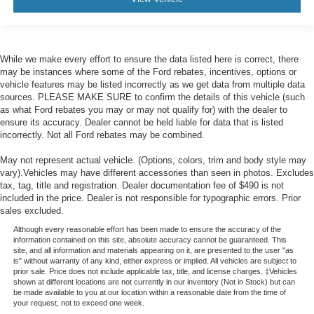
While we make every effort to ensure the data listed here is correct, there
may be instances where some of the Ford rebates, incentives, options or
vehicle features may be listed incorrectly as we get data from multiple data
sources. PLEASE MAKE SURE to confirm the details of this vehicle (such
as what Ford rebates you may or may not qualify for) with the dealer to
ensure its accuracy. Dealer cannot be held liable for data that is listed
incorrectly. Not all Ford rebates may be combined.
May not represent actual vehicle. (Options, colors, trim and body style may
vary).Vehicles may have different accessories than seen in photos. Excludes
tax, tag, title and registration. Dealer documentation fee of $490 is not
included in the price. Dealer is not responsible for typographic errors. Prior
sales excluded.
Although every reasonable effort has been made to ensure the accuracy of the
information contained on this site, absolute accuracy cannot be guaranteed. This
site, and all information and materials appearing on it, are presented to the user "as
is" without warranty of any kind, either express or implied. All vehicles are subject to
prior sale. Price does not include applicable tax, title, and license charges. ‡Vehicles
shown at different locations are not currently in our inventory (Not in Stock) but can
be made available to you at our location within a reasonable date from the time of
your request, not to exceed one week.