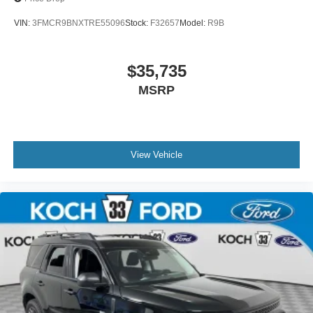
VIN:
3FMCR9BNXTRE55096
Stock:
F32657
Model:
R9B
$35,735
MSRP
View Vehicle