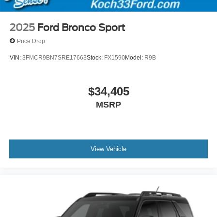
2025
Ford Bronco Sport
Price Drop
VIN:
3FMCR9BN7SRE17663
Stock:
FX1590
Model:
R9B
$34,405
MSRP
View Vehicle