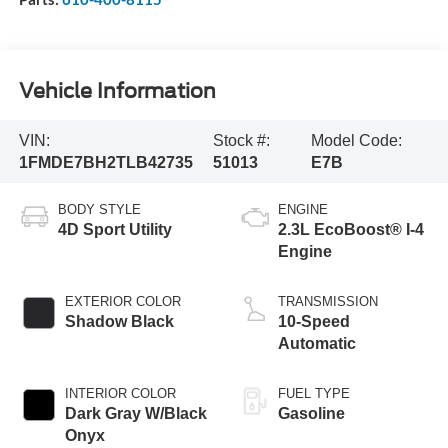
Vehicle Information
VIN:
Stock #:
Model Code:
1FMDE7BH2TLB42735
51013
E7B
BODY STYLE
ENGINE
4D Sport Utility
2.3L EcoBoost® I-4
Engine
EXTERIOR COLOR
TRANSMISSION
Shadow Black
10-Speed
Automatic
INTERIOR COLOR
FUEL TYPE
Dark Gray W/Black
Gasoline
Onyx