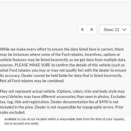
Show: 12
While we make every effort to ensure the data listed here is correct, there
may be instances where some of the Ford rebates, incentives, options or
vehicle features may be listed incorrectly as we get data from multiple data
sources. PLEASE MAKE SURE to confirm the details of this vehicle (such as
what Ford rebates you may or may not qualify for) with the dealer to ensure
its accuracy. Dealer cannot be held liable for data that is listed incorrectly.
Not all Ford rebates may be combined.
May not represent actual vehicle. (Options, colors, trim and body style may
Although every reasonable effort has been made to ensure the accuracy of the
vary).Vehicles may have different accessories than seen in photos. Excludes
information contained on this site, absolute accuracy cannot be guaranteed. This site,
tax, tag, title and registration. Dealer documentation fee of $490 is not
and all information and materials appearing on it, are presented to the user "as is"
without warranty of any kind, either express or implied. All vehicles are subject to prior
included in the price. Dealer is not responsible for typographic errors. Prior
sale. Price does not include applicable tax, title, and license charges. ‡Vehicles shown
sales excluded.
at different locations are not currently in our inventory (Not in Stock) but can be made
available to you at our location within a reasonable date from the time of your request,
not to exceed one week.