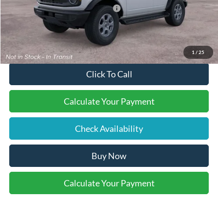
SSE Down Payment Assistance
-$1,000
Final Price:
$48,895
1
/
25
Click To Call
Calculate Your Payment
Check Availability
Buy Now
Calculate Your Payment