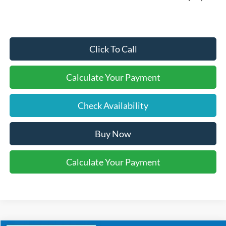
Click To Call
Calculate Your Payment
Check Availability
Buy Now
Calculate Your Payment