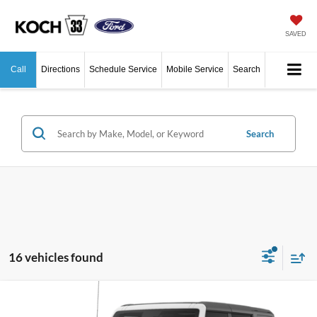
SAVED
Call
Directions
Schedule Service
Mobile Service
Search
Search
16 vehicles found
Compare Vehicle
$47,405
2026
Ford Bronco
Big Bend