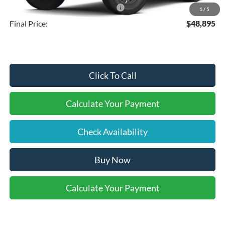
SSE Down Payment Assistance
-$1,000
1
/
5
Final Price:
$48,895
Click To Call
Calculate Your Payment
Check Availability
Buy Now
Calculate Your Payment