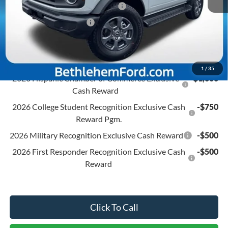
SSE Down Payment Assistance
-$1,000
Retail Customer Cash
-$1,000
Final Price:
$48,395
Conditional Ford Offers:
1
/
35
2026 Hispanic Chamber of Commerce Exclusive
-$1,000
Cash Reward
2026 College Student Recognition Exclusive Cash
-$750
Reward Pgm.
2026 Military Recognition Exclusive Cash Reward
-$500
2026 First Responder Recognition Exclusive Cash
-$500
Reward
Click To Call