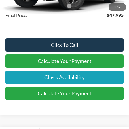
SSE Down Payment Assistance
-$1,000
1
/
5
Final Price:
$47,995
Click To Call
Calculate Your Payment
Check Availability
Calculate Your Payment