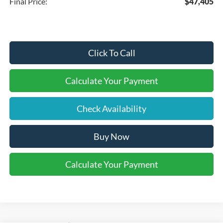
Final Price:
$47,405
Click To Call
Calculate Your Payment
Check Availability
Buy Now
Calculate Your Payment