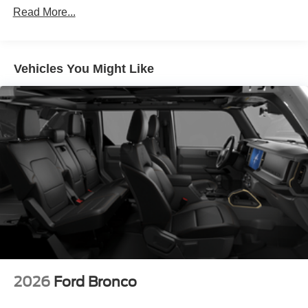
Read More...
Vehicles You Might Like
2026
Ford Bronco