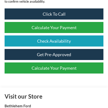
to confirm vehicle availability.
Click To Call
Calculate Your Payment
Check Availability
Get Pre-Approved
Calculate Your Payment
Visit our Store
Bethlehem Ford