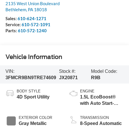
2135 West Union Boulevard
Bethlehem
,
PA
18018
Sales:
610-624-1271
Service:
610-572-1091
Parts:
610-572-1240
Vehicle Information
VIN:
Stock #:
Model Code:
3FMCR9BN9TRE74609
JX20871
R9B
BODY STYLE
ENGINE
4D Sport Utility
1.5L EcoBoost®
with Auto Start-
Stop Technology
EXTERIOR COLOR
TRANSMISSION
Gray Metallic
8-Speed Automatic