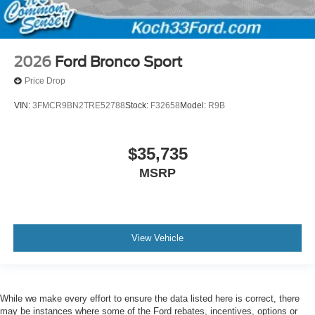
2026
Ford Bronco Sport
Price Drop
VIN:
3FMCR9BN2TRE52788
Stock:
F32658
Model:
R9B
$35,735
MSRP
View Vehicle
While we make every effort to ensure the data listed here is correct, there
may be instances where some of the Ford rebates, incentives, options or