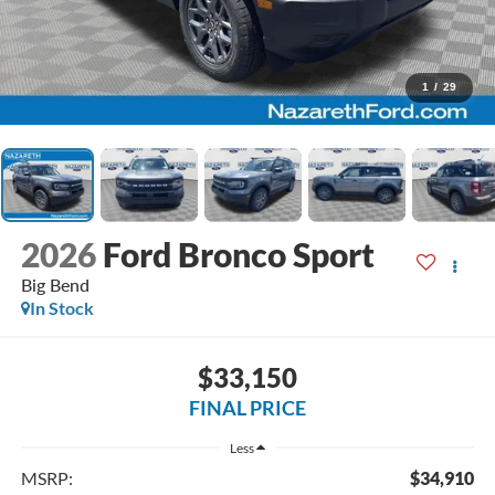
1
/
29
2026
Ford Bronco Sport
Big Bend
In Stock
$33,150
FINAL PRICE
Less
MSRP:
$34,910