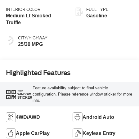
INTERIOR COLOR
FUEL TYPE
Medium Lt Smoked
Gasoline
Truffle
CITY/HIGHWAY
25/30 MPG
Highlighted Features
Feature availability subject to final vehicle
VIEW
configuration. Please reference window sticker for more
WINDOW
STICKER
info.
4WD/AWD
Android Auto
Apple CarPlay
Keyless Entry