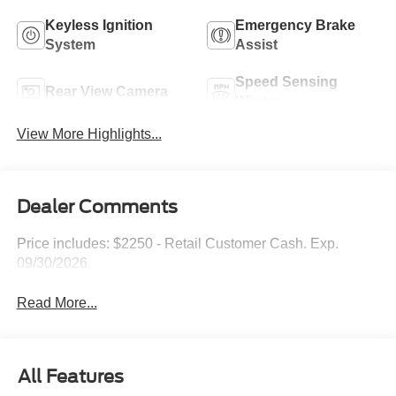
Keyless Ignition
Emergency Brake
System
Assist
Speed Sensing
Rear View Camera
Wipers
View More Highlights...
Dealer Comments
Price includes: $2250 - Retail Customer Cash. Exp.
09/30/2026
Read More...
All Features