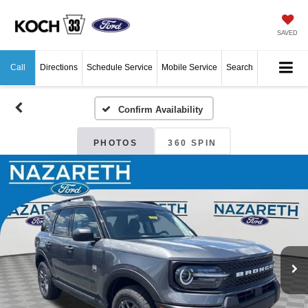
SAVED
Call
Directions
Schedule Service
Mobile Service
Search
Confirm Availability
PHOTOS
360 SPIN