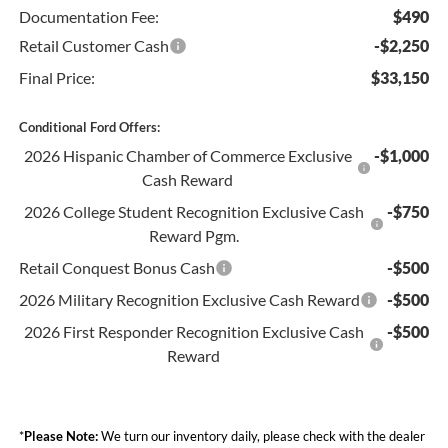
Documentation Fee:
$490
Retail Customer Cash
-$2,250
Final Price:
$33,150
Conditional Ford Offers:
2026 Hispanic Chamber of Commerce Exclusive
-$1,000
Cash Reward
2026 College Student Recognition Exclusive Cash
-$750
Reward Pgm.
Retail Conquest Bonus Cash
-$500
2026 Military Recognition Exclusive Cash Reward
-$500
2026 First Responder Recognition Exclusive Cash
-$500
Reward
*
Please Note:
We turn our inventory daily, please check with the dealer