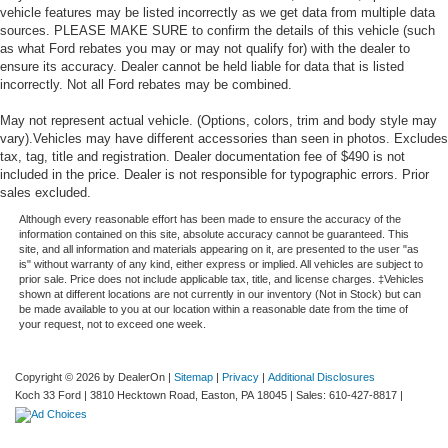
vehicle features may be listed incorrectly as we get data from multiple data
sources. PLEASE MAKE SURE to confirm the details of this vehicle (such
as what Ford rebates you may or may not qualify for) with the dealer to
ensure its accuracy. Dealer cannot be held liable for data that is listed
incorrectly. Not all Ford rebates may be combined.
May not represent actual vehicle. (Options, colors, trim and body style may
vary).Vehicles may have different accessories than seen in photos. Excludes
tax, tag, title and registration. Dealer documentation fee of $490 is not
included in the price. Dealer is not responsible for typographic errors. Prior
sales excluded.
Although every reasonable effort has been made to ensure the accuracy of the
information contained on this site, absolute accuracy cannot be guaranteed. This
site, and all information and materials appearing on it, are presented to the user "as
is" without warranty of any kind, either express or implied. All vehicles are subject to
prior sale. Price does not include applicable tax, title, and license charges. ‡Vehicles
shown at different locations are not currently in our inventory (Not in Stock) but can
be made available to you at our location within a reasonable date from the time of
your request, not to exceed one week.
Copyright © 2026
by DealerOn
|
Sitemap
|
Privacy
|
Additional Disclosures
Koch 33 Ford
|
3810 Hecktown Road,
Easton,
PA
18045
| Sales:
610-427-8817
|