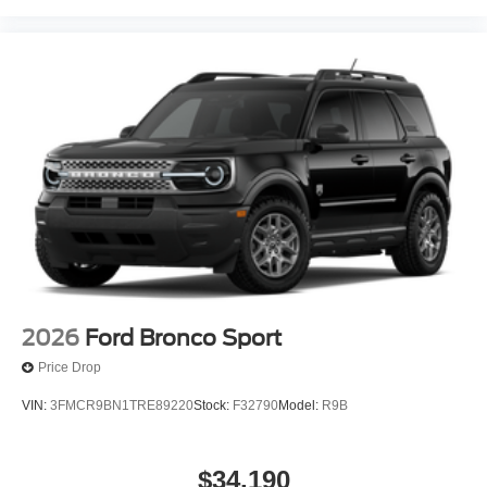
2026
Ford Bronco Sport
Price Drop
VIN:
3FMCR9BN1TRE89220
Stock:
F32790
Model:
R9B
$34,190