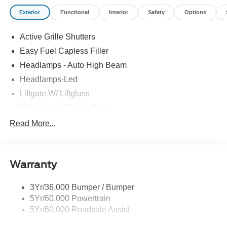
Exterior
Functional
Interior
Safety
Options
Active Grille Shutters
Easy Fuel Capless Filler
Headlamps - Auto High Beam
Headlamps-Led
Liftgate W/ Liftglass
Mirrors - Htd/Power Glass
Prv Gls-2Nd Rw/Liftgate
Read More...
Rear Int Wiper/Wash/Dfrst
Roof-Rack Side Rails-Black
Warranty
Taillamps-Led
3Yr/36,000 Bumper / Bumper
5Yr/60,000 Powertrain
5Yr/60,000 Roadside Assist