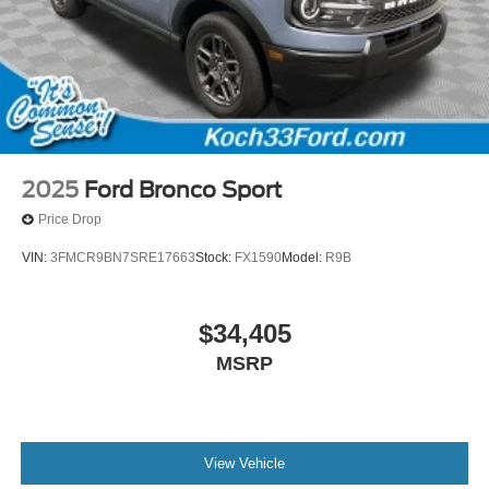
2025
Ford Bronco Sport
Price Drop
VIN:
3FMCR9BN7SRE17663
Stock:
FX1590
Model:
R9B
$34,405
MSRP
View Vehicle