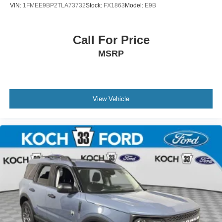
VIN:
1FMEE9BP2TLA73732
Stock:
FX1863
Model:
E9B
Call For Price
MSRP
View Vehicle