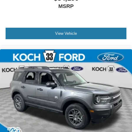
MSRP
View Vehicle