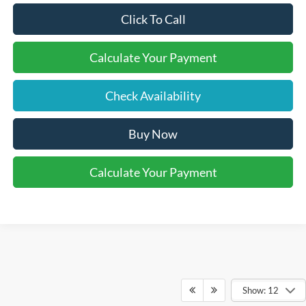
Click To Call
Calculate Your Payment
Check Availability
Buy Now
Calculate Your Payment
Show: 12