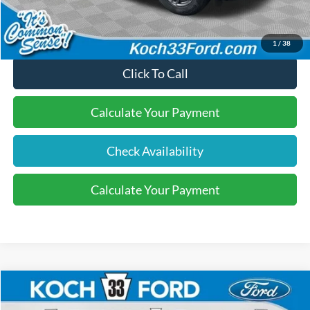
Final Price:
$33,475
1
/
38
Click To Call
Calculate Your Payment
Check Availability
Calculate Your Payment
Compare Vehicle
$33,580
2026
Ford Bronco Sport
Big Bend