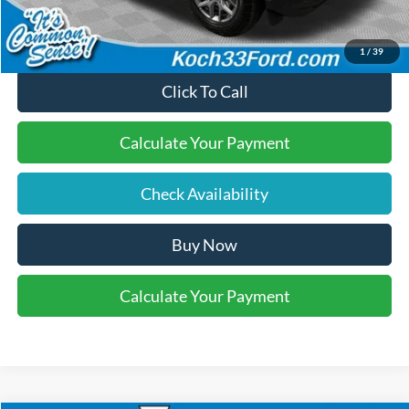
1
/
39
Click To Call
Calculate Your Payment
Check Availability
Buy Now
Calculate Your Payment