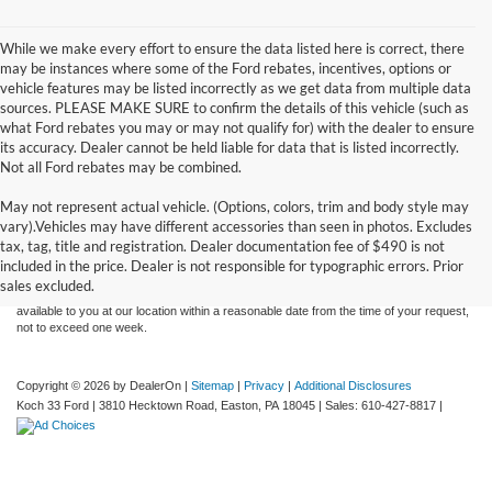
While we make every effort to ensure the data listed here is correct, there
may be instances where some of the Ford rebates, incentives, options or
vehicle features may be listed incorrectly as we get data from multiple data
sources. PLEASE MAKE SURE to confirm the details of this vehicle (such as
what Ford rebates you may or may not qualify for) with the dealer to ensure
its accuracy. Dealer cannot be held liable for data that is listed incorrectly.
Not all Ford rebates may be combined.
May not represent actual vehicle. (Options, colors, trim and body style may
Although every reasonable effort has been made to ensure the accuracy of the
vary).Vehicles may have different accessories than seen in photos. Excludes
information contained on this site, absolute accuracy cannot be guaranteed. This site,
tax, tag, title and registration. Dealer documentation fee of $490 is not
and all information and materials appearing on it, are presented to the user "as is"
without warranty of any kind, either express or implied. All vehicles are subject to prior
included in the price. Dealer is not responsible for typographic errors. Prior
sale. Price does not include applicable tax, title, and license charges. ‡Vehicles shown
sales excluded.
at different locations are not currently in our inventory (Not in Stock) but can be made
available to you at our location within a reasonable date from the time of your request,
not to exceed one week.
Copyright © 2026
by DealerOn
|
Sitemap
|
Privacy
|
Additional Disclosures
Koch 33 Ford
|
3810 Hecktown Road,
Easton,
PA
18045
| Sales:
610-427-8817
|