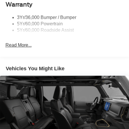
Warranty
Taillamps-Led
3Yr/36,000 Bumper / Bumper
5Yr/60,000 Powertrain
5Yr/60,000 Roadside Assist
Read More...
Vehicles You Might Like