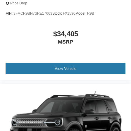
Price Drop
VIN:
3FMCR9BN7SRE17663
Stock:
FX1590
Model:
R9B
$34,405
MSRP
View Vehicle