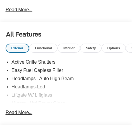
Read More...
All Features
Exterior
Functional
Interior
Safety
Options
Active Grille Shutters
Easy Fuel Capless Filler
Headlamps - Auto High Beam
Headlamps-Led
Liftgate W/ Liftglass
Mirrors - Htd/Power Glass
Prv Gls-2Nd Rw/Liftgate
Read More...
Rear Int Wiper/Wash/Dfrst
Roof-Rack Side Rails-Black