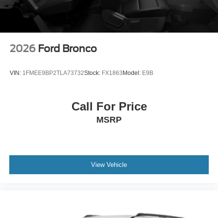
2026
Ford Bronco
VIN:
1FMEE9BP2TLA73732
Stock:
FX1863
Model:
E9B
Call For Price
MSRP
View Vehicle