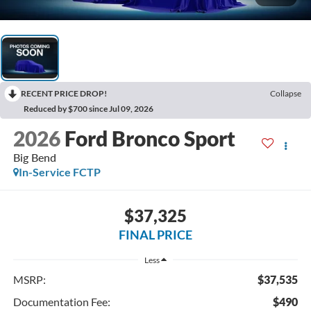
RECENT PRICE DROP!
Collapse
Reduced by $700 since Jul 09, 2026
2026
Ford Bronco Sport
Big Bend
In-Service FCTP
$37,325
FINAL PRICE
Less
MSRP:
$37,535
Documentation Fee:
$490