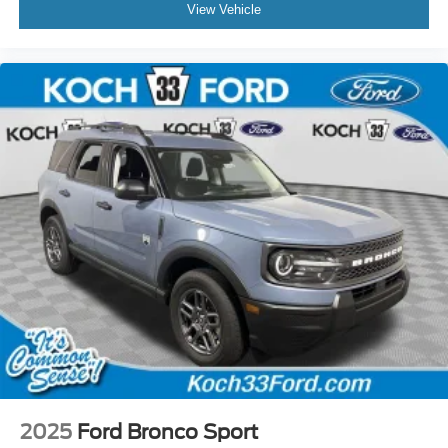
View Vehicle
2025
Ford Bronco Sport