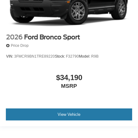
2026
Ford Bronco Sport
Price Drop
VIN:
3FMCR9BN1TRE89220
Stock:
F32790
Model:
R9B
$34,190
MSRP
View Vehicle