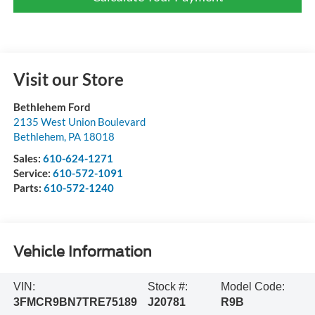
Visit our Store
Bethlehem Ford
2135 West Union Boulevard
Bethlehem
,
PA
18018
Sales:
610-624-1271
Service:
610-572-1091
Parts:
610-572-1240
Vehicle Information
VIN:
Stock #:
Model Code:
3FMCR9BN7TRE75189
J20781
R9B