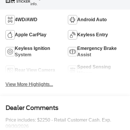
STICKER
info.
4WD/AWD
Android Auto
Apple CarPlay
Keyless Entry
Keyless Ignition
Emergency Brake
System
Assist
Speed Sensing
Rear View Camera
Wipers
View More Highlights...
Dealer Comments
Price includes: $2250 - Retail Customer Cash. Exp.
09/30/2026