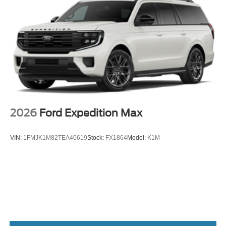
2026
Ford Expedition Max
VIN:
1FMJK1M82TEA40619
Stock:
FX1864
Model:
K1M