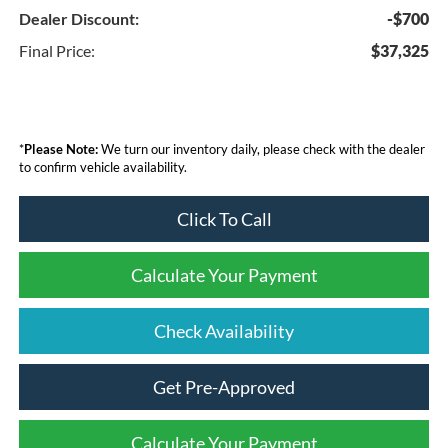
Dealer Discount:
-$700
Final Price:
$37,325
*
Please Note:
We turn our inventory daily, please check with the dealer
to confirm vehicle availability.
Click To Call
Calculate Your Payment
Check Availability
Get Pre-Approved
Calculate Your Payment