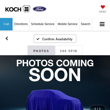
SAVED
Call
Directions
Schedule Service
Mobile Service
Search
Confirm Availability
PHOTOS
360 SPIN
1
/
1