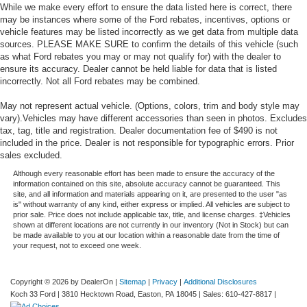
While we make every effort to ensure the data listed here is correct, there
may be instances where some of the Ford rebates, incentives, options or
vehicle features may be listed incorrectly as we get data from multiple data
sources. PLEASE MAKE SURE to confirm the details of this vehicle (such
as what Ford rebates you may or may not qualify for) with the dealer to
ensure its accuracy. Dealer cannot be held liable for data that is listed
incorrectly. Not all Ford rebates may be combined.
May not represent actual vehicle. (Options, colors, trim and body style may
vary).Vehicles may have different accessories than seen in photos. Excludes
tax, tag, title and registration. Dealer documentation fee of $490 is not
included in the price. Dealer is not responsible for typographic errors. Prior
sales excluded.
Although every reasonable effort has been made to ensure the accuracy of the
information contained on this site, absolute accuracy cannot be guaranteed. This
site, and all information and materials appearing on it, are presented to the user "as
is" without warranty of any kind, either express or implied. All vehicles are subject to
prior sale. Price does not include applicable tax, title, and license charges. ‡Vehicles
shown at different locations are not currently in our inventory (Not in Stock) but can
be made available to you at our location within a reasonable date from the time of
your request, not to exceed one week.
Copyright © 2026
by DealerOn
|
Sitemap
|
Privacy
|
Additional Disclosures
Koch 33 Ford
|
3810 Hecktown Road,
Easton,
PA
18045
| Sales:
610-427-8817
|