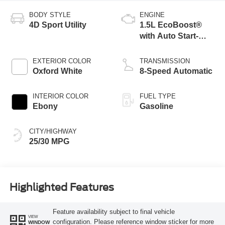
BODY STYLE
ENGINE
4D Sport Utility
1.5L EcoBoost®
with Auto Start-
Stop Technology
EXTERIOR COLOR
TRANSMISSION
Oxford White
8-Speed Automatic
INTERIOR COLOR
FUEL TYPE
Ebony
Gasoline
CITY/HIGHWAY
25/30 MPG
Highlighted Features
Feature availability subject to final vehicle
VIEW
configuration. Please reference window sticker for more
WINDOW