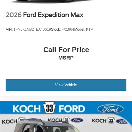
2026
Ford Expedition Max
VIN:
1FMJK1M82TEA40619
Stock:
FX1864
Model:
K1M
Call For Price
MSRP
View Vehicle