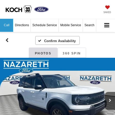
SAVED
Call
Directions
Schedule Service
Mobile Service
Search
Confirm Availability
PHOTOS
360 SPIN