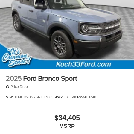
2025
Ford Bronco Sport
Price Drop
VIN:
3FMCR9BN7SRE17663
Stock:
FX1590
Model:
R9B
$34,405
MSRP