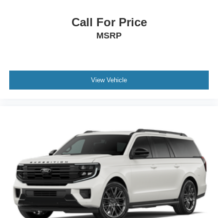
Call For Price
MSRP
View Vehicle