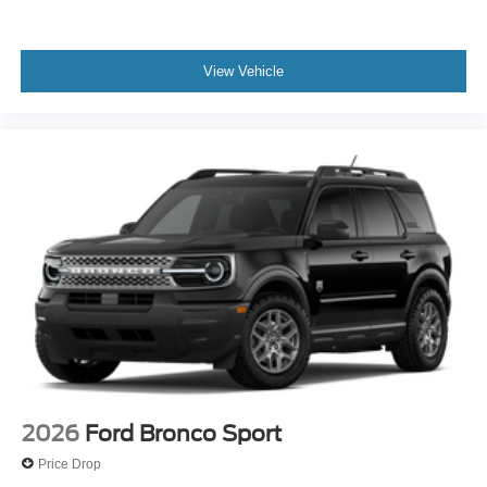
View Vehicle
2026
Ford Bronco Sport
Price Drop