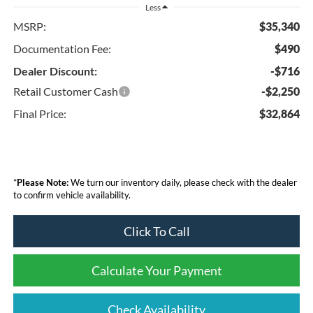
Less
MSRP:
$35,340
Documentation Fee:
$490
Dealer Discount:
-$716
Retail Customer Cash
-$2,250
Final Price:
$32,864
*
Please Note:
We turn our inventory daily, please check with the dealer
to confirm vehicle availability.
Click To Call
Calculate Your Payment
Check Availability