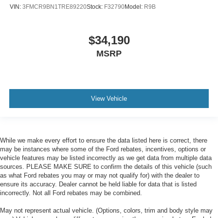
VIN:
3FMCR9BN1TRE89220
Stock:
F32790
Model:
R9B
$34,190
MSRP
View Vehicle
While we make every effort to ensure the data listed here is correct, there
may be instances where some of the Ford rebates, incentives, options or
vehicle features may be listed incorrectly as we get data from multiple data
sources. PLEASE MAKE SURE to confirm the details of this vehicle (such
as what Ford rebates you may or may not qualify for) with the dealer to
ensure its accuracy. Dealer cannot be held liable for data that is listed
incorrectly. Not all Ford rebates may be combined.
May not represent actual vehicle. (Options, colors, trim and body style may