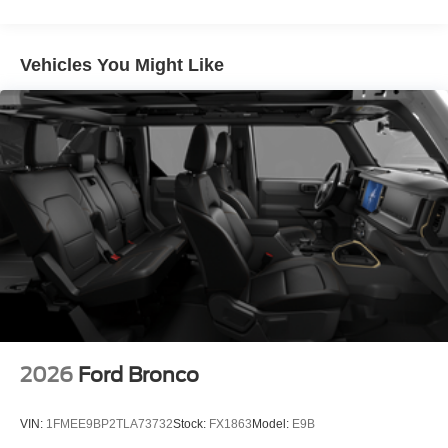
Vehicles You Might Like
2026
Ford Bronco
VIN:
1FMEE9BP2TLA73732
Stock:
FX1863
Model:
E9B