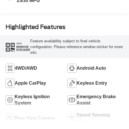
25/30 MPG
Highlighted Features
Feature availability subject to final vehicle
VIEW
configuration. Please reference window sticker for more
WINDOW
STICKER
info.
4WD/AWD
Android Auto
Apple CarPlay
Keyless Entry
Keyless Ignition
Emergency Brake
System
Assist
Speed Sensing
Rear View Camera
Wipers