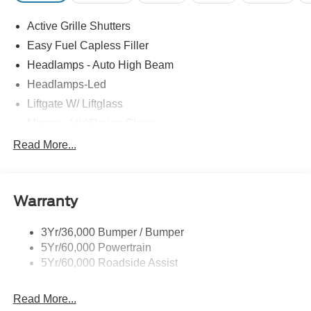
Active Grille Shutters
Easy Fuel Capless Filler
Headlamps - Auto High Beam
Headlamps-Led
Liftgate W/ Liftglass
Mirrors - Htd/Power Glass
Prv Gls-2Nd Rw/Liftgate
Read More...
Rear Int Wiper/Wash/Dfrst
Roof-Rack Side Rails-Black
Warranty
Taillamps-Led
3Yr/36,000 Bumper / Bumper
5Yr/60,000 Powertrain
5Yr/60,000 Roadside Assist
Read More...