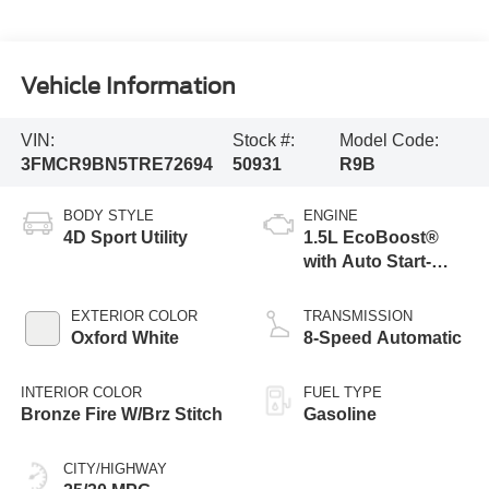
Vehicle Information
VIN:
Stock #:
Model Code:
3FMCR9BN5TRE72694
50931
R9B
BODY STYLE
ENGINE
4D Sport Utility
1.5L EcoBoost®
with Auto Start-
Stop Technology
EXTERIOR COLOR
TRANSMISSION
Oxford White
8-Speed Automatic
INTERIOR COLOR
FUEL TYPE
Bronze Fire W/Brz Stitch
Gasoline
CITY/HIGHWAY