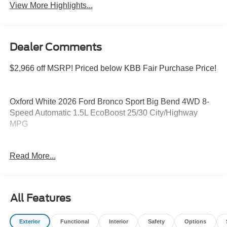
View More Highlights...
Dealer Comments
$2,966 off MSRP! Priced below KBB Fair Purchase Price!
Oxford White 2026 Ford Bronco Sport Big Bend 4WD 8-
Speed Automatic 1.5L EcoBoost 25/30 City/Highway
MPG
Read More...
Please feel free to reach out at 610-227-1003. Price
includes: $2250 - Retail Customer Cash. Exp. 09/30/2026
All Features
Exterior
Functional
Interior
Safety
Options