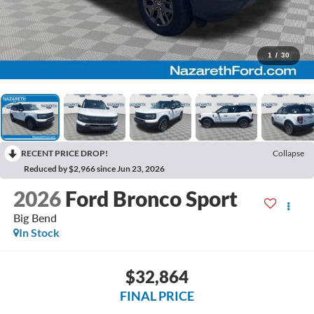
1
/
30
RECENT PRICE DROP!
Collapse
Reduced by $2,966 since Jun 23, 2026
2026
Ford Bronco Sport
Big Bend
In Stock
$32,864
FINAL PRICE