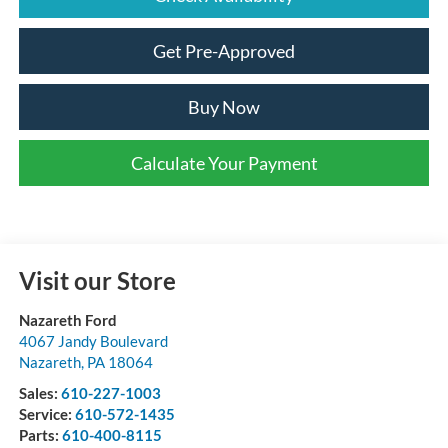
Get Pre-Approved
Buy Now
Calculate Your Payment
Visit our Store
Nazareth Ford
4067 Jandy Boulevard
Nazareth
,
PA
18064
Sales:
610-227-1003
Service:
610-572-1435
Parts:
610-400-8115