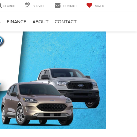
SEARCH
SERVICE
CONTACT
SAVED
S
FINANCE
ABOUT
CONTACT