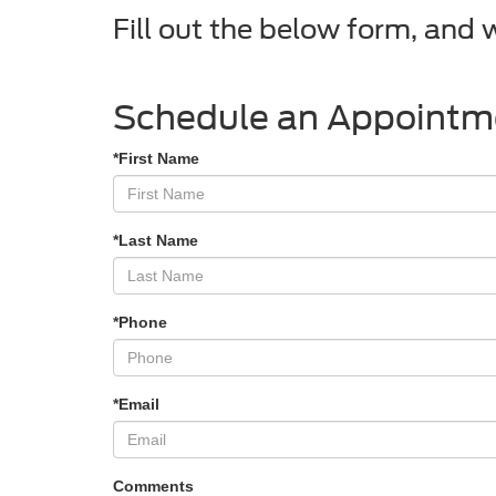
Fill out the below form, and 
Schedule an Appointm
*First Name
*Last Name
*Phone
*Email
Comments