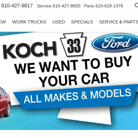
610-427-8817
Service
610-427-8820
Parts
610-628-1376
EW
WORK TRUCKS
USED
SPECIALS
SERVICE & PART