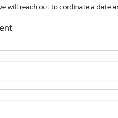
we will reach out to cordinate a date 
ent