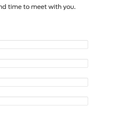
and time to meet with you.