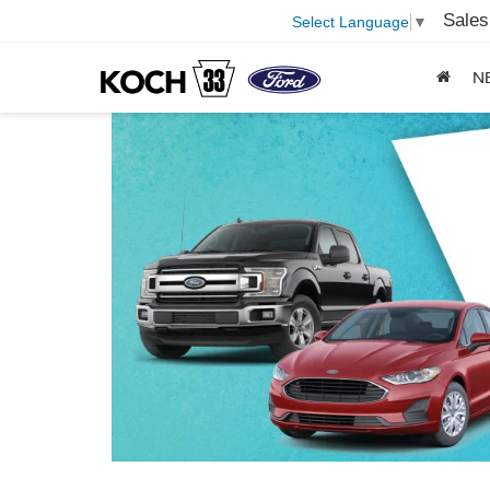
Sales
Select Language
▼
N