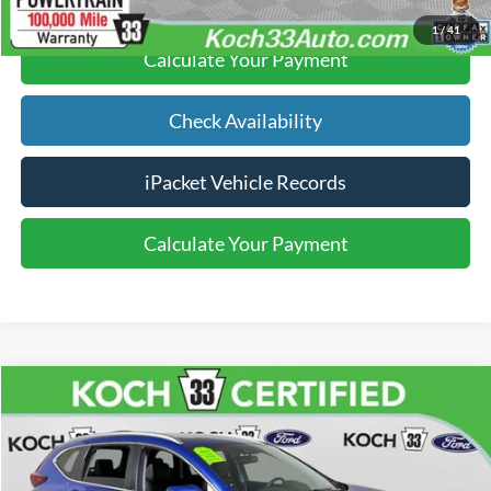
1
/
41
Calculate Your Payment
Check Availability
iPacket Vehicle Records
Calculate Your Payment
Compare Vehicle
$24,489
2021
Honda CR-V
Touring
FINAL PRICE
Price Drop
Koch 33 Ford
Less