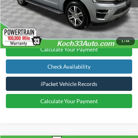
Text Us
Click To Call
1
/
44
Calculate Your Payment
Check Availability
iPacket Vehicle Records
Calculate Your Payment