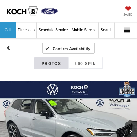
SAVED
Call
Directions
Schedule Service
Mobile Service
Search
Confirm Availability
PHOTOS
360 SPIN