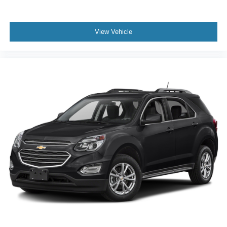
View Vehicle