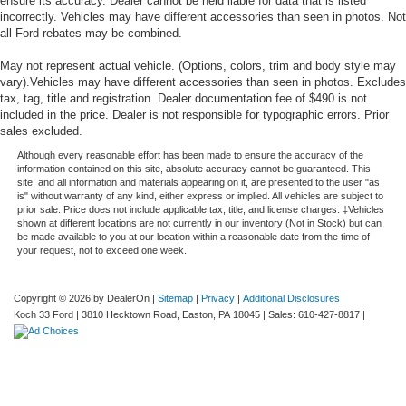
ensure its accuracy. Dealer cannot be held liable for data that is listed
incorrectly. Vehicles may have different accessories than seen in photos. Not
all Ford rebates may be combined.
May not represent actual vehicle. (Options, colors, trim and body style may
vary).Vehicles may have different accessories than seen in photos. Excludes
tax, tag, title and registration. Dealer documentation fee of $490 is not
included in the price. Dealer is not responsible for typographic errors. Prior
sales excluded.
Although every reasonable effort has been made to ensure the accuracy of the
information contained on this site, absolute accuracy cannot be guaranteed. This
site, and all information and materials appearing on it, are presented to the user "as
is" without warranty of any kind, either express or implied. All vehicles are subject to
prior sale. Price does not include applicable tax, title, and license charges. ‡Vehicles
shown at different locations are not currently in our inventory (Not in Stock) but can
be made available to you at our location within a reasonable date from the time of
your request, not to exceed one week.
Copyright © 2026
by DealerOn
|
Sitemap
|
Privacy
|
Additional Disclosures
Koch 33 Ford
|
3810 Hecktown Road,
Easton,
PA
18045
| Sales:
610-427-8817
|