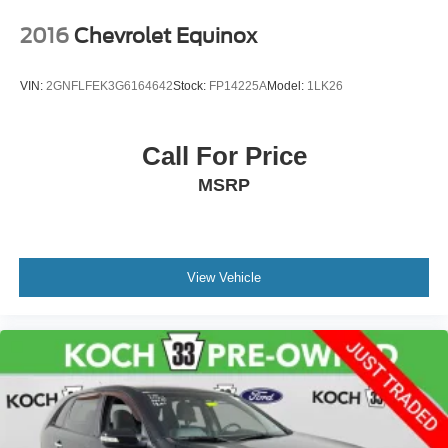
2016
Chevrolet Equinox
VIN:
2GNFLFEK3G6164642
Stock:
FP14225A
Model:
1LK26
Call For Price
MSRP
View Vehicle