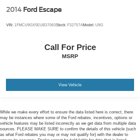
2014
Ford Escape
VIN:
1FMCU9GX5EUB37083
Stock:
F32757A
Model:
U9G
Call For Price
MSRP
View Vehicle
While we make every effort to ensure the data listed here is correct, there
may be instances where some of the Ford rebates, incentives, options or
vehicle features may be listed incorrectly as we get data from multiple data
sources. PLEASE MAKE SURE to confirm the details of this vehicle (such
as what Ford rebates you may or may not qualify for) with the dealer to