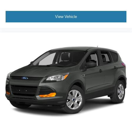
View Vehicle