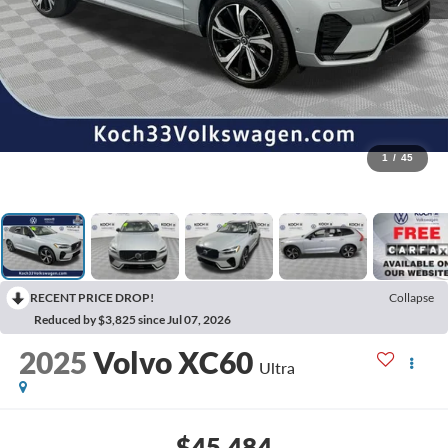
1
/
45
RECENT PRICE DROP!
Collapse
Reduced by $3,825 since Jul 07, 2026
2025
Volvo XC60
Ultra
$45,484