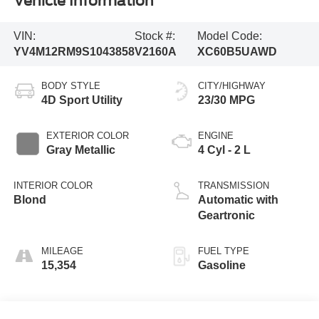
Vehicle Information
VIN:
Stock #:
Model Code:
YV4M12RM9S1043858
V2160A
XC60B5UAWD
BODY STYLE
CITY/HIGHWAY
4D Sport Utility
23/30 MPG
EXTERIOR COLOR
ENGINE
Gray Metallic
4 Cyl - 2 L
INTERIOR COLOR
TRANSMISSION
Blond
Automatic with
Geartronic
MILEAGE
FUEL TYPE
15,354
Gasoline