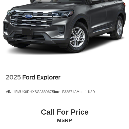
Multi-Link Rear Suspension w/Transverse Leaf Springs
Regenerative 4-Wheel Disc Brakes w/4-Wheel ABS,
Front And Rear Vented Discs, Brake Assist, Hill
Descent Control, Hill Hold Control and Electric Parking
Brake
Brake Actuated Limited Slip Differential
Lithium Ion (li-Ion) Traction Battery
2025
Ford Explorer
VIN:
1FMUK8DHXSGA68967
Stock:
F32871A
Model:
K8D
Call For Price
MSRP