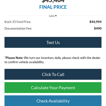
FINAL PRICE
Less
$44,994
Koch 33 Ford Price:
$490
Documentation Fee:
Text Us
*
Please Note:
We turn our inventory daily, please check with the dealer
to confirm vehicle availability.
Click To Call
Calculate Your Payment
Check Availability