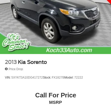
2013
Kia Sorento
Price Drop
VIN:
5XYKT3A10DG417272
Stock:
FX1827B
Model:
72222
Call For Price
MSRP