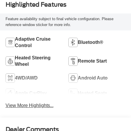
Highlighted Features
Feature availability subject to final vehicle configuration. Please
reference window sticker for more info.
Adaptive Cruise
Bluetooth®
Control
Heated Steering
Remote Start
Wheel
4WD/AWD
Android Auto
Apple CarPlay
Heated Seats
View More Highlights...
Dealer Comments