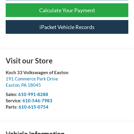
Calculate Your Payment
iPacket Vehicle Records
Visit our Store
Koch 33 Volkswagen of Easton
191 Commerce Park Drive
Easton
,
PA
18045
Sales:
610-991-8288
Service:
610-546-7983
Parts:
610-615-0754