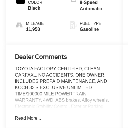
COLOR
8-Speed
Black
Automatic
MILEAGE
FUEL TYPE
11,958
Gasoline
Dealer Comments
TOYOTA FACTORY CERTIFIED, CLEAN
CARFAX... NO ACCIDENTS, ONE OWNER,
INCLUDES PREPAID MAINTENANCE, AND
KOCH 33'S EXCLUSIVE UNLIMITED
TIME/100000 MILE POWERTRAIN
WARRANTY, 4WD, ABS brakes, Alloy wheels,
Electronic Stability Control, Exterior Parking
Camera Rear, Heated door mirrors, Heated
Read More...
Seats, Low tire pressure warning, Speed control,
Steering wheel mounted audio controls, Traction