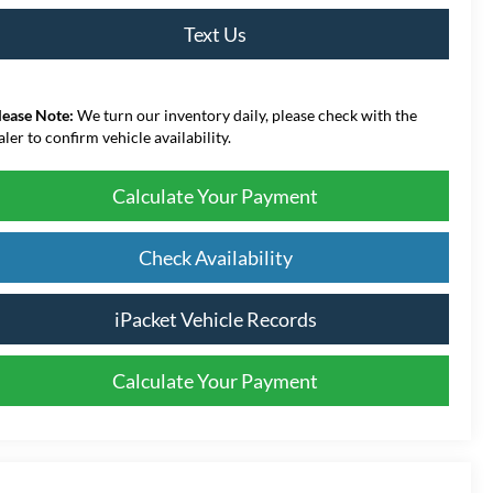
Text Us
lease Note:
We turn our inventory daily, please check with the
aler to confirm vehicle availability.
Calculate Your Payment
Check Availability
iPacket Vehicle Records
Calculate Your Payment