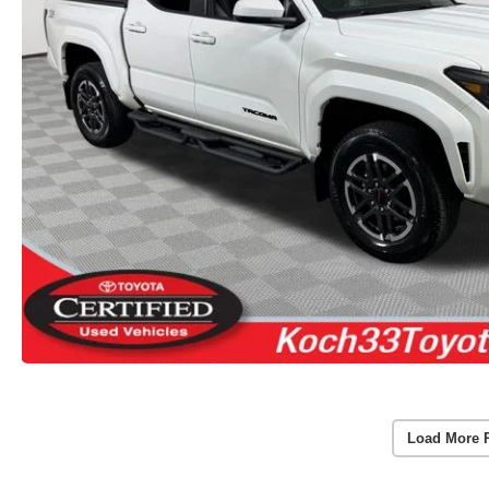
Load More 