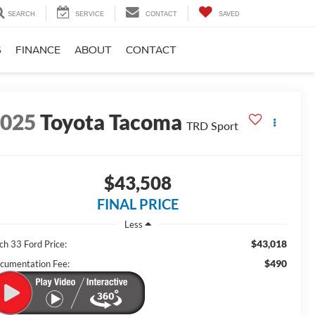
SEARCH
SERVICE
CONTACT
SAVED
S
FINANCE
ABOUT
CONTACT
2025
Toyota Tacoma
TRD Sport
$43,508
FINAL PRICE
Less
$43,018
ch 33 Ford Price:
$490
cumentation Fee: