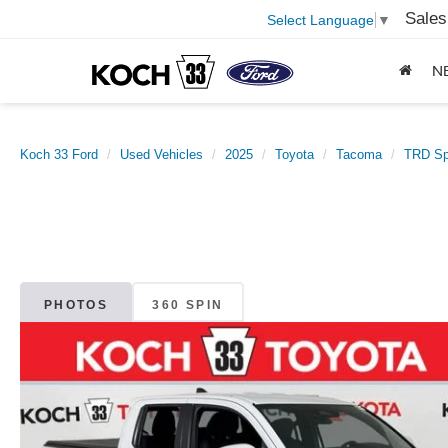
Sales
Select Language
▼
N
Koch 33 Ford
Used Vehicles
2025
Toyota
Tacoma
TRD Sp
PHOTOS
360 SPIN