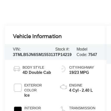
Vehicle Information
VIN:
Stock #:
Model
3TMLB5JN6SM155313
TP14219
Code:
7547
BODY STYLE
CITY/HIGHWAY
4D Double Cab
19/23 MPG
EXTERIOR
ENGINE
COLOR
4 Cyl - 2.40 L
Ice
INTERIOR
TRANSMISSION