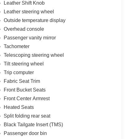
Leather Shift Knob
Leather steering wheel
Outside temperature display
Overhead console
Passenger vanity mirror
Tachometer
Telescoping steering wheel
Tilt steering wheel
Trip computer
Fabric Seat Trim
Front Bucket Seats
Front Center Armrest
Heated Seats
Split folding rear seat
Black Tailgate Insert (TMS)
Passenger door bin