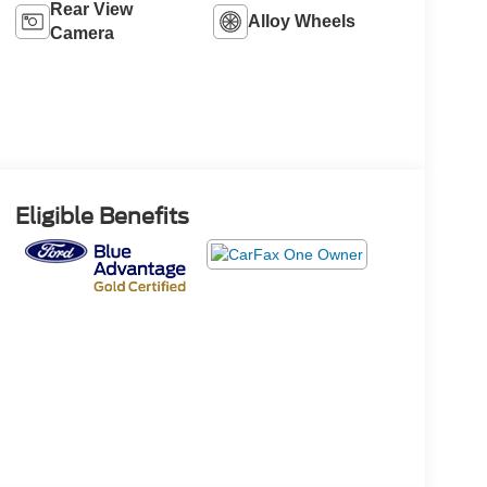
Rear View
Alloy Wheels
Camera
Eligible Benefits