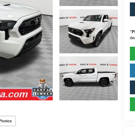
*
P
de
Photos