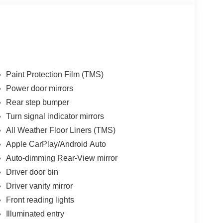
Paint Protection Film (TMS)
Power door mirrors
Rear step bumper
Turn signal indicator mirrors
All Weather Floor Liners (TMS)
Apple CarPlay/Android Auto
Auto-dimming Rear-View mirror
Driver door bin
Driver vanity mirror
Front reading lights
Illuminated entry