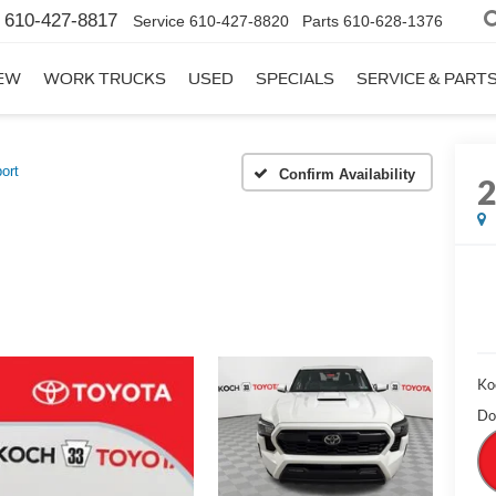
610-427-8817
Service
610-427-8820
Parts
610-628-1376
EW
WORK TRUCKS
USED
SPECIALS
SERVICE & PART
ort
Confirm Availability
Ko
Do