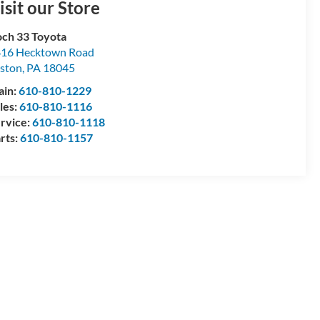
isit our Store
ch 33 Toyota
16 Hecktown Road
ston
,
PA
18045
ain:
610-810-1229
les:
610-810-1116
rvice:
610-810-1118
rts:
610-810-1157