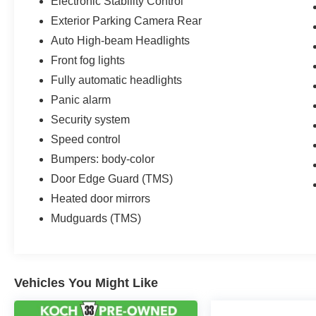
Electronic Stability Control
Exterior Parking Camera Rear
Auto High-beam Headlights
Front fog lights
Fully automatic headlights
Panic alarm
Security system
Speed control
Bumpers: body-color
Door Edge Guard (TMS)
Heated door mirrors
Mudguards (TMS)
Vehicles You Might Like