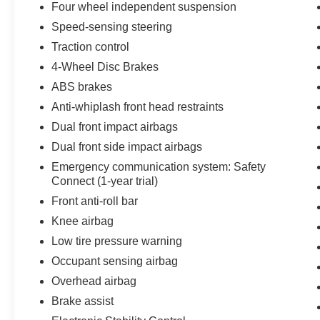
* Limited Warranty: 12 Month/12,000 Mile
Four wheel independent suspension
Limited Comprehensive Warranty: 12
Speed-sensing steering
Month/12,000 Mile (whichever comes first) from
Traction control
certified purchase date
* Warranty Deductible: $0
4-Wheel Disc Brakes
ABS brakes
Anti-whiplash front head restraints
May not represent actual vehicle (Options,
Dual front impact airbags
colors, trim and body style may vary). Vehicles
may have different accessories than seen in
Dual front side impact airbags
photos. Excludes tax, tag, title and registration.
Emergency communication system: Safety
Dealer is not responsible for typographic errors.
Connect (1-year trial)
Prior sales excluded.
Front anti-roll bar
Knee airbag
Low tire pressure warning
Occupant sensing airbag
Overhead airbag
Brake assist