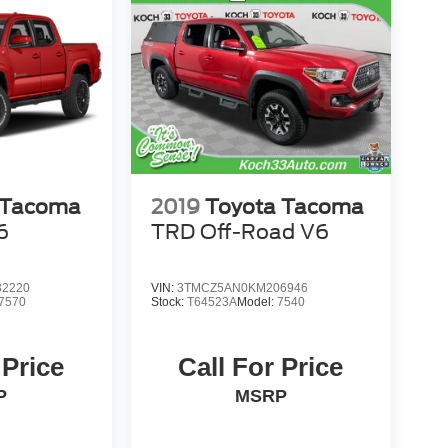
 Tacoma
2019
Toyota Tacoma
6
TRD Off-Road V6
2220
VIN:
3TMCZ5AN0KM206946
7570
Stock:
T64523A
Model:
7540
 Price
Call For Price
P
MSRP