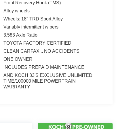
Front Recovery Hook (TMS)
Alloy wheels
Wheels: 18" TRD Sport Alloy
Variably intermittent wipers
3.583 Axle Ratio
TOYOTA FACTORY CERTIFIED
CLEAN CARFAX... NO ACCIDENTS
ONE OWNER
INCLUDES PREPAID MAINTENANCE
AND KOCH 33'S EXCLUSIVE UNLIMITED
TIME/100000 MILE POWERTRAIN
WARRANTY