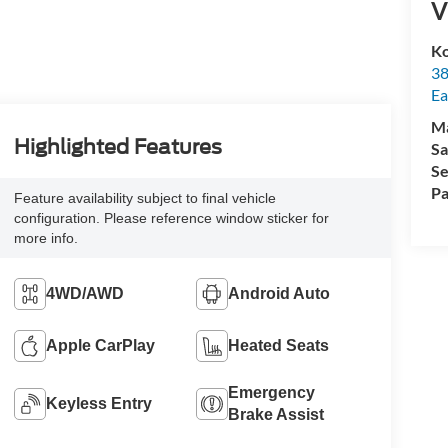
V
Ko
38
Ea
M
Highlighted Features
Sa
Se
Pa
Feature availability subject to final vehicle
configuration. Please reference window sticker for
more info.
4WD/AWD
Android Auto
Apple CarPlay
Heated Seats
Emergency
Keyless Entry
Brake Assist