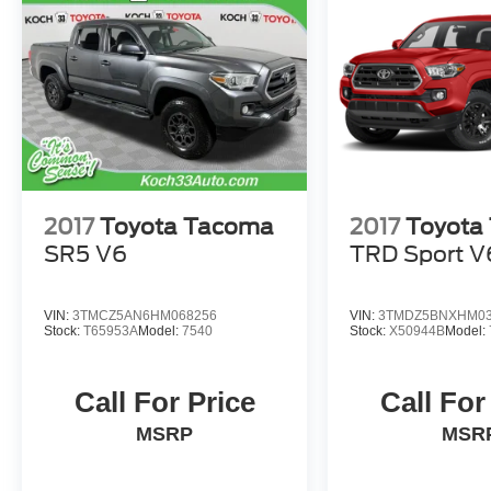
2017
Toyota Tacoma
2017
Toyota
SR5 V6
TRD Sport V
VIN:
3TMCZ5AN6HM068256
VIN:
3TMDZ5BNXHM03
Stock:
T65953A
Model:
7540
Stock:
X50944B
Model:
Call For Price
Call For
MSRP
MSR