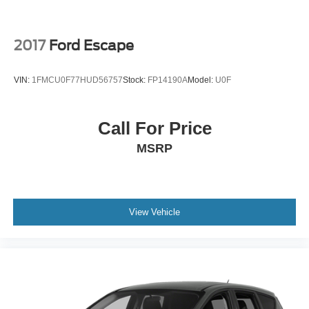
2017
Ford Escape
VIN:
1FMCU0F77HUD56757
Stock:
FP14190A
Model:
U0F
Call For Price
MSRP
View Vehicle