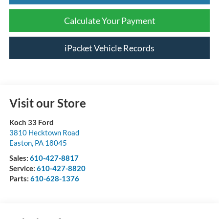
Calculate Your Payment
iPacket Vehicle Records
Visit our Store
Koch 33 Ford
3810 Hecktown Road
Easton
,
PA
18045
Sales:
610-427-8817
Service:
610-427-8820
Parts:
610-628-1376