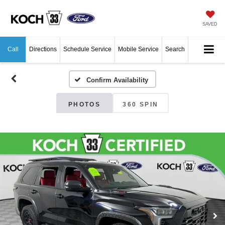
SAVED
Call
Directions
Schedule Service
Mobile Service
Search
Confirm Availability
PHOTOS
360 SPIN