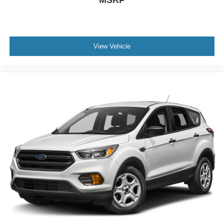
MSRP
View Vehicle