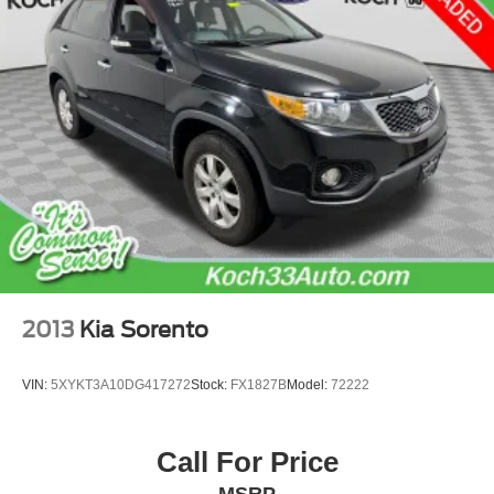
Electric Power-Assist Speed-Sensing Steering
22.5 Gal. Fuel Tank
Dual Stainless Steel Exhaust w/Black Tailpipe Finisher
Auto Locking Hubs
Double Wishbone Front Suspension w/Coil Springs
Solid Axle Rear Suspension w/Coil Springs
Regenerative 4-Wheel Disc Brakes w/4-Wheel ABS,
Front And Rear Vented Discs, Brake Assist, Hill Hold
Control and Electric Parking Brake
Nickel Metal Hydride (nimh) Traction Battery 1.87 kWh
Capacity
2013
Kia Sorento
VIN:
5XYKT3A10DG417272
Stock:
FX1827B
Model:
72222
Call For Price