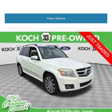
View Vehicle