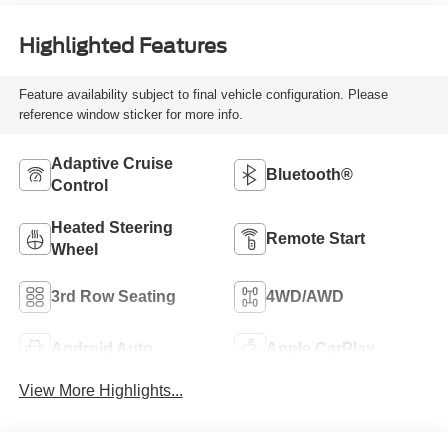
Highlighted Features
Feature availability subject to final vehicle configuration. Please
reference window sticker for more info.
Adaptive Cruise
Bluetooth®
Control
Heated Steering
Remote Start
Wheel
3rd Row Seating
4WD/AWD
Android Auto
Apple CarPlay
View More Highlights...