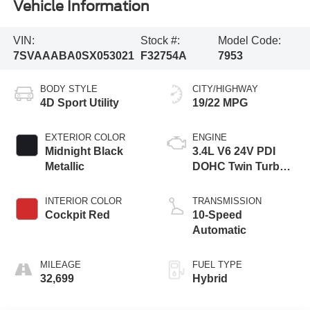
Vehicle Information
VIN:
Stock #:
Model Code:
7SVAAABA0SX053021
F32754A
7953
BODY STYLE
CITY/HIGHWAY
4D Sport Utility
19/22 MPG
EXTERIOR COLOR
ENGINE
Midnight Black
3.4L V6 24V PDI
Metallic
DOHC Twin Turbo
Hybrid
INTERIOR COLOR
TRANSMISSION
Cockpit Red
10-Speed
Automatic
MILEAGE
FUEL TYPE
32,699
Hybrid