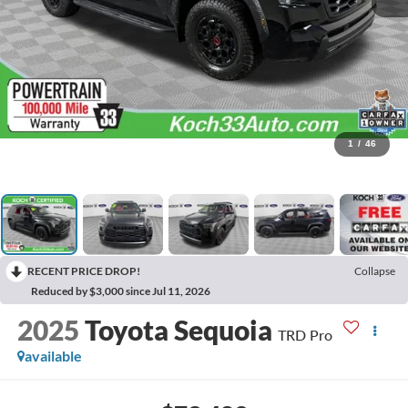
1
/
46
RECENT PRICE DROP!
Collapse
Reduced by $3,000 since Jul 11, 2026
2025
Toyota Sequoia
TRD Pro
available