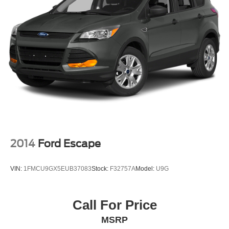
2014
Ford Escape
VIN:
1FMCU9GX5EUB37083
Stock:
F32757A
Model:
U9G
Call For Price
MSRP