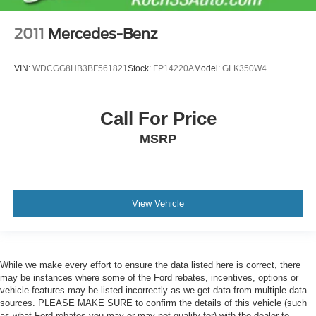
2011
Mercedes-Benz
VIN:
WDCGG8HB3BF561821
Stock:
FP14220A
Model:
GLK350W4
Call For Price
MSRP
View Vehicle
While we make every effort to ensure the data listed here is correct, there
may be instances where some of the Ford rebates, incentives, options or
vehicle features may be listed incorrectly as we get data from multiple data
sources. PLEASE MAKE SURE to confirm the details of this vehicle (such
as what Ford rebates you may or may not qualify for) with the dealer to