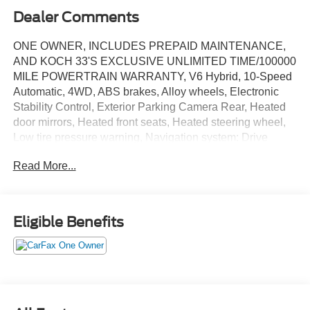
Dealer Comments
ONE OWNER, INCLUDES PREPAID MAINTENANCE,
AND KOCH 33'S EXCLUSIVE UNLIMITED TIME/100000
MILE POWERTRAIN WARRANTY, V6 Hybrid, 10-Speed
Automatic, 4WD, ABS brakes, Alloy wheels, Electronic
Stability Control, Exterior Parking Camera Rear, Heated
door mirrors, Heated front seats, Heated steering wheel,
Low tire pressure warning, Navigation system: Drive
Connect (1 year trial) includes Cloud Navigation with real
Read More...
time traffic and Google POI, Power Tilt/Slide Panoramic
Roof w/Power Sunshade, Speed control, Steering wheel
mounted audio controls, Traction control, Ventilated front
seats. Certified. Midnight Black Metallic 2025 Toyota
Eligible Benefits
Sequoia TRD Pro 4WD 10-Speed Automatic V6 Hybrid
Recent Arrival!
Certification Program Details: KOCH CERTIFIED
May not represent actual vehicle (Options, colors, trim and