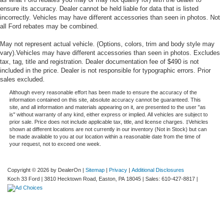
ensure its accuracy. Dealer cannot be held liable for data that is listed
incorrectly. Vehicles may have different accessories than seen in photos. Not
all Ford rebates may be combined.
May not represent actual vehicle. (Options, colors, trim and body style may
vary).Vehicles may have different accessories than seen in photos. Excludes
tax, tag, title and registration. Dealer documentation fee of $490 is not
included in the price. Dealer is not responsible for typographic errors. Prior
sales excluded.
Although every reasonable effort has been made to ensure the accuracy of the
information contained on this site, absolute accuracy cannot be guaranteed. This
site, and all information and materials appearing on it, are presented to the user "as
is" without warranty of any kind, either express or implied. All vehicles are subject to
prior sale. Price does not include applicable tax, title, and license charges. ‡Vehicles
shown at different locations are not currently in our inventory (Not in Stock) but can
be made available to you at our location within a reasonable date from the time of
your request, not to exceed one week.
Copyright © 2026
by DealerOn
|
Sitemap
|
Privacy
|
Additional Disclosures
Koch 33 Ford
|
3810 Hecktown Road,
Easton,
PA
18045
| Sales:
610-427-8817
|