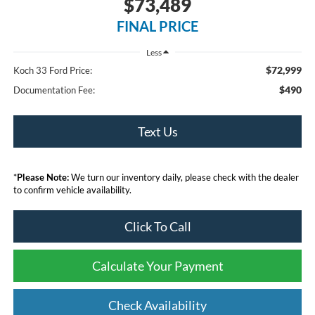
$73,489
FINAL PRICE
Less
$72,999
Koch 33 Ford Price:
$490
Documentation Fee:
Text Us
*
Please Note:
We turn our inventory daily, please check with the dealer
to confirm vehicle availability.
Click To Call
Calculate Your Payment
Check Availability