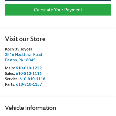
Calculate Your Payment
Visit our Store
Koch 33 Toyota
3816 Hecktown Road
Easton
,
PA
18045
Main:
610-810-1229
Sales:
610-810-1116
Service:
610-810-1118
Parts:
610-810-1157
Vehicle Information