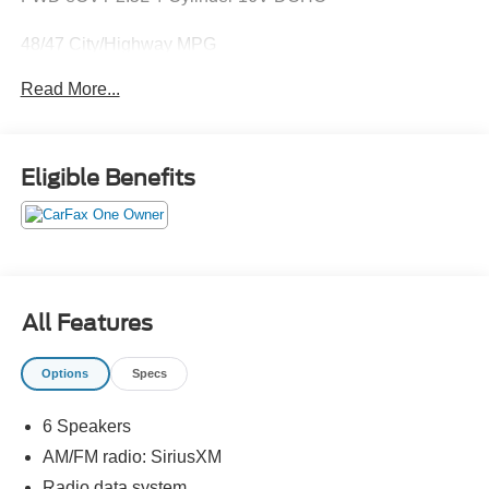
48/47 City/Highway MPG
Read More...
May not represent actual vehicle (Options, colors, trim and
body style may vary). Vehicles may have different
accessories than seen in photos. Excludes tax, tag, title
Eligible Benefits
and registration. Dealer is not responsible for typographic
errors. Prior sales excluded.
All Features
Options
Specs
6 Speakers
AM/FM radio: SiriusXM
Radio data system