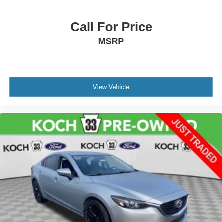
Rear seat center armrest
Telescoping steering wheel
Call For Price
Tilt steering wheel
MSRP
Trip computer
Front Bucket Seats
Front Center Armrest
View Vehicle
Split folding rear seat
Passenger door bin
Alloy wheels
Variably intermittent wipers
CLEAN CARFAX... NO ACCIDENTS
ONE OWNER
INCLUDES PREPAID MAINTENANCE