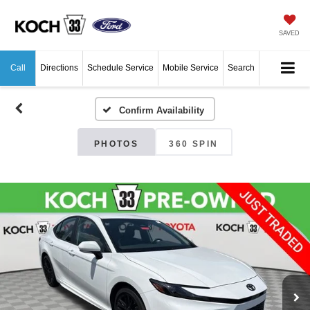
SAVED
Call
Directions
Schedule Service
Mobile Service
Search
Confirm Availability
PHOTOS
360 SPIN