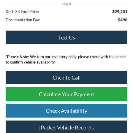
Less
$29,201
Koch 33 Ford Price:
$490
Documentation Fee:
Text Us
*
Please Note:
We turn our inventory daily, please check with the dealer
to confirm vehicle availability.
Click To Call
Calculate Your Payment
Check Availability
iPacket Vehicle Records