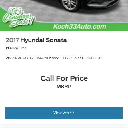
Emergency communication system: Safety Connect
(up to 10-year trial subscription)
Front anti-roll bar
Knee airbag
Low tire pressure warning
2017
Hyundai Sonata
Occupant sensing airbag
Price Drop
Overhead airbag
VIN:
5NPE34AB5HH564293
Stock:
FX1734E
Model:
28432F45
Rear anti-roll bar
Rear side impact airbag
Call For Price
Brake assist
Electronic Stability Control
MSRP
Exterior Parking Camera Rear
Auto High-beam Headlights
Delay-off headlights
View Vehicle
Fully automatic headlights
Panic alarm