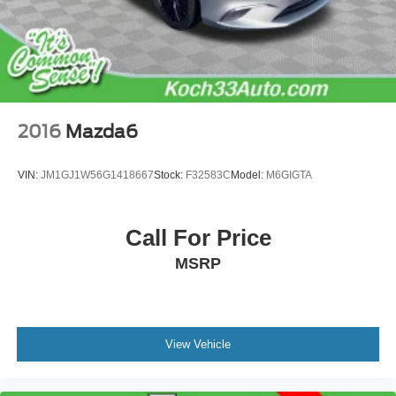
2016
Mazda6
VIN:
JM1GJ1W56G1418667
Stock:
F32583C
Model:
M6GIGTA
Call For Price
MSRP
View Vehicle