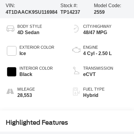
VIN:
Stock #:
Model Code:
4T1DAACK9SU116984
TP14237
2559
BODY STYLE
CITY/HIGHWAY
4D Sedan
48/47 MPG
EXTERIOR COLOR
ENGINE
Ice
4 Cyl - 2.50 L
INTERIOR COLOR
TRANSMISSION
Black
eCVT
MILEAGE
FUEL TYPE
28,553
Hybrid
Highlighted Features