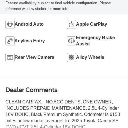
Feature availability subject to final vehicle configuration. Please
reference window sticker for more info.
Android Auto
Apple CarPlay
Emergency Brake
Keyless Entry
Assist
Rear View Camera
Alloy Wheels
Dealer Comments
CLEAN CARFAX... NO ACCIDENTS, ONE OWNER,
INCLUDES PREPAID MAINTENANCE, 2.5L 4-Cylinder
16V DOHC, Black Premium Synthetic. Odometer is 6153
miles below market average! Ice 2025 Toyota Camry SE
FWD eCVT 2.5L 4-Cylinder 16V DOHC