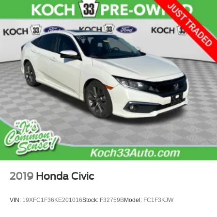
2019
Honda Civic
VIN:
19XFC1F36KE201016
Stock:
F32759B
Model:
FC1F3KJW