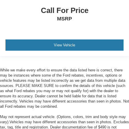
Call For Price
MSRP
View Vehicle
While we make every effort to ensure the data listed here is correct, there
may be instances where some of the Ford rebates, incentives, options or
vehicle features may be listed incorrectly as we get data from multiple data
sources. PLEASE MAKE SURE to confirm the details of this vehicle (such
as what Ford rebates you may or may not qualify for) with the dealer to
ensure its accuracy. Dealer cannot be held liable for data that is listed
incorrectly. Vehicles may have different accessories than seen in photos. Not
all Ford rebates may be combined.
May not represent actual vehicle. (Options, colors, trim and body style may
vary).Vehicles may have different accessories than seen in photos. Excludes
tax, tag, title and registration. Dealer documentation fee of $490 is not