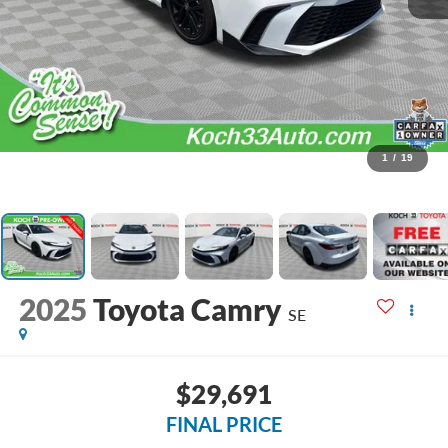
1
/
19
2025
Toyota Camry
SE
$29,691
FINAL PRICE