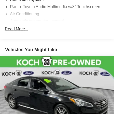
Radio: Toyota Audio Multimedia w/8" Touchscreen
Air Conditioning
Automatic temperature control
Front dual zone A/C
Read More...
Rear window defroster
Power steering
Vehicles You Might Like
Power windows
Remote keyless entry
Steering wheel mounted audio controls
Four wheel independent suspension
Speed-sensing steering
Traction control
4-Wheel Disc Brakes
ABS brakes
Dual front impact airbags
Dual front side impact airbags