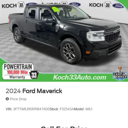
Single Stainless Steel Exhaust
Auto Locking Hubs
Short And Long Arm Front Suspension w/Coil Springs
Solid Axle Rear Suspension w/Leaf Springs
4-Wheel Disc Brakes w/4-Wheel ABS, Front Vented
Discs, Brake Assist, Hill Hold Control and Electric
Parking Brake
2024
Ford Maverick
Price Drop
VIN:
3FTTW8J95RRB47600
Stock:
F32543A
Model:
W8J