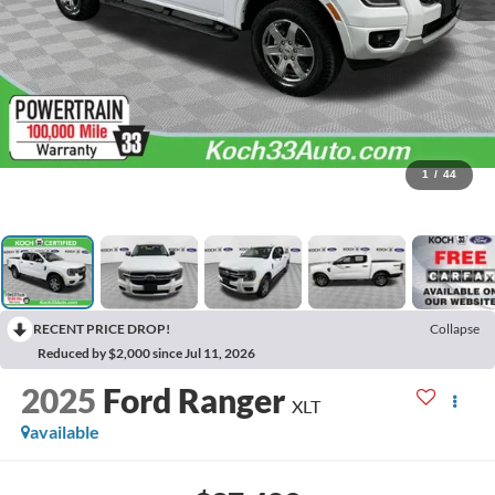
1
/
44
RECENT PRICE DROP!
Collapse
Reduced by $2,000 since Jul 11, 2026
2025
Ford Ranger
XLT
available