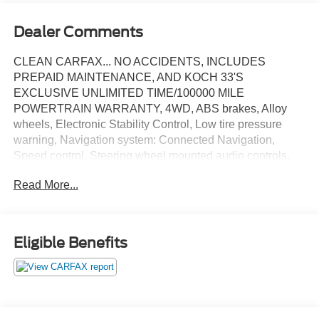
Dealer Comments
CLEAN CARFAX... NO ACCIDENTS, INCLUDES
PREPAID MAINTENANCE, AND KOCH 33'S
EXCLUSIVE UNLIMITED TIME/100000 MILE
POWERTRAIN WARRANTY, 4WD, ABS brakes, Alloy
wheels, Electronic Stability Control, Low tire pressure
warning, Navigation system: Connected Navigation,
Speed control, Steering wheel mounted audio controls,
Traction control. Certified. Oxford White 2025 Ford
Read More...
Ranger XLT 4WD 10-Speed Automatic EcoBoost 2.3L I4
GTDi DOHC Turbocharged VCT
Eligible Benefits
Certification Program Details: KOCH CERTIFIED
May not represent actual vehicle (Options, colors, trim and
body style may vary). Vehicles may have different
accessories than seen in photos. Excludes tax, tag, title
and registration. Dealer is not responsible for typographic