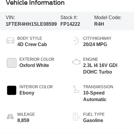
Vehicle Information
VIN:
Stock #:
Model Code:
1FTER4HH1SLE08599
FP14222
R4H
BODY STYLE
CITY/HIGHWAY
4D Crew Cab
20/24 MPG
EXTERIOR COLOR
ENGINE
Oxford White
2.3L I4 16V GDI
DOHC Turbo
INTERIOR COLOR
TRANSMISSION
Ebony
10-Speed
Automatic
MILEAGE
FUEL TYPE
8,859
Gasoline