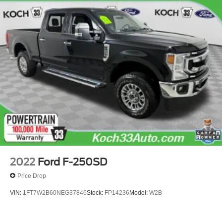
2022
Ford F-250SD
Price Drop
VIN:
1FT7W2B60NEG37846
Stock:
FP14236
Model:
W2B