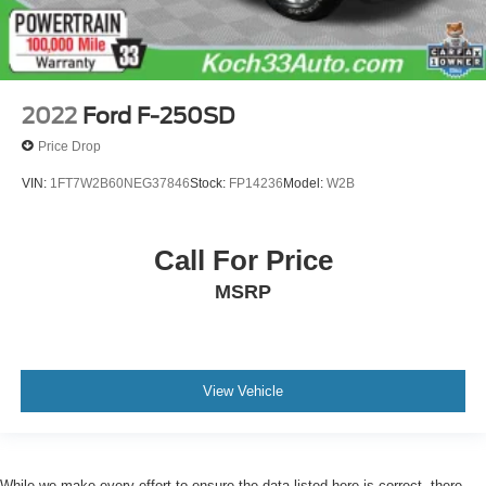
2022
Ford F-250SD
Price Drop
VIN:
1FT7W2B60NEG37846
Stock:
FP14236
Model:
W2B
Call For Price
MSRP
View Vehicle
While we make every effort to ensure the data listed here is correct, there