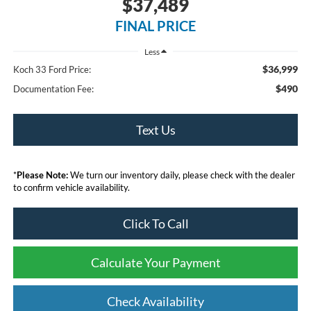
$37,489
FINAL PRICE
Less
$36,999
Koch 33 Ford Price:
$490
Documentation Fee:
Text Us
*
Please Note:
We turn our inventory daily, please check with the dealer
to confirm vehicle availability.
Click To Call
Calculate Your Payment
Check Availability