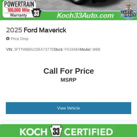
2025
Ford Maverick
Price Drop
VIN:
3FTTW8BA2SRA73776
Stock:
FX1848A
Model:
W8B
Call For Price
MSRP
View Vehicle