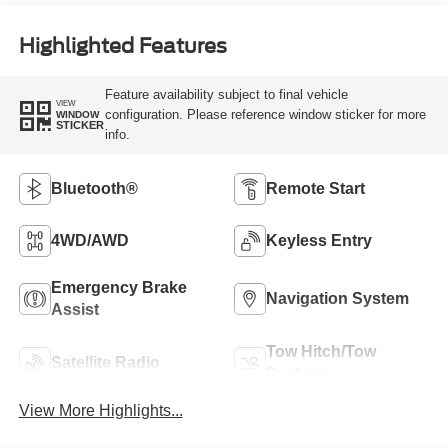
Highlighted Features
Feature availability subject to final vehicle
VIEW
configuration. Please reference window sticker for more
WINDOW
STICKER
info.
Bluetooth®
Remote Start
4WD/AWD
Keyless Entry
Emergency Brake
Navigation System
Assist
Tow Hitch/Tow
Satellite Radio
Package
View More Highlights...