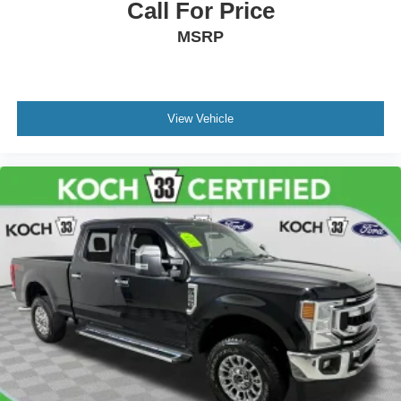
Call For Price
MSRP
View Vehicle