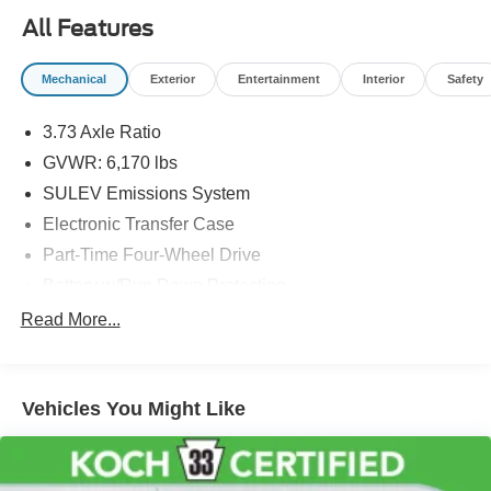
errors. Prior sales excluded.
All Features
Mechanical
Exterior
Entertainment
Interior
Safety
3.73 Axle Ratio
GVWR: 6,170 lbs
SULEV Emissions System
Electronic Transfer Case
Part-Time Four-Wheel Drive
Battery w/Run Down Protection
Towing Equipment -inc: Trailer Sway Control
Read More...
1711# Maximum Payload
Gas-Pressurized Shock Absorbers
Vehicles You Might Like
Front Anti-Roll Bar
Electric Power-Assist Speed-Sensing Steering
18 Gal. Fuel Tank