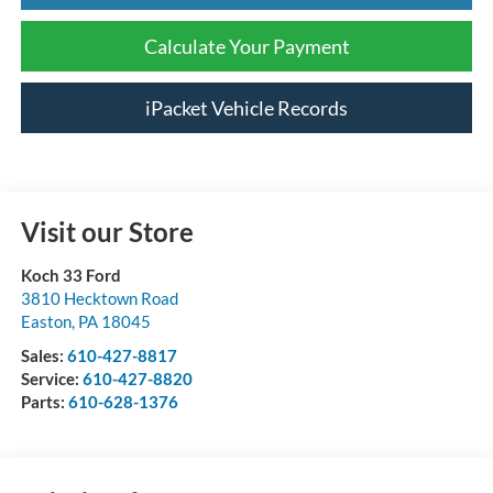
Calculate Your Payment
iPacket Vehicle Records
Visit our Store
Koch 33 Ford
3810 Hecktown Road
Easton
,
PA
18045
Sales:
610-427-8817
Service:
610-427-8820
Parts:
610-628-1376