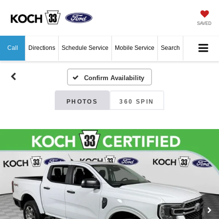
SAVED
Call
Directions
Schedule Service
Mobile Service
Search
Confirm Availability
PHOTOS
360 SPIN