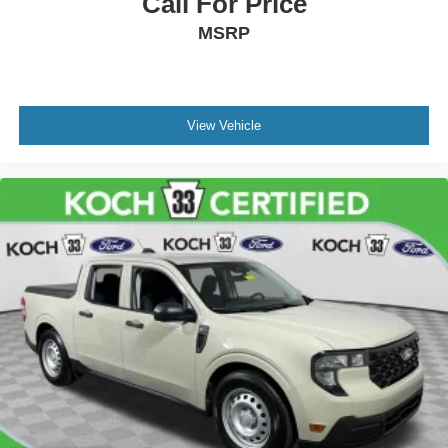
Call For Price
MSRP
View Vehicle