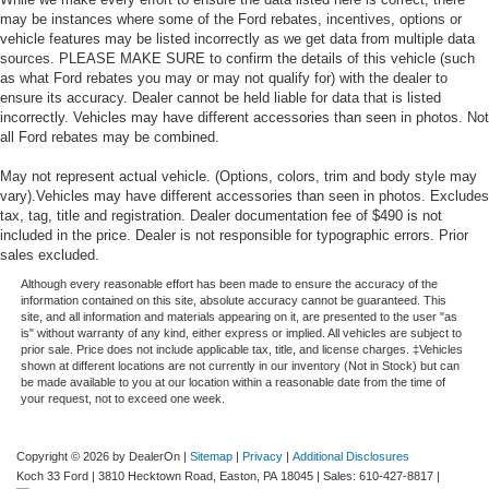
may be instances where some of the Ford rebates, incentives, options or
vehicle features may be listed incorrectly as we get data from multiple data
sources. PLEASE MAKE SURE to confirm the details of this vehicle (such
as what Ford rebates you may or may not qualify for) with the dealer to
ensure its accuracy. Dealer cannot be held liable for data that is listed
incorrectly. Vehicles may have different accessories than seen in photos. Not
all Ford rebates may be combined.
May not represent actual vehicle. (Options, colors, trim and body style may
vary).Vehicles may have different accessories than seen in photos. Excludes
tax, tag, title and registration. Dealer documentation fee of $490 is not
included in the price. Dealer is not responsible for typographic errors. Prior
sales excluded.
Although every reasonable effort has been made to ensure the accuracy of the
information contained on this site, absolute accuracy cannot be guaranteed. This
site, and all information and materials appearing on it, are presented to the user "as
is" without warranty of any kind, either express or implied. All vehicles are subject to
prior sale. Price does not include applicable tax, title, and license charges. ‡Vehicles
shown at different locations are not currently in our inventory (Not in Stock) but can
be made available to you at our location within a reasonable date from the time of
your request, not to exceed one week.
Copyright © 2026
by DealerOn
|
Sitemap
|
Privacy
|
Additional Disclosures
Koch 33 Ford
|
3810 Hecktown Road,
Easton,
PA
18045
| Sales:
610-427-8817
|