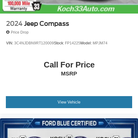
2024
Jeep Compass
Price Drop
VIN:
3C4NJDBN9RT120009
Stock:
FP14225
Model:
MPJM74
Call For Price
MSRP
View Vehicle