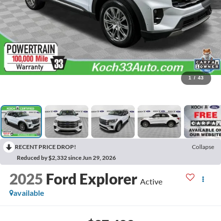
1
/
43
RECENT PRICE DROP!
Collapse
Reduced by $2,332 since Jun 29, 2026
2025
Ford Explorer
Active
available