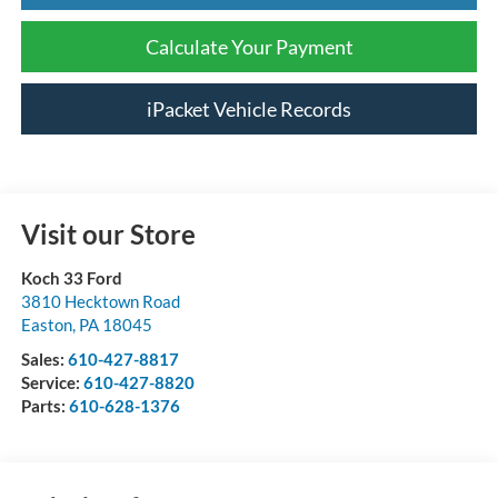
Calculate Your Payment
iPacket Vehicle Records
Visit our Store
Koch 33 Ford
3810 Hecktown Road
Easton
,
PA
18045
Sales:
610-427-8817
Service:
610-427-8820
Parts:
610-628-1376