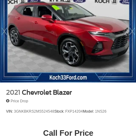
2021
Chevrolet Blazer
Price Drop
VIN:
3GNKBKRS2MS524548
Stock:
FXP14204
Model:
1NS26
Call For Price