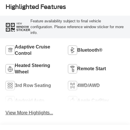
Highlighted Features
Feature availability subject to final vehicle
VIEW
configuration. Please reference window sticker for more
WINDOW
STICKER
info.
Adaptive Cruise
Bluetooth®
Control
Heated Steering
Remote Start
Wheel
3rd Row Seating
4WD/AWD
Android Auto
Apple CarPlay
View More Highlights...