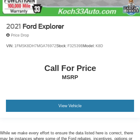
2021
Ford Explorer
Price Drop
VIN:
1FMSK8DH7MGA76972
Stock:
F32539B
Model:
K8D
Call For Price
MSRP
View Vehicle
While we make every effort to ensure the data listed here is correct, there
may be instances where some of the Ford rebates, incentives, options or