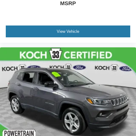
MSRP
View Vehicle