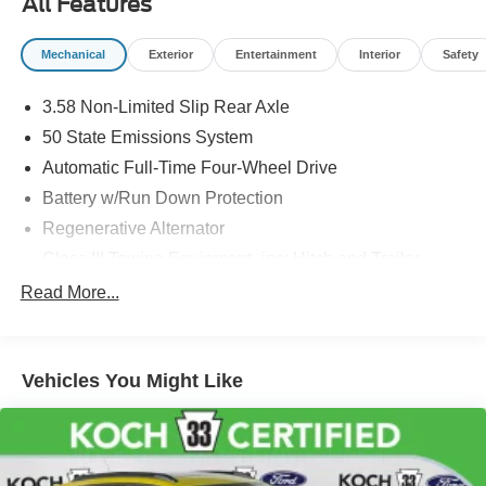
All Features
and registration. Dealer is not responsible for typographic
errors. Prior sales excluded.
Mechanical
Exterior
Entertainment
Interior
Safety
3.58 Non-Limited Slip Rear Axle
50 State Emissions System
Automatic Full-Time Four-Wheel Drive
Battery w/Run Down Protection
Regenerative Alternator
Class III Towing Equipment -inc: Hitch and Trailer
Sway Control
Read More...
Trailer Wiring Harness
Gas-Pressurized Shock Absorbers
Front And Rear Anti-Roll Bars
Vehicles You Might Like
Electric Power-Assist Speed-Sensing Steering
18.6 Gal. Fuel Tank
Dual Stainless Steel Exhaust