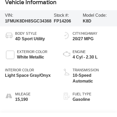
Vehicle Information
VIN:
Stock #:
Model Code:
1FMUK8DH8SGC34368
FP14206
K8D
BODY STYLE
CITY/HIGHWAY
4D Sport Utility
20/27 MPG
EXTERIOR COLOR
ENGINE
White Metallic
4 Cyl - 2.30 L
INTERIOR COLOR
TRANSMISSION
Light Space Gray/Onyx
10-Speed
Automatic
MILEAGE
FUEL TYPE
15,190
Gasoline