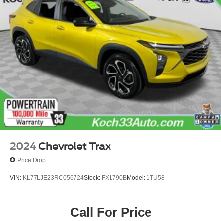
Auto Locking Hubs
Strut Front Suspension w/Coil Springs
Multi-Link Rear Suspension w/Coil Springs
4-Wheel Disc Brakes w/4-Wheel ABS, Front And Rear
Vented Discs, Brake Assist, Hill Descent Control, Hill
Hold Control and Electric Parking Brake
2024
Chevrolet Trax
Price Drop
VIN:
KL77LJE23RC056724
Stock:
FX1790B
Model:
1TU58
Call For Price