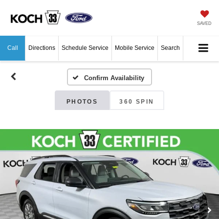
SAVED
Call
Directions
Schedule Service
Mobile Service
Search
Confirm Availability
PHOTOS
360 SPIN