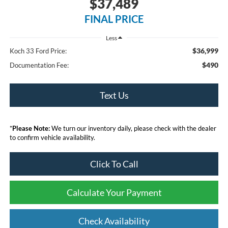
$37,489
FINAL PRICE
Less
$36,999
Koch 33 Ford Price:
$490
Documentation Fee:
Text Us
*
Please Note:
We turn our inventory daily, please check with the dealer
to confirm vehicle availability.
Click To Call
Calculate Your Payment
Check Availability