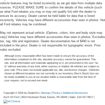
vehicle features may be listed incorrectly as we get data from multiple data
sources. PLEASE MAKE SURE to confirm the details of this vehicle (such
as what Ford rebates you may or may not qualify for) with the dealer to
ensure its accuracy. Dealer cannot be held liable for data that is listed
incorrectly. Vehicles may have different accessories than seen in photos. Not
all Ford rebates may be combined.
May not represent actual vehicle. (Options, colors, trim and body style may
vary).Vehicles may have different accessories than seen in photos. Excludes
tax, tag, title and registration. Dealer documentation fee of $490 is not
included in the price. Dealer is not responsible for typographic errors. Prior
sales excluded.
Although every reasonable effort has been made to ensure the accuracy of the
information contained on this site, absolute accuracy cannot be guaranteed. This
site, and all information and materials appearing on it, are presented to the user "as
is" without warranty of any kind, either express or implied. All vehicles are subject to
prior sale. Price does not include applicable tax, title, and license charges. ‡Vehicles
shown at different locations are not currently in our inventory (Not in Stock) but can
be made available to you at our location within a reasonable date from the time of
your request, not to exceed one week.
Copyright © 2026
by DealerOn
|
Sitemap
|
Privacy
|
Additional Disclosures
Koch 33 Ford
|
3810 Hecktown Road,
Easton,
PA
18045
| Sales:
610-427-8817
|