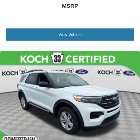
MSRP
View Vehicle