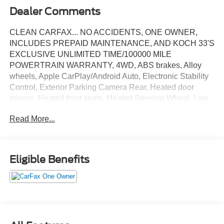
Dealer Comments
CLEAN CARFAX... NO ACCIDENTS, ONE OWNER,
INCLUDES PREPAID MAINTENANCE, AND KOCH 33'S
EXCLUSIVE UNLIMITED TIME/100000 MILE
POWERTRAIN WARRANTY, 4WD, ABS brakes, Alloy
wheels, Apple CarPlay/Android Auto, Electronic Stability
Control, Exterior Parking Camera Rear, Heated door
mirrors, Heated front seats, Heated Steering Wheel, Low
tire pressure warning, Navigation System, Speed control,
Read More...
Steering wheel mounted audio controls, Traction control.
White Metallic 2025 Ford Explorer Active 4WD 10-Speed
Automatic 2.3L EcoBoost I-4
Eligible Benefits
Recent Arrival! 20/27 City/Highway MPG
May not represent actual vehicle (Options, colors, trim and
body style may vary). Vehicles may have different
accessories than seen in photos. Excludes tax, tag, title