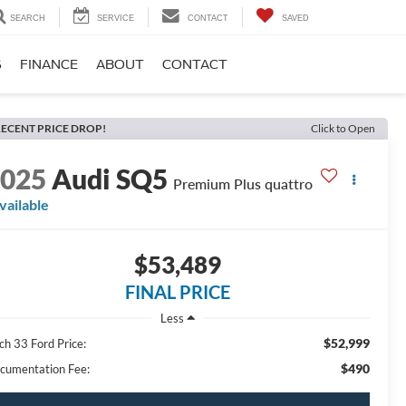
SEARCH
SERVICE
CONTACT
SAVED
S
FINANCE
ABOUT
CONTACT
ECENT PRICE DROP!
Click to Open
2025
Audi SQ5
Premium Plus quattro
vailable
$53,489
FINAL PRICE
Less
$52,999
ch 33 Ford Price:
$490
cumentation Fee: