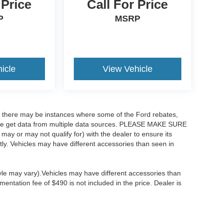
 Price
Call For Price
P
MSRP
icle
View Vehicle
t, there may be instances where some of the Ford rebates,
as we get data from multiple data sources. PLEASE MAKE SURE
 may or may not qualify for) with the dealer to ensure its
ectly. Vehicles may have different accessories than seen in
tyle may vary).Vehicles may have different accessories than
mentation fee of $490 is not included in the price. Dealer is