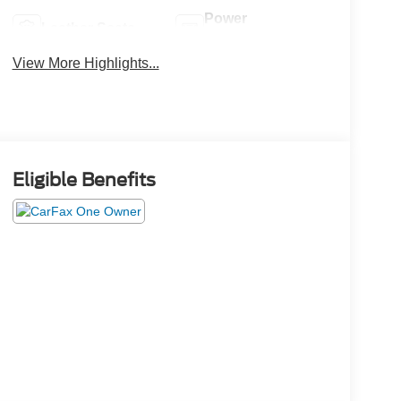
Power
Leather Seats
Tailgate/Liftgate
View More Highlights...
Eligible Benefits