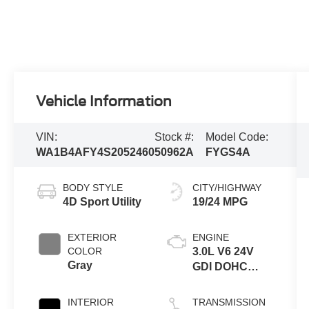
Vehicle Information
VIN:
Stock #:
Model Code:
WA1B4AFY4S2052460
50962A
FYGS4A
BODY STYLE
CITY/HIGHWAY
4D Sport Utility
19/24 MPG
EXTERIOR
ENGINE
COLOR
3.0L V6 24V
Gray
GDI DOHC
Turbo
INTERIOR
TRANSMISSION