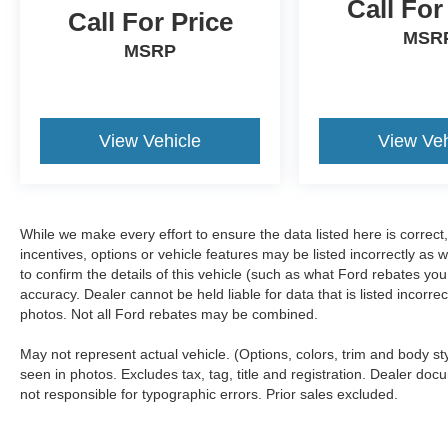
Call For
Call For Price
MSR
MSRP
View Vehicle
View Veh
While we make every effort to ensure the data listed here is correc
incentives, options or vehicle features may be listed incorrectly 
to confirm the details of this vehicle (such as what Ford rebates you
accuracy. Dealer cannot be held liable for data that is listed incorr
photos. Not all Ford rebates may be combined.
May not represent actual vehicle. (Options, colors, trim and body s
seen in photos. Excludes tax, tag, title and registration. Dealer docu
not responsible for typographic errors. Prior sales excluded.