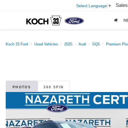
Sales
Select Language
▼
N
Koch 33 Ford
Used Vehicles
2025
Audi
SQ5
Premium Plus
PHOTOS
360 SPIN