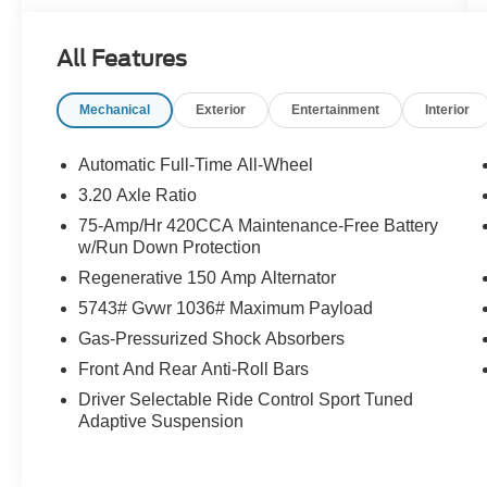
more information.
All Features
Mechanical
Exterior
Entertainment
Interior
Automatic Full-Time All-Wheel
3.20 Axle Ratio
75-Amp/Hr 420CCA Maintenance-Free Battery
w/Run Down Protection
Regenerative 150 Amp Alternator
5743# Gvwr 1036# Maximum Payload
Gas-Pressurized Shock Absorbers
Front And Rear Anti-Roll Bars
Driver Selectable Ride Control Sport Tuned
Adaptive Suspension