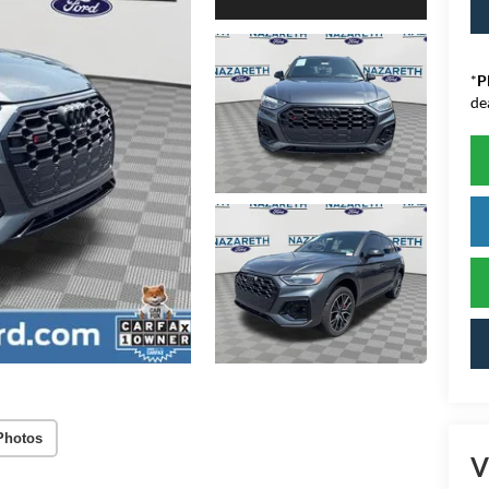
*
P
de
Photos
V