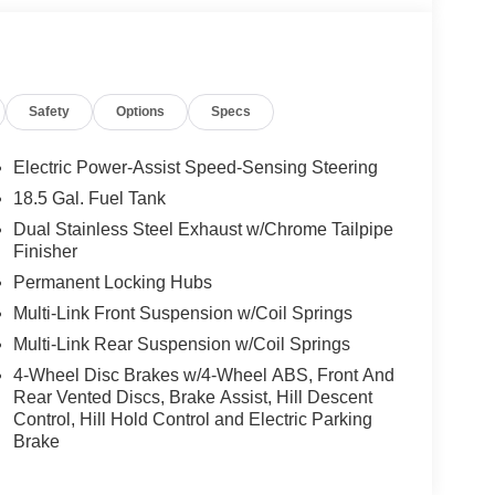
Safety
Options
Specs
Electric Power-Assist Speed-Sensing Steering
18.5 Gal. Fuel Tank
Dual Stainless Steel Exhaust w/Chrome Tailpipe
Finisher
Permanent Locking Hubs
Multi-Link Front Suspension w/Coil Springs
Multi-Link Rear Suspension w/Coil Springs
4-Wheel Disc Brakes w/4-Wheel ABS, Front And
Rear Vented Discs, Brake Assist, Hill Descent
Control, Hill Hold Control and Electric Parking
Brake