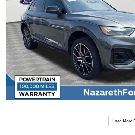
Load More 