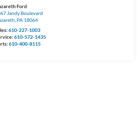
zareth Ford
67 Jandy Boulevard
zareth
,
PA
18064
les:
610-227-1003
rvice:
610-572-1435
rts:
610-400-8115