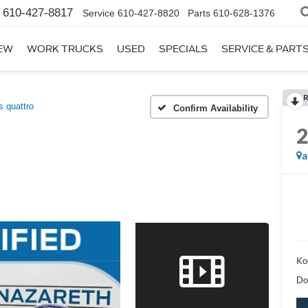
610-427-8817
Service
610-427-8820
Parts
610-628-1376
EW
WORK TRUCKS
USED
SPECIALS
SERVICE & PART
R
 quattro
Confirm Availability
a
Ko
Do