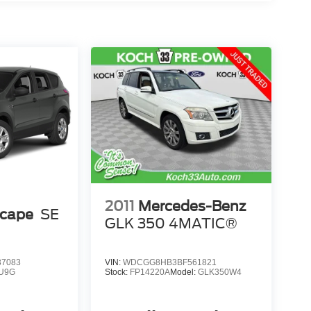
2011
Mercedes-Benz
scape
SE
GLK 350 4MATIC®
7083
VIN:
WDCGG8HB3BF561821
U9G
Stock:
FP14220A
Model:
GLK350W4