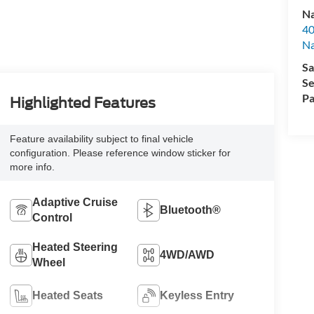
Na
40
Na
Sa
Se
Pa
Highlighted Features
Feature availability subject to final vehicle
configuration. Please reference window sticker for
more info.
Adaptive Cruise
Bluetooth®
Control
Heated Steering
4WD/AWD
Wheel
Heated Seats
Keyless Entry