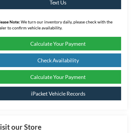
Text Us
lease Note:
We turn our inventory daily, please check with the
aler to confirm vehicle availability.
Calculate Your Payment
Check Availability
Calculate Your Payment
iPacket Vehicle Records
isit our Store