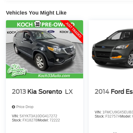
Vehicles You Might Like
2013
Kia Sorento
LX
2014
Ford E
Price Drop
VIN:
1FMCU9GX5EUB3
VIN:
5XYKT3A10DG417272
Stock:
F32757A
Model:
Stock:
FX1827B
Model:
72222