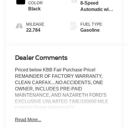
COLOR
8-Speed
Black
Automatic with
Tiptronic
MILEAGE
FUEL TYPE
22,784
Gasoline
Dealer Comments
Priced below KBB Fair Purchase Price!
REMAINDER OF FACTORY WARRANTY,
CLEAN CARFAX....NO ACCIDENTS, ONE
OWNER, INCLUDES PRE-PAID
MAINTENANCE, AND NAZARETH FORD'S
EXCLUSIVE UNLIMITED TIME/100000 MILE
POWERTRAIN WARRANTY.
Read More...
Call 610-227-1003 to confirm availability or for