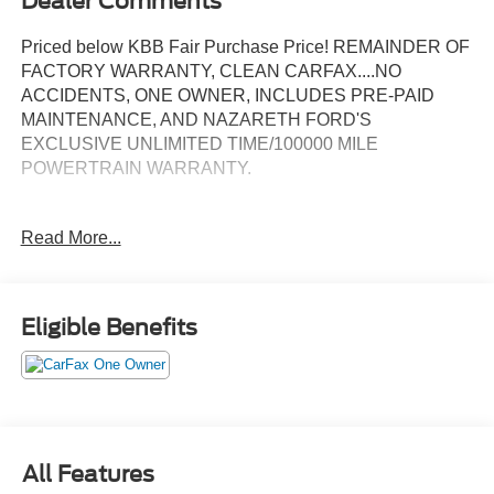
Dealer Comments
Priced below KBB Fair Purchase Price! REMAINDER OF
FACTORY WARRANTY, CLEAN CARFAX....NO
ACCIDENTS, ONE OWNER, INCLUDES PRE-PAID
MAINTENANCE, AND NAZARETH FORD'S
EXCLUSIVE UNLIMITED TIME/100000 MILE
POWERTRAIN WARRANTY.
Read More...
29/36 City/Highway MPG
Call 610-227-1003 to confirm availability or for more
Eligible Benefits
information.
All Features