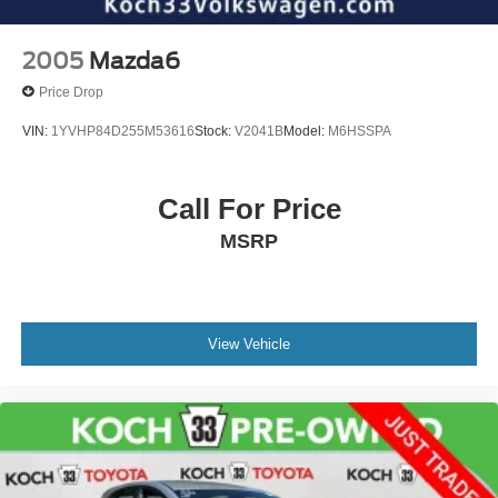
2005
Mazda6
Price Drop
VIN:
1YVHP84D255M53616
Stock:
V2041B
Model:
M6HSSPA
Call For Price
MSRP
View Vehicle