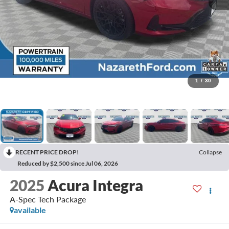
1
/
30
RECENT PRICE DROP!
Collapse
Reduced by $2,500 since Jul 06, 2026
2025
Acura Integra
A-Spec Tech Package
available