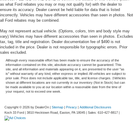
as what Ford rebates you may or may not qualify for) with the dealer to
ensure its accuracy. Dealer cannot be held liable for data that is listed
incorrectly. Vehicles may have different accessories than seen in photos. Not
all Ford rebates may be combined.
May not represent actual vehicle. (Options, colors, trim and body style may
vary).Vehicles may have different accessories than seen in photos. Excludes
tax, tag, title and registration. Dealer documentation fee of $490 is not
included in the price. Dealer is not responsible for typographic errors. Prior
sales excluded.
Although every reasonable effort has been made to ensure the accuracy of the
information contained on this site, absolute accuracy cannot be guaranteed. This
site, and all information and materials appearing on it, are presented to the user "as
is" without warranty of any kind, either express or implied. All vehicles are subject to
prior sale. Price does not include applicable tax, title, and license charges. ‡Vehicles
shown at different locations are not currently in our inventory (Not in Stock) but can
be made available to you at our location within a reasonable date from the time of
your request, not to exceed one week.
Copyright © 2026
by DealerOn
|
Sitemap
|
Privacy
|
Additional Disclosures
Koch 33 Ford
|
3810 Hecktown Road,
Easton,
PA
18045
| Sales:
610-427-8817
|