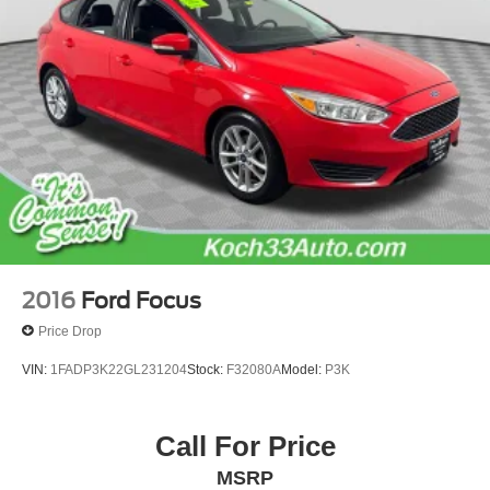
Parking Brake
2016
Ford Focus
Price Drop
VIN:
1FADP3K22GL231204
Stock:
F32080A
Model:
P3K
Call For Price
MSRP