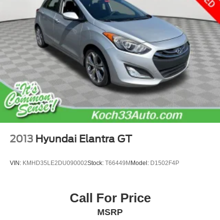
2013
Hyundai Elantra GT
VIN:
KMHD35LE2DU090002
Stock:
T66449M
Model:
D1502F4P
Call For Price
MSRP