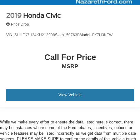
2019
Honda Civic
Price Drop
VIN:
SHHFK7H34KU213998
Stock:
50763B
Model:
FK7H3KEW
Call For Price
MSRP
View Vehicle
While we make every effort to ensure the data listed here is correct, there
may be instances where some of the Ford rebates, incentives, options or
vehicle features may be listed incorrectly as we get data from multiple data
sources. PLEASE MAKE SURE to confirm the details of this vehicle (such