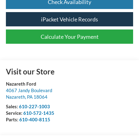
Check Availability
iPacket Vehicle Records
Calculate Your Payment
Visit our Store
Nazareth Ford
4067 Jandy Boulevard
Nazareth
,
PA
18064
Sales:
610-227-1003
Service:
610-572-1435
Parts:
610-400-8115