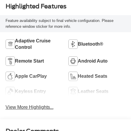
Highlighted Features
Feature availability subject to final vehicle configuration. Please
reference window sticker for more info.
Adaptive Cruise
Bluetooth®
Control
Remote Start
Android Auto
Apple CarPlay
Heated Seats
Keyless Entry
Leather Seats
View More Highlights...