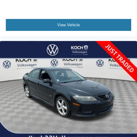
View Vehicle