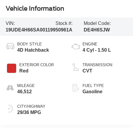
Vehicle Information
VIN:
Stock #:
Model Code:
19UDE4H66SA001199
50961A
DE4H6SJW
BODY STYLE
ENGINE
4D Hatchback
4 Cyl - 1.50 L
EXTERIOR COLOR
TRANSMISSION
Red
CVT
MILEAGE
FUEL TYPE
46,512
Gasoline
CITY/HIGHWAY
29/36 MPG