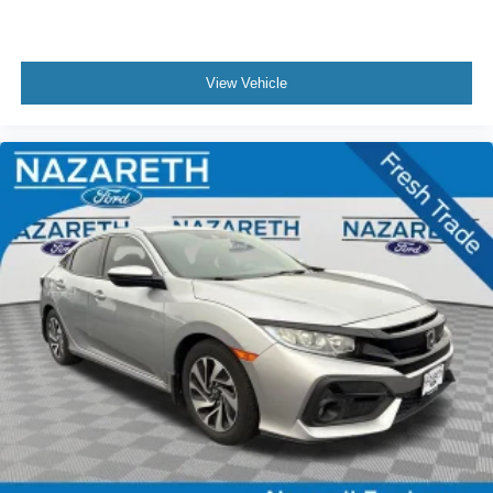
View Vehicle