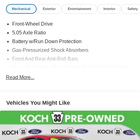
Mechanical
Exterior
Entertainment
Interior
Safety
Front-Wheel Drive
5.05 Axle Ratio
Battery w/Run Down Protection
Gas-Pressurized Shock Absorbers
Front And Rear Anti-Roll Bars
Driver Selectable Ride Control Sport Tuned Adaptive
Suspension
Read More...
Electric Power-Assist Speed-Sensing Steering
12.4 Gal. Fuel Tank
Dual Stainless Steel Exhaust w/Chrome Tailpipe
Vehicles You Might Like
Finisher
Strut Front Suspension w/Coil Springs
Multi-Link Rear Suspension w/Coil Springs
4-Wheel Disc Brakes w/4-Wheel ABS, Front Vented
Discs, Brake Assist, Hill Hold Control and Electric