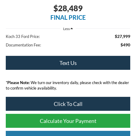
$28,489
FINAL PRICE
Less
$27,999
Koch 33 Ford Price:
$490
Documentation Fee:
Text Us
*
Please Note:
We turn our inventory daily, please check with the dealer
to confirm vehicle availability.
Click To Call
Calculate Your Payment