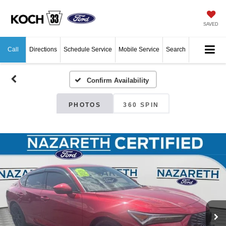
SAVED
Call
Directions
Schedule Service
Mobile Service
Search
Confirm Availability
PHOTOS
360 SPIN