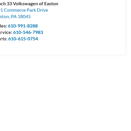
ch 33 Volkswagen of Easton
1 Commerce Park Drive
ston
,
PA
18045
les:
610-991-8288
rvice:
610-546-7983
rts:
610-615-0754