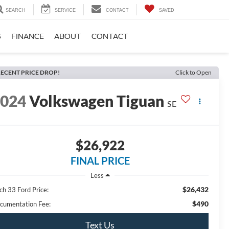
SEARCH
SERVICE
CONTACT
SAVED
S
FINANCE
ABOUT
CONTACT
ECENT PRICE DROP!
Click to Open
2024
Volkswagen Tiguan
SE
$26,922
FINAL PRICE
Less
$26,432
ch 33 Ford Price:
$490
cumentation Fee:
Text Us