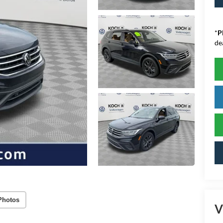
*
P
de
Photos
V