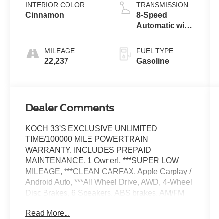
INTERIOR COLOR
TRANSMISSION
Cinnamon
8-Speed
Automatic with
Tiptronic
MILEAGE
FUEL TYPE
22,237
Gasoline
Dealer Comments
KOCH 33'S EXCLUSIVE UNLIMITED
TIME/100000 MILE POWERTRAIN
WARRANTY, INCLUDES PREPAID
MAINTENANCE, 1 Owner!, ***SUPER LOW
MILEAGE, ***CLEAN CARFAX, Apple Carplay /
Android Auto, ***All Wheel Drive, AWD, 4-Wheel
Disc Brakes, 6 Speakers, ABS brakes, AM/FM
radio: SiriusXM with 360L, Automatic
Read More...
temperature control, Brake assist, Delay-off