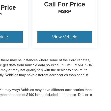
Call For Price
 Price
MSRP
P
icle
View Vehicle
t, there may be instances where some of the Ford rebates,
as we get data from multiple data sources. PLEASE MAKE SURE
 may or may not qualify for) with the dealer to ensure its
ectly. Vehicles may have different accessories than seen in
tyle may vary).Vehicles may have different accessories than
mentation fee of $490 is not included in the price. Dealer is