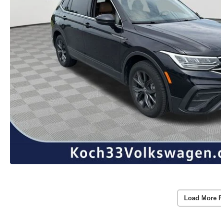
Load More 