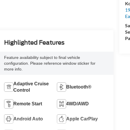
Ko
19
Ea
Sa
Se
Pa
Highlighted Features
Feature availability subject to final vehicle
configuration. Please reference window sticker for
more info.
Adaptive Cruise
Bluetooth®
Control
Remote Start
4WD/AWD
Android Auto
Apple CarPlay