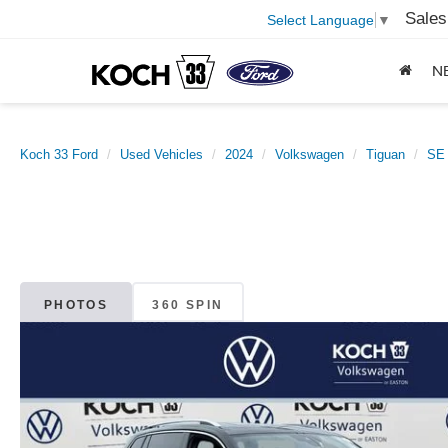
Sales
Select Language
▼
N
Koch 33 Ford
Used Vehicles
2024
Volkswagen
Tiguan
SE
PHOTOS
360 SPIN