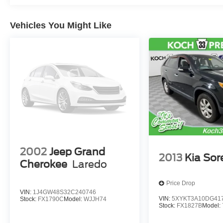
Tiptronic Deep Black
May not represent actual vehicle (Options,
Vehicles You Might Like
colors, trim and body style may vary). Vehicles
may have different accessories than seen in
photos. Excludes tax, tag, title and registration.
Dealer is not responsible for typographic errors.
Prior sales excluded.
2002
Jeep Grand
2013
Kia Sor
Cherokee
Laredo
Price Drop
VIN:
1J4GW48S32C240746
VIN:
5XYKT3A10DG41
Stock:
FX1790C
Model:
WJJH74
Stock:
FX1827B
Model: