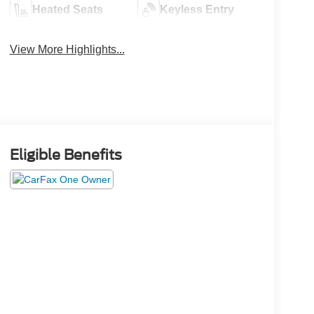
Heated Seats
Keyless Entry
View More Highlights...
Eligible Benefits