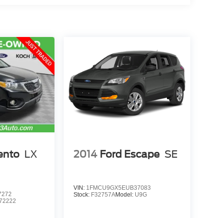
ento
LX
2014
Ford Escape
SE
VIN:
1FMCU9GX5EUB37083
7272
Stock:
F32757A
Model:
U9G
72222