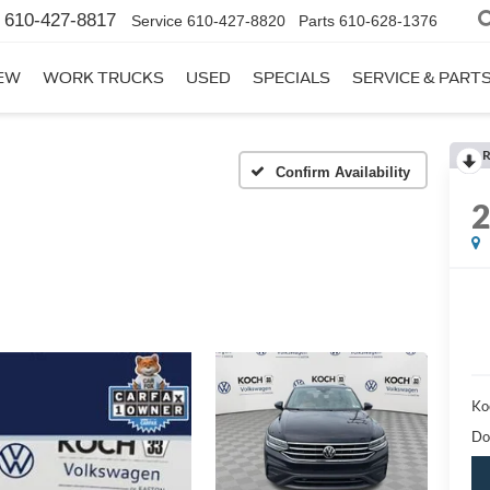
610-427-8817
Service
610-427-8820
Parts
610-628-1376
EW
WORK TRUCKS
USED
SPECIALS
SERVICE & PART
R
Confirm Availability
Ko
Do