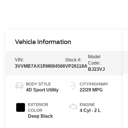
Vehicle Information
Model
VIN:
Stock #:
Code:
3VVMB7AX1RM084566
VP26118A
BJ23VJ
BODY STYLE
CITY/HIGHWAY
4D Sport Utility
22/29 MPG
EXTERIOR
ENGINE
COLOR
4 Cyl - 2 L
Deep Black