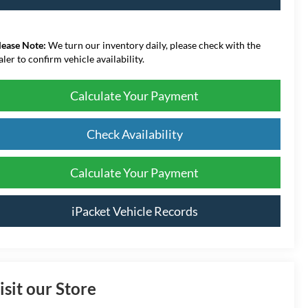
lease Note:
We turn our inventory daily, please check with the
aler to confirm vehicle availability.
Calculate Your Payment
Check Availability
Calculate Your Payment
iPacket Vehicle Records
isit our Store