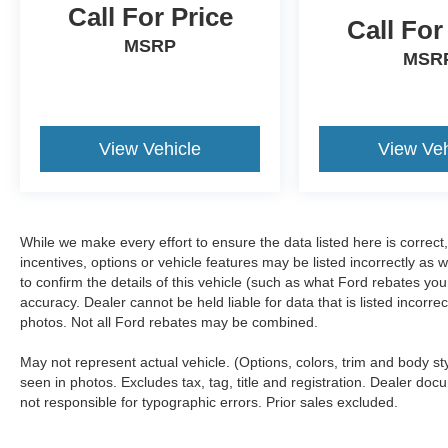
Call For Price
Call For
MSRP
MSR
View Vehicle
View Veh
While we make every effort to ensure the data listed here is correc
incentives, options or vehicle features may be listed incorrectly 
to confirm the details of this vehicle (such as what Ford rebates you
accuracy. Dealer cannot be held liable for data that is listed incorr
photos. Not all Ford rebates may be combined.
May not represent actual vehicle. (Options, colors, trim and body s
seen in photos. Excludes tax, tag, title and registration. Dealer docu
not responsible for typographic errors. Prior sales excluded.