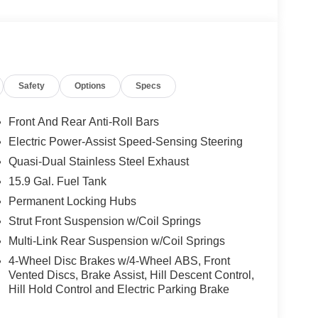
Safety
Options
Specs
Front And Rear Anti-Roll Bars
Electric Power-Assist Speed-Sensing Steering
Quasi-Dual Stainless Steel Exhaust
15.9 Gal. Fuel Tank
Permanent Locking Hubs
Strut Front Suspension w/Coil Springs
Multi-Link Rear Suspension w/Coil Springs
4-Wheel Disc Brakes w/4-Wheel ABS, Front
Vented Discs, Brake Assist, Hill Descent Control,
Hill Hold Control and Electric Parking Brake