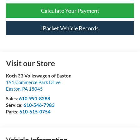
Calculate Your Payment
iPacket Vehicle Records
Visit our Store
Koch 33 Volkswagen of Easton
191 Commerce Park Drive
Easton
,
PA
18045
Sales:
610-991-8288
Service:
610-546-7983
Parts:
610-615-0754