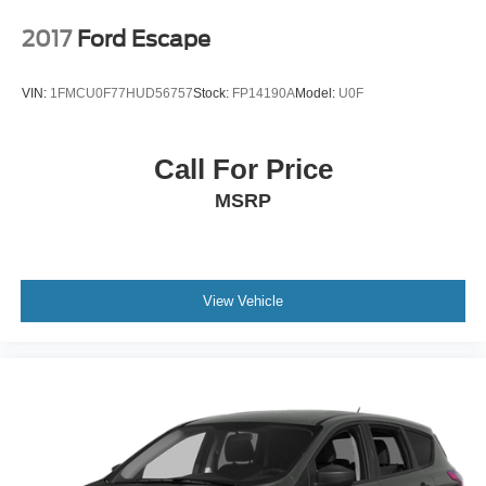
2017
Ford Escape
VIN:
1FMCU0F77HUD56757
Stock:
FP14190A
Model:
U0F
Call For Price
MSRP
View Vehicle