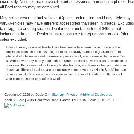
incorrectly. Vehicles may have different accessories than seen in photos. Not
all Ford rebates may be combined.
May not represent actual vehicle. (Options, colors, trim and body style may
vary).Vehicles may have different accessories than seen in photos. Excludes
tax, tag, title and registration. Dealer documentation fee of $490 is not
included in the price. Dealer is not responsible for typographic errors. Prior
sales excluded.
Although every reasonable effort has been made to ensure the accuracy of the
information contained on this site, absolute accuracy cannot be guaranteed. This
site, and all information and materials appearing on it, are presented to the user "as
is" without warranty of any kind, either express or implied. All vehicles are subject to
prior sale. Price does not include applicable tax, title, and license charges. ‡Vehicles
shown at different locations are not currently in our inventory (Not in Stock) but can
be made available to you at our location within a reasonable date from the time of
your request, not to exceed one week.
Copyright © 2026
by DealerOn
|
Sitemap
|
Privacy
|
Additional Disclosures
Koch 33 Ford
|
3810 Hecktown Road,
Easton,
PA
18045
| Sales:
610-427-8817
|