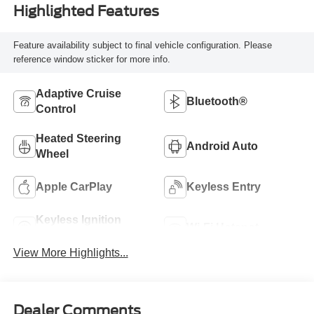
Highlighted Features
Feature availability subject to final vehicle configuration. Please
reference window sticker for more info.
Adaptive Cruise
Bluetooth®
Control
Heated Steering
Android Auto
Wheel
Apple CarPlay
Keyless Entry
Keyless Ignition
Wi-Fi Hotspot
System
View More Highlights...
Dealer Comments