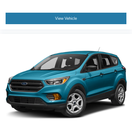
View Vehicle