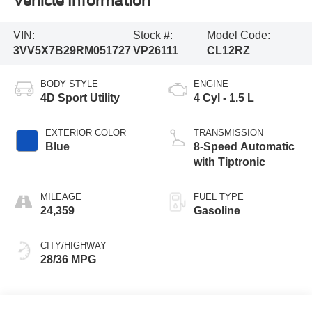
Vehicle Information
VIN:
Stock #:
Model Code:
3VV5X7B29RM051727
VP26111
CL12RZ
BODY STYLE
ENGINE
4D Sport Utility
4 Cyl - 1.5 L
EXTERIOR COLOR
TRANSMISSION
Blue
8-Speed Automatic
with Tiptronic
MILEAGE
FUEL TYPE
24,359
Gasoline
CITY/HIGHWAY
28/36 MPG