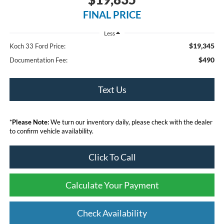
FINAL PRICE
Less
$19,345
Koch 33 Ford Price:
$490
Documentation Fee:
Text Us
*
Please Note:
We turn our inventory daily, please check with the dealer
to confirm vehicle availability.
Click To Call
Calculate Your Payment
Check Availability