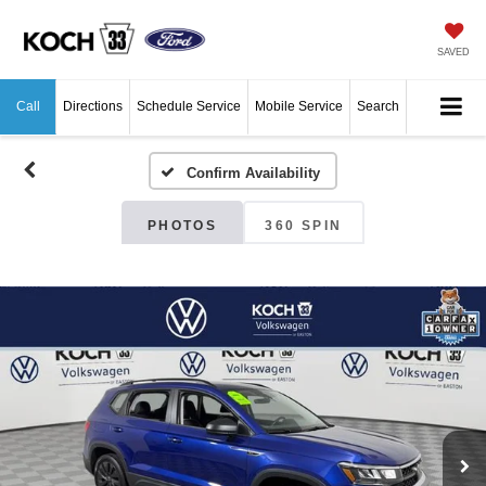
SAVED
Call
Directions
Schedule Service
Mobile Service
Search
Confirm Availability
PHOTOS
360 SPIN