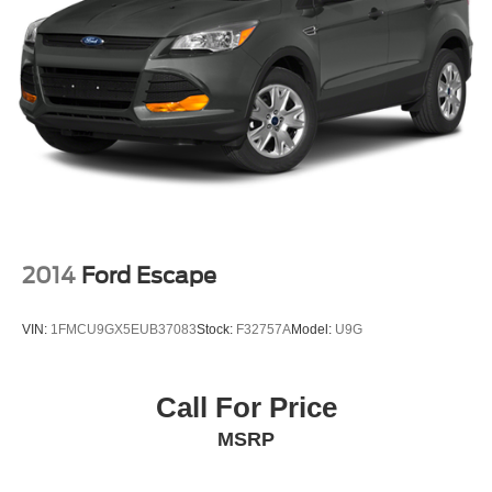
2014
Ford Escape
VIN:
1FMCU9GX5EUB37083
Stock:
F32757A
Model:
U9G
Call For Price
MSRP