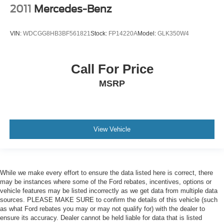
2011
Mercedes-Benz
VIN:
WDCGG8HB3BF561821
Stock:
FP14220A
Model:
GLK350W4
Call For Price
MSRP
View Vehicle
While we make every effort to ensure the data listed here is correct, there
may be instances where some of the Ford rebates, incentives, options or
vehicle features may be listed incorrectly as we get data from multiple data
sources. PLEASE MAKE SURE to confirm the details of this vehicle (such
as what Ford rebates you may or may not qualify for) with the dealer to
ensure its accuracy. Dealer cannot be held liable for data that is listed