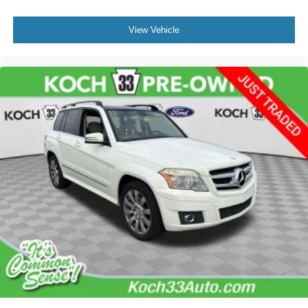
View Vehicle