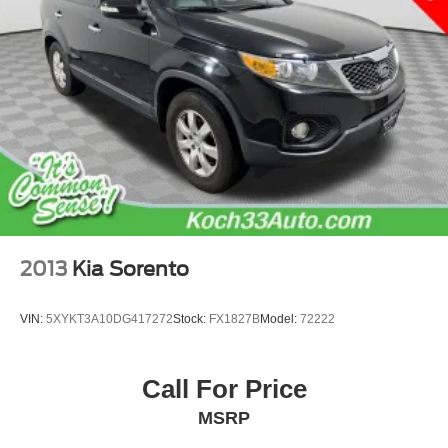
Discs, Brake Assist, Hill Hold Control and Electric
Parking Brake
2013
Kia Sorento
VIN:
5XYKT3A10DG417272
Stock:
FX1827B
Model:
72222
Call For Price
MSRP