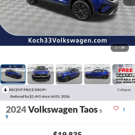
1
/
39
RECENT PRICE DROP!
Collapse
Reduced by $1,441 since Jul 01, 2026
2024
Volkswagen Taos
S
$19,835