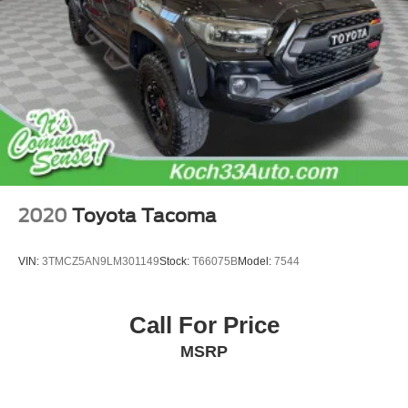
Passenger vanity mirror
Phone Cables - Smart USB (TMS)
Qi-Compatible Wireless Charging
Tachometer
Telescoping steering wheel
Tilt steering wheel
Trip computer
Fabric Seat Trim (FD)
2020
Toyota Tacoma
Front Bucket Seats
Front Center Armrest
VIN:
3TMCZ5AN9LM301149
Stock:
T66075B
Model:
7544
Heated Front Seats
Split folding rear seat
Call For Price
Deck Storage Box
Passenger door bin
MSRP
Roof Rack (TMS)
Integrated Trailer Brake Controller