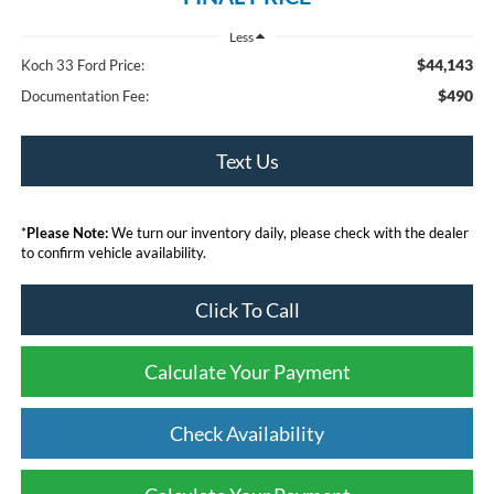
Less
$44,143
Koch 33 Ford Price:
$490
Documentation Fee:
Text Us
*
Please Note:
We turn our inventory daily, please check with the dealer
to confirm vehicle availability.
Click To Call
Calculate Your Payment
Check Availability