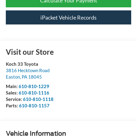
Calculate Your Payment
iPacket Vehicle Records
Visit our Store
Koch 33 Toyota
3816 Hecktown Road
Easton
,
PA
18045
Main:
610-810-1229
Sales:
610-810-1116
Service:
610-810-1118
Parts:
610-810-1157
Vehicle Information