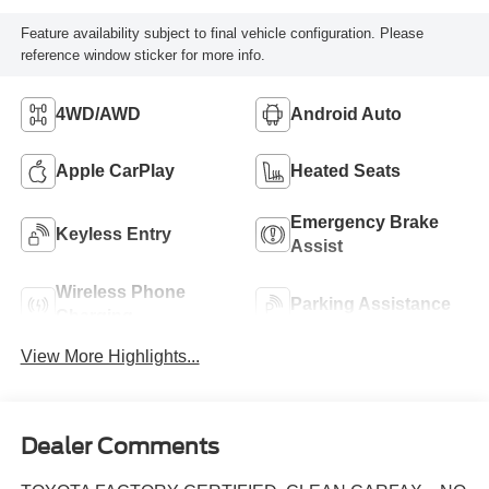
Feature availability subject to final vehicle configuration. Please
reference window sticker for more info.
4WD/AWD
Android Auto
Apple CarPlay
Heated Seats
Emergency Brake
Keyless Entry
Assist
Wireless Phone
Parking Assistance
Charging
View More Highlights...
Dealer Comments