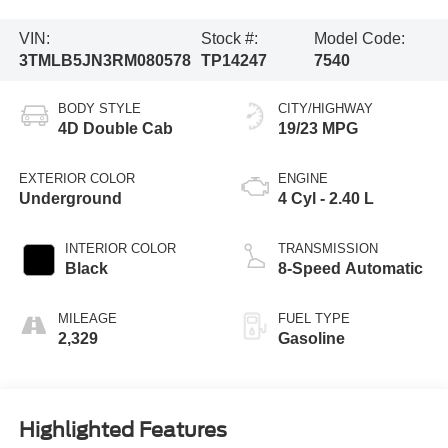
VIN:
Stock #:
Model Code:
3TMLB5JN3RM080578
TP14247
7540
BODY STYLE
CITY/HIGHWAY
4D Double Cab
19/23 MPG
EXTERIOR COLOR
ENGINE
Underground
4 Cyl - 2.40 L
INTERIOR COLOR
TRANSMISSION
Black
8-Speed Automatic
MILEAGE
FUEL TYPE
2,329
Gasoline
Highlighted Features