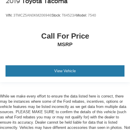
2019
Toyota Tacoma
VIN:
3TMCZ5AN0KM206946
Stock:
T64523A
Model:
7540
Call For Price
MSRP
View Vehicle
While we make every effort to ensure the data listed here is correct, there
may be instances where some of the Ford rebates, incentives, options or
vehicle features may be listed incorrectly as we get data from multiple data
sources. PLEASE MAKE SURE to confirm the details of this vehicle (such
as what Ford rebates you may or may not qualify for) with the dealer to
ensure its accuracy. Dealer cannot be held liable for data that is listed
incorrectly. Vehicles may have different accessories than seen in photos. Not