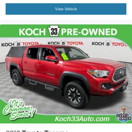
Alloy wheels
View Vehicle
Wheel Locks (TMS)
Wheels: 17" TRD Off-Road Alloy
Power Horizontal Rear Window
Variably intermittent wipers
3.583 Axle Ratio
TOYOTA FACTORY CERTIFIED
CLEAN CARFAX... NO ACCIDENTS
ONE OWNER
INCLUDES PREPAID MAINTENANCE