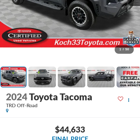
1
/
50
2024
Toyota Tacoma
TRD Off-Road
$44,633
FINAL PRICE