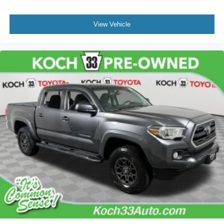
Low tire pressure warning
Occupant sensing airbag
View Vehicle
Overhead airbag
Brake assist
Electronic Stability Control
Exterior Parking Camera Rear
Auto High-beam Headlights
Front fog lights
Fully automatic headlights
Panic alarm
Security system
Speed control
Bed Scene Lighting (TMS)
Bumpers: body-color
Cast Aluminum Running Boards (TMS)
Front & Rear Mud Guards