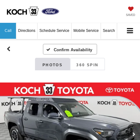
SAVED
Call
Directions
Schedule Service
Mobile Service
Search
Confirm Availability
PHOTOS
360 SPIN