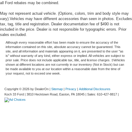
all Ford rebates may be combined.
May not represent actual vehicle. (Options, colors, trim and body style may
vary).Vehicles may have different accessories than seen in photos. Excludes
tax, tag, title and registration. Dealer documentation fee of $490 is not
included in the price. Dealer is not responsible for typographic errors. Prior
sales excluded.
Although every reasonable effort has been made to ensure the accuracy of the
information contained on this site, absolute accuracy cannot be guaranteed. This
site, and all information and materials appearing on it, are presented to the user "as
is" without warranty of any kind, either express or implied. All vehicles are subject to
prior sale. Price does not include applicable tax, title, and license charges. ‡Vehicles
shown at different locations are not currently in our inventory (Not in Stock) but can
be made available to you at our location within a reasonable date from the time of
your request, not to exceed one week.
Copyright © 2026
by DealerOn
|
Sitemap
|
Privacy
|
Additional Disclosures
Koch 33 Ford
|
3810 Hecktown Road,
Easton,
PA
18045
| Sales:
610-427-8817
|