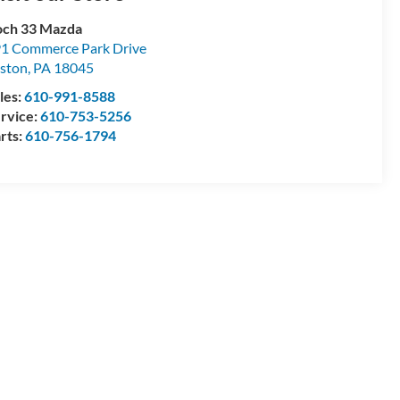
ch 33 Mazda
1 Commerce Park Drive
ston
,
PA
18045
les:
610-991-8588
rvice:
610-753-5256
rts:
610-756-1794