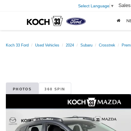
Sales
Select Language
▼
N
Koch 33 Ford
Used Vehicles
2024
Subaru
Crosstrek
Prem
PHOTOS
360 SPIN