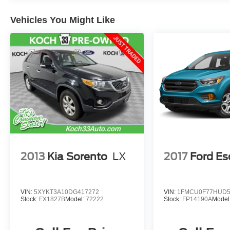
steering wheel, Traction control, Turn signal
indicator mirrors, Wheels: 17 x 7.0J Dark Gray
Vehicles You Might Like
Aluminum Alloy. 2024 Subaru Crosstrek
Premium 4D Sport Utility 2.0L 4-Cylinder DOHC
16V Lineartronic CVT Magnetite Gray Metallic
May not represent actual vehicle (Options,
colors, trim and body style may vary). Vehicles
may have different accessories than seen in
photos. Excludes tax, tag, title and registration.
Dealer is not responsible for typographic errors.
Prior sales excluded.
2013
Kia Sorento
LX
2017
Ford E
VIN:
5XYKT3A10DG417272
VIN:
1FMCU0F77HUD5
Stock:
FX1827B
Model:
72222
Stock:
FP14190A
Model