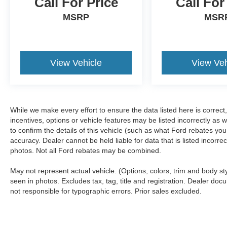
Call For Price
Call For
MSRP
MSR
View Vehicle
View Veh
While we make every effort to ensure the data listed here is correc
incentives, options or vehicle features may be listed incorrectly 
to confirm the details of this vehicle (such as what Ford rebates you
accuracy. Dealer cannot be held liable for data that is listed incorr
photos. Not all Ford rebates may be combined.
May not represent actual vehicle. (Options, colors, trim and body s
seen in photos. Excludes tax, tag, title and registration. Dealer docu
not responsible for typographic errors. Prior sales excluded.