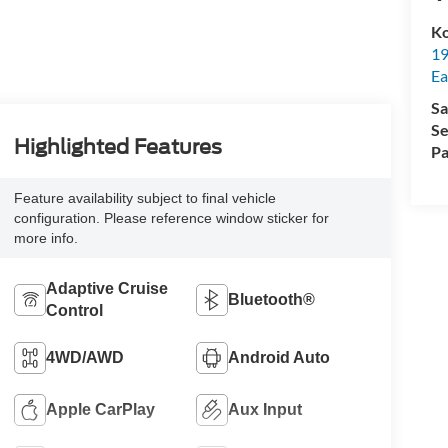
Ko
19
Ea
Sa
Se
Highlighted Features
Pa
Feature availability subject to final vehicle
configuration. Please reference window sticker for
more info.
Adaptive Cruise
Bluetooth®
Control
4WD/AWD
Android Auto
Apple CarPlay
Aux Input