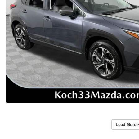
Load More 