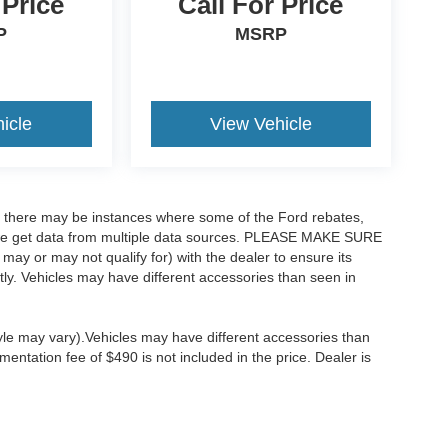
 Price
Call For Price
P
MSRP
icle
View Vehicle
t, there may be instances where some of the Ford rebates,
as we get data from multiple data sources. PLEASE MAKE SURE
 may or may not qualify for) with the dealer to ensure its
ectly. Vehicles may have different accessories than seen in
tyle may vary).Vehicles may have different accessories than
mentation fee of $490 is not included in the price. Dealer is