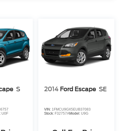
scape
S
2014
Ford Escape
SE
6757
VIN:
1FMCU9GX5EUB37083
:
U0F
Stock:
F32757A
Model:
U9G