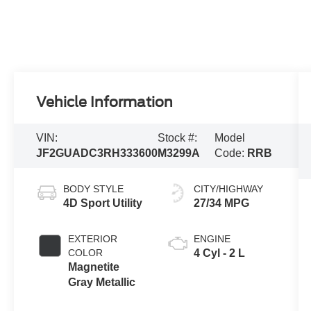
Vehicle Information
VIN:
Stock #:
Model
JF2GUADC3RH333600
M3299A
Code:
RRB
BODY STYLE
CITY/HIGHWAY
4D Sport Utility
27/34 MPG
EXTERIOR
ENGINE
COLOR
4 Cyl - 2 L
Magnetite
Gray Metallic