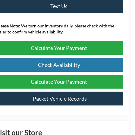
Text Us
lease Note:
We turn our inventory daily, please check with the
aler to confirm vehicle availability.
Calculate Your Payment
Check Availability
Calculate Your Payment
iPacket Vehicle Records
isit our Store