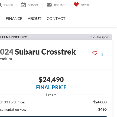
SEARCH
SERVICE
CONTACT
SAVED
S
FINANCE
ABOUT
CONTACT
ECENT PRICE DROP!
Click to Open
2024
Subaru Crosstrek
remium
$24,490
FINAL PRICE
Less
$24,000
ch 33 Ford Price:
$490
cumentation Fee: