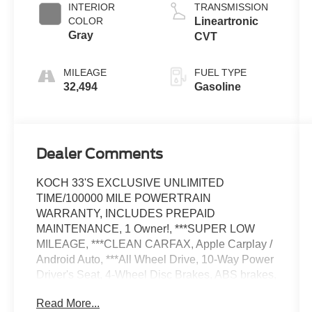
INTERIOR
TRANSMISSION
COLOR
Lineartronic
Gray
CVT
MILEAGE
FUEL TYPE
32,494
Gasoline
Dealer Comments
KOCH 33'S EXCLUSIVE UNLIMITED
TIME/100000 MILE POWERTRAIN
WARRANTY, INCLUDES PREPAID
MAINTENANCE, 1 Owner!, ***SUPER LOW
MILEAGE, ***CLEAN CARFAX, Apple Carplay /
Android Auto, ***All Wheel Drive, 10-Way Power
Driver's Seat, 4-Wheel Disc Brakes, ABS brakes,
All-Weather Package, AM/FM radio: SiriusXM,
Read More...
Auto High-beam Headlights, Auto-Dimming