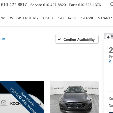
610-427-8817
Service
610-427-8820
Parts
610-628-1376
EW
WORK TRUCKS
USED
SPECIALS
SERVICE & PART
R
ium
Confirm Availability
P
Ko
Do