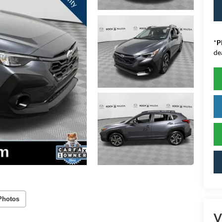
*
P
de
Photos
V