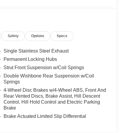
Safety
Options
Specs
Single Stainless Steel Exhaust
Permanent Locking Hubs
Strut Front Suspension w/Coil Springs
Double Wishbone Rear Suspension w/Coil
Springs
4-Wheel Disc Brakes w/4-Wheel ABS, Front And
Rear Vented Discs, Brake Assist, Hill Descent
Control, Hill Hold Control and Electric Parking
Brake
Brake Actuated Limited Slip Differential