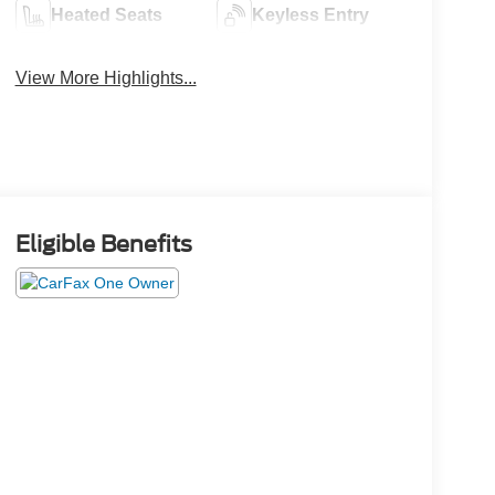
Heated Seats
Keyless Entry
View More Highlights...
Eligible Benefits