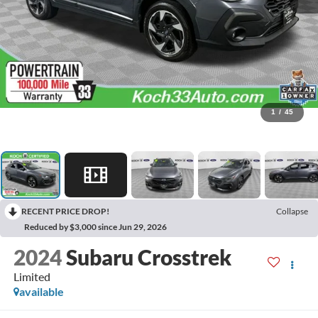
1
/
45
RECENT PRICE DROP!
Collapse
Reduced by $3,000 since Jun 29, 2026
2024
Subaru Crosstrek
Limited
available