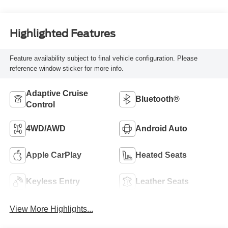
Highlighted Features
Feature availability subject to final vehicle configuration. Please
reference window sticker for more info.
Adaptive Cruise
Bluetooth®
Control
4WD/AWD
Android Auto
Apple CarPlay
Heated Seats
Keyless Entry
Leather Seats
View More Highlights...