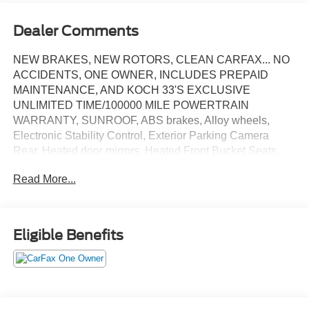
Dealer Comments
NEW BRAKES, NEW ROTORS, CLEAN CARFAX... NO
ACCIDENTS, ONE OWNER, INCLUDES PREPAID
MAINTENANCE, AND KOCH 33'S EXCLUSIVE
UNLIMITED TIME/100000 MILE POWERTRAIN
WARRANTY, SUNROOF, ABS brakes, Alloy wheels,
Electronic Stability Control, Exterior Parking Camera
Rear, Heated door mirrors, Heated Front Bucket Seats,
Low tire pressure warning, Power sunroof, Speed control,
Read More...
Steering wheel mounted audio controls, Traction control.
Certified. Magnetite Gray Metallic 2024 Subaru Crosstrek
Limited AWD Lineartronic CVT 2.5L 4-Cylinder DOHC
16V
Eligible Benefits
Recent Arrival! 26/33 City/Highway MPG
Certification Program Details: KOCH CERTIFIED
May not represent actual vehicle (Options, colors, trim and