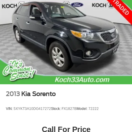
Double Wishbone Rear Suspension w/Coil Springs
4-Wheel Disc Brakes w/4-Wheel ABS, Front And Rear
Vented Discs, Brake Assist, Hill Descent Control, Hill
Hold Control and Electric Parking Brake
Brake Actuated Limited Slip Differential
2013
Kia Sorento
VIN:
5XYKT3A10DG417272
Stock:
FX1827B
Model:
72222
Call For Price