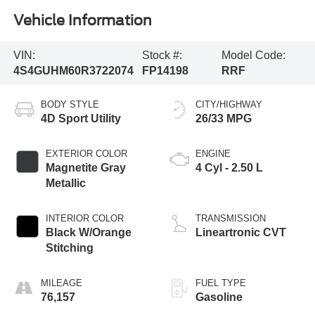
Vehicle Information
VIN:
Stock #:
Model Code:
4S4GUHM60R3722074
FP14198
RRF
BODY STYLE
CITY/HIGHWAY
4D Sport Utility
26/33 MPG
EXTERIOR COLOR
ENGINE
Magnetite Gray
4 Cyl - 2.50 L
Metallic
INTERIOR COLOR
TRANSMISSION
Black W/Orange
Lineartronic CVT
Stitching
MILEAGE
FUEL TYPE
76,157
Gasoline