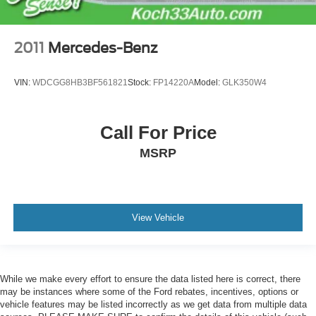
2011
Mercedes-Benz
VIN:
WDCGG8HB3BF561821
Stock:
FP14220A
Model:
GLK350W4
Call For Price
MSRP
View Vehicle
While we make every effort to ensure the data listed here is correct, there
may be instances where some of the Ford rebates, incentives, options or
vehicle features may be listed incorrectly as we get data from multiple data