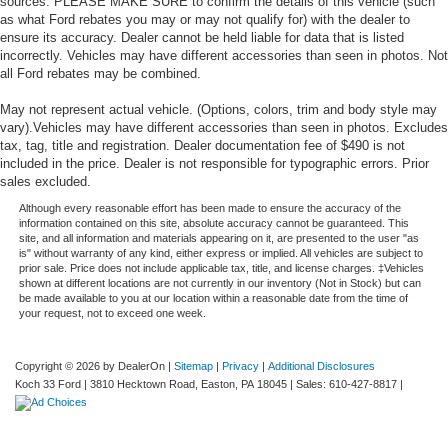
sources. PLEASE MAKE SURE to confirm the details of this vehicle (such
as what Ford rebates you may or may not qualify for) with the dealer to
ensure its accuracy. Dealer cannot be held liable for data that is listed
incorrectly. Vehicles may have different accessories than seen in photos. Not
all Ford rebates may be combined.
May not represent actual vehicle. (Options, colors, trim and body style may
vary).Vehicles may have different accessories than seen in photos. Excludes
tax, tag, title and registration. Dealer documentation fee of $490 is not
included in the price. Dealer is not responsible for typographic errors. Prior
sales excluded.
Although every reasonable effort has been made to ensure the accuracy of the
information contained on this site, absolute accuracy cannot be guaranteed. This
site, and all information and materials appearing on it, are presented to the user "as
is" without warranty of any kind, either express or implied. All vehicles are subject to
prior sale. Price does not include applicable tax, title, and license charges. ‡Vehicles
shown at different locations are not currently in our inventory (Not in Stock) but can
be made available to you at our location within a reasonable date from the time of
your request, not to exceed one week.
Copyright © 2026
by DealerOn
|
Sitemap
|
Privacy
|
Additional Disclosures
Koch 33 Ford
|
3810 Hecktown Road,
Easton,
PA
18045
| Sales:
610-427-8817
|