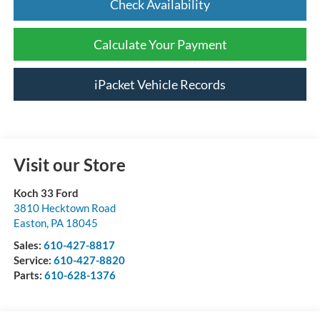
Check Availability
Calculate Your Payment
iPacket Vehicle Records
Visit our Store
Koch 33 Ford
3810 Hecktown Road
Easton
,
PA
18045
Sales:
610-427-8817
Service:
610-427-8820
Parts:
610-628-1376