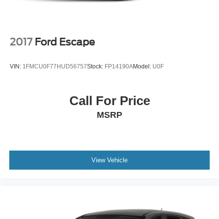
2017
Ford Escape
VIN:
1FMCU0F77HUD56757
Stock:
FP14190A
Model:
U0F
Call For Price
MSRP
View Vehicle