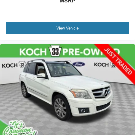
MSRP
View Vehicle