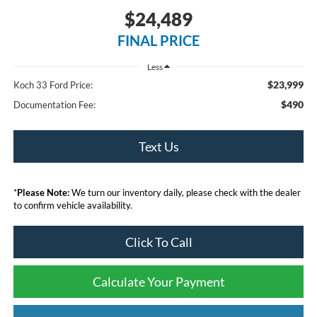
$24,489
FINAL PRICE
Less
$23,999
Koch 33 Ford Price:
$490
Documentation Fee:
Text Us
*
Please Note:
We turn our inventory daily, please check with the dealer
to confirm vehicle availability.
Click To Call
Calculate Your Payment