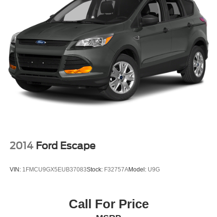
2014
Ford Escape
VIN:
1FMCU9GX5EUB37083
Stock:
F32757A
Model:
U9G
Call For Price