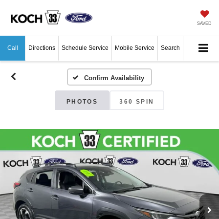
SAVED
Call
Directions
Schedule Service
Mobile Service
Search
Confirm Availability
PHOTOS
360 SPIN