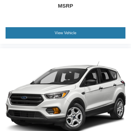
MSRP
View Vehicle