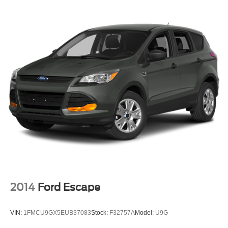
2014
Ford Escape
VIN:
1FMCU9GX5EUB37083
Stock:
F32757A
Model:
U9G