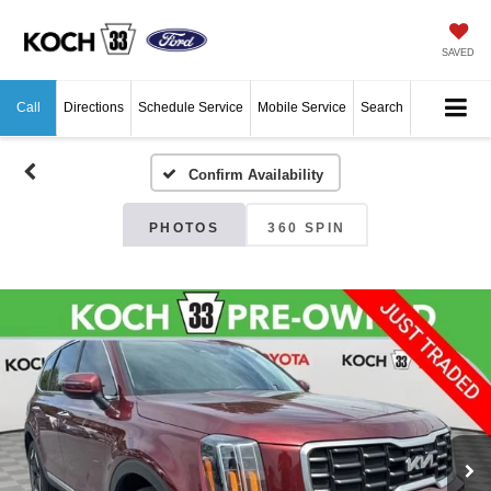
SAVED
Call
Directions
Schedule Service
Mobile Service
Search
Confirm Availability
PHOTOS
360 SPIN