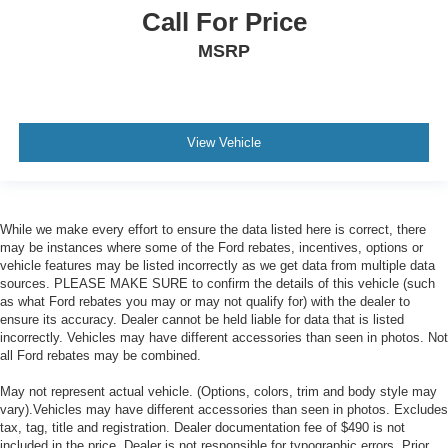
Call For Price
MSRP
View Vehicle
While we make every effort to ensure the data listed here is correct, there
may be instances where some of the Ford rebates, incentives, options or
vehicle features may be listed incorrectly as we get data from multiple data
sources. PLEASE MAKE SURE to confirm the details of this vehicle (such
as what Ford rebates you may or may not qualify for) with the dealer to
ensure its accuracy. Dealer cannot be held liable for data that is listed
incorrectly. Vehicles may have different accessories than seen in photos. Not
all Ford rebates may be combined.
May not represent actual vehicle. (Options, colors, trim and body style may
vary).Vehicles may have different accessories than seen in photos. Excludes
tax, tag, title and registration. Dealer documentation fee of $490 is not
included in the price. Dealer is not responsible for typographic errors. Prior