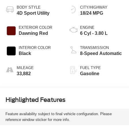
BODY STYLE
CITY/HIGHWAY
4D Sport Utility
18/24 MPG
EXTERIOR COLOR
ENGINE
Dawning Red
6 Cyl - 3.80 L
INTERIOR COLOR
TRANSMISSION
Black
8-Speed Automatic
MILEAGE
FUEL TYPE
33,882
Gasoline
Highlighted Features
Feature availability subject to final vehicle configuration. Please
reference window sticker for more info.