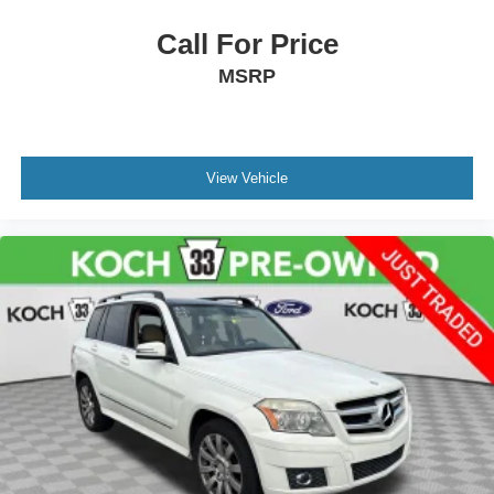
Call For Price
MSRP
View Vehicle