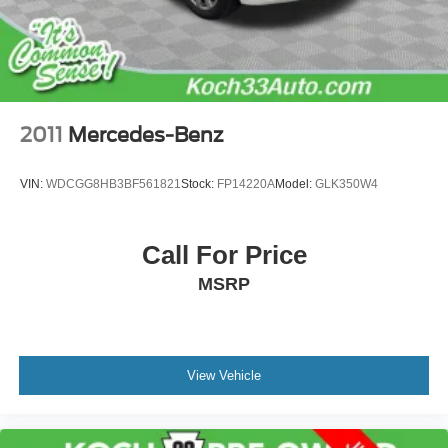
2011
Mercedes-Benz
VIN:
WDCGG8HB3BF561821
Stock:
FP14220A
Model:
GLK350W4
Call For Price
MSRP
View Vehicle