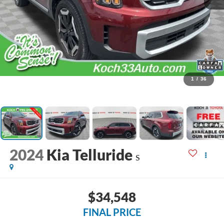
1
/
36
2024
Kia Telluride
S
$34,548
FINAL PRICE