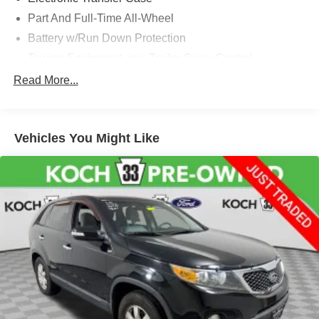
Part And Full-Time All-Wheel
Battery w/Run Down Protection
Towing Equipment -inc: Trailer Sway Control
Trailer Wiring Harness
Read More...
Gas-Pressurized Shock Absorbers
Front And Rear Anti-Roll Bars
Vehicles You Might Like
Electric Power-Assist Speed-Sensing Steering
18.8 Gal. Fuel Tank
Single Stainless Steel Exhaust w/Chrome Tailpipe
Finisher
Permanent Locking Hubs
Strut Front Suspension w/Coil Springs
Multi-Link Rear Suspension w/Coil Springs
4-Wheel Disc Brakes w/4-Wheel ABS, Front Vented
Discs, Brake Assist, Hill Descent Control, Hill Hold
Control and Electric Parking Brake