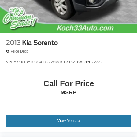
Brake Actuated Limited Slip Differential
2013
Kia Sorento
Price Drop
VIN:
5XYKT3A10DG417272
Stock:
FX1827B
Model:
72222
Call For Price
MSRP
View Vehicle