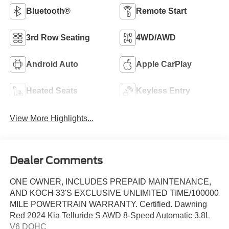
Bluetooth®
Remote Start
3rd Row Seating
4WD/AWD
Android Auto
Apple CarPlay
Heated Seats
Keyless Entry
View More Highlights...
Dealer Comments
ONE OWNER, INCLUDES PREPAID MAINTENANCE,
AND KOCH 33'S EXCLUSIVE UNLIMITED TIME/100000
MILE POWERTRAIN WARRANTY. Certified. Dawning
Red 2024 Kia Telluride S AWD 8-Speed Automatic 3.8L
V6 DOHC