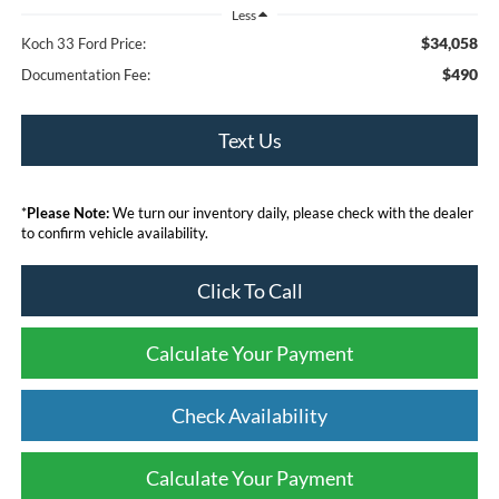
Less
$34,058
Koch 33 Ford Price:
$490
Documentation Fee:
Text Us
*
Please Note:
We turn our inventory daily, please check with the dealer
to confirm vehicle availability.
Click To Call
Calculate Your Payment
Check Availability
Calculate Your Payment