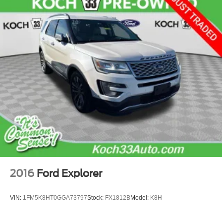
2016
Ford Explorer
VIN:
1FM5K8HT0GGA73797
Stock:
FX1812B
Model:
K8H