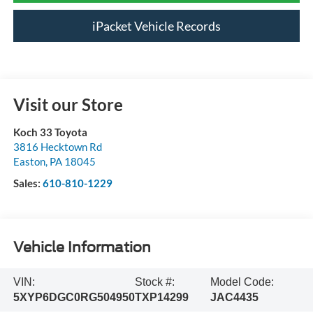
iPacket Vehicle Records
Visit our Store
Koch 33 Toyota
3816 Hecktown Rd
Easton
,
PA
18045
Sales:
610-810-1229
Vehicle Information
VIN:
Stock #:
Model Code:
5XYP6DGC0RG504950
TXP14299
JAC4435