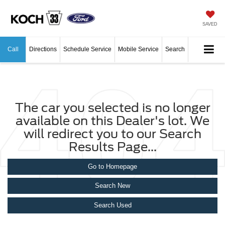
SAVED
Call
Directions
Schedule Service
Mobile Service
Search
The car you selected is no longer
available on this Dealer's lot. We
will redirect you to our Search
Results Page...
Go to Homepage
Search New
Search Used