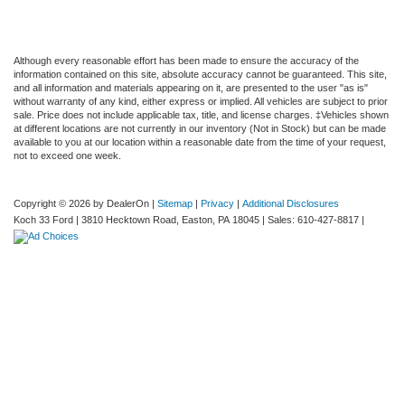
Although every reasonable effort has been made to ensure the accuracy of the
information contained on this site, absolute accuracy cannot be guaranteed. This site,
and all information and materials appearing on it, are presented to the user "as is"
without warranty of any kind, either express or implied. All vehicles are subject to prior
sale. Price does not include applicable tax, title, and license charges. ‡Vehicles shown
at different locations are not currently in our inventory (Not in Stock) but can be made
available to you at our location within a reasonable date from the time of your request,
not to exceed one week.
Copyright © 2026
by DealerOn
|
Sitemap
|
Privacy
|
Additional Disclosures
Koch 33 Ford
|
3810 Hecktown Road,
Easton,
PA
18045
| Sales:
610-427-8817
|