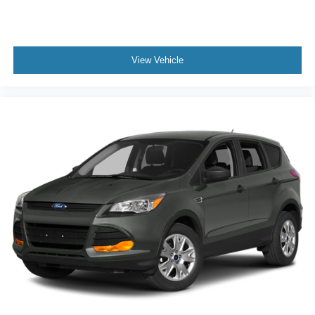
Auto High-beam Headlights
Delay-off headlights
Fully automatic headlights
View Vehicle
First Aid Kit
Panic alarm
Security system
Speed control
Bumpers: body-color
Front Strut Rear Multi-Link Suspension
Heated door mirrors
Power door mirrors
Spoiler
Auto-Dimming Rearview Mirror (SRV)
Carpeted MojoMats (Set of 4)
Compass
Driver door bin