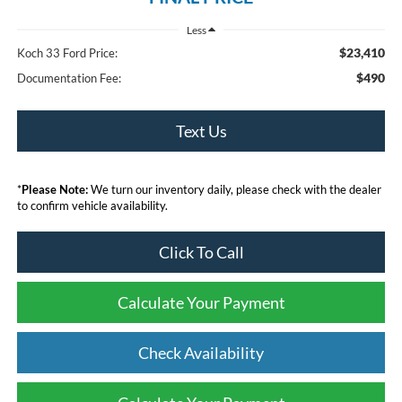
Less
$23,410
Koch 33 Ford Price:
$490
Documentation Fee:
Text Us
*
Please Note:
We turn our inventory daily, please check with the dealer
to confirm vehicle availability.
Click To Call
Calculate Your Payment
Check Availability