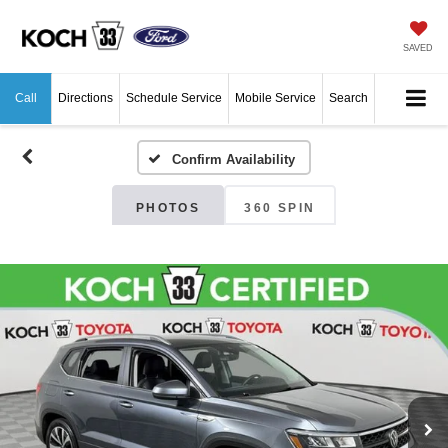
SAVED
Call
Directions
Schedule Service
Mobile Service
Search
Confirm Availability
PHOTOS
360 SPIN