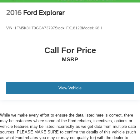
2016
Ford Explorer
VIN:
1FM5K8HT0GGA73797
Stock:
FX1812B
Model:
K8H
Call For Price
MSRP
View Vehicle
While we make every effort to ensure the data listed here is correct, there
may be instances where some of the Ford rebates, incentives, options or
vehicle features may be listed incorrectly as we get data from multiple data
sources. PLEASE MAKE SURE to confirm the details of this vehicle (such
as what Ford rebates you may or may not qualify for) with the dealer to