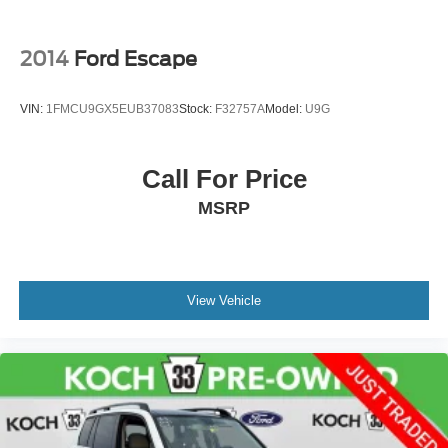
Driver vanity mirror
Front reading lights
2014
Ford Escape
Heated steering wheel
Illuminated entry
VIN:
1FMCU9GX5EUB37083
Stock:
F32757A
Model:
U9G
Leather Shift Knob
Outside temperature display
Call For Price
Overhead console
MSRP
Passenger vanity mirror
Rear seat center armrest
Tachometer
Telescoping steering wheel
View Vehicle
Tilt steering wheel
Trip computer
CloudTex & Cloth Seating Surfaces
Front Bucket Seats
Front Center Armrest