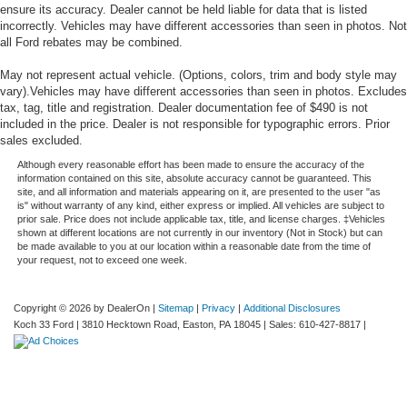
ensure its accuracy. Dealer cannot be held liable for data that is listed
incorrectly. Vehicles may have different accessories than seen in photos. Not
all Ford rebates may be combined.
May not represent actual vehicle. (Options, colors, trim and body style may
vary).Vehicles may have different accessories than seen in photos. Excludes
tax, tag, title and registration. Dealer documentation fee of $490 is not
included in the price. Dealer is not responsible for typographic errors. Prior
sales excluded.
Although every reasonable effort has been made to ensure the accuracy of the
information contained on this site, absolute accuracy cannot be guaranteed. This
site, and all information and materials appearing on it, are presented to the user "as
is" without warranty of any kind, either express or implied. All vehicles are subject to
prior sale. Price does not include applicable tax, title, and license charges. ‡Vehicles
shown at different locations are not currently in our inventory (Not in Stock) but can
be made available to you at our location within a reasonable date from the time of
your request, not to exceed one week.
Copyright © 2026
by DealerOn
|
Sitemap
|
Privacy
|
Additional Disclosures
Koch 33 Ford
|
3810 Hecktown Road,
Easton,
PA
18045
| Sales:
610-427-8817
|