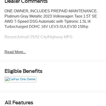
Dealer Comments
ONE OWNER, INCLUDES PREPAID MAINTENANCE.
Platinum Gray Metallic 2023 Volkswagen Taos 1.5T SE
AWD 7-Speed DSG Automatic with Tiptronic 1.5L I4
Turbocharged DOHC 16V LEV3-SULEV30 158hp
Recent Arrival! 25/32 City/Highway MPG
Read More...
May not represent actual vehicle (Options, colors, trim and
body style may vary). Vehicles may have different
accessories than seen in photos. Excludes tax, tag, title
and registration. Dealer is not responsible for typographic
Eligible Benefits
errors. Prior sales excluded.
All Features