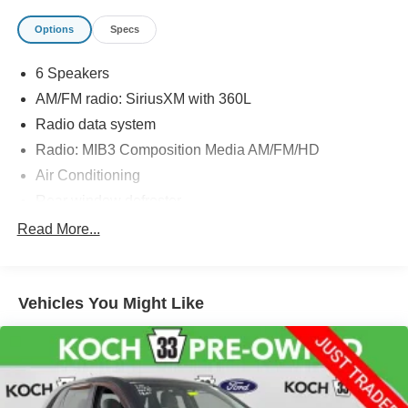
Options
Specs
6 Speakers
AM/FM radio: SiriusXM with 360L
Radio data system
Radio: MIB3 Composition Media AM/FM/HD
Air Conditioning
Rear window defroster
Power driver seat
Read More...
Power steering
Power windows
Vehicles You Might Like
Remote keyless entry
Steering wheel mounted audio controls
Four wheel independent suspension
Speed-sensing steering
Traction control