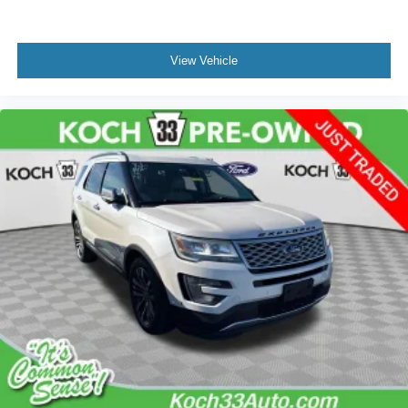
View Vehicle