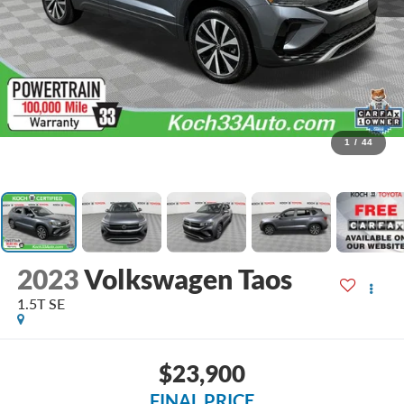
1
/
44
2023
Volkswagen Taos
1.5T SE
$23,900
FINAL PRICE