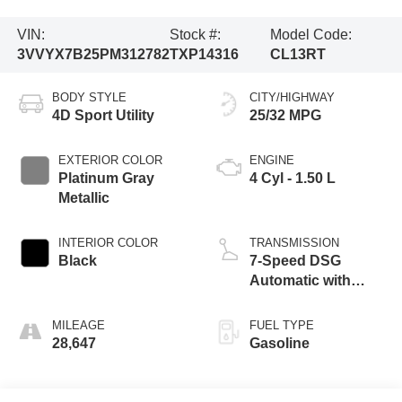
VIN:
Stock #:
Model Code:
3VVYX7B25PM312782
TXP14316
CL13RT
BODY STYLE
CITY/HIGHWAY
4D Sport Utility
25/32 MPG
EXTERIOR COLOR
ENGINE
Platinum Gray
4 Cyl - 1.50 L
Metallic
INTERIOR COLOR
TRANSMISSION
Black
7-Speed DSG
Automatic with
Tiptronic
MILEAGE
FUEL TYPE
28,647
Gasoline