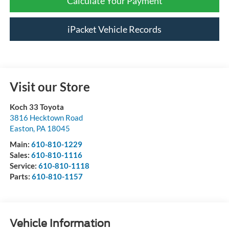
Calculate Your Payment
iPacket Vehicle Records
Visit our Store
Koch 33 Toyota
3816 Hecktown Road
Easton
,
PA
18045
Main:
610-810-1229
Sales:
610-810-1116
Service:
610-810-1118
Parts:
610-810-1157
Vehicle Information