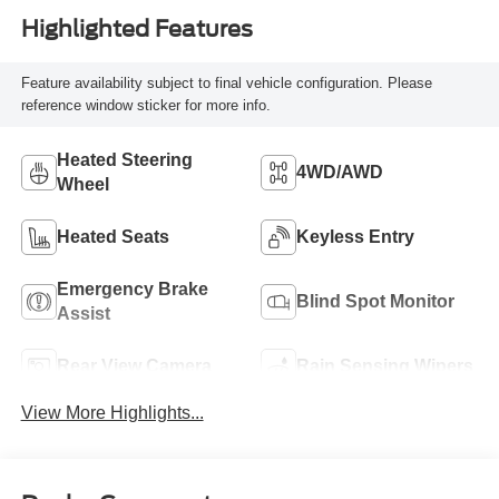
Highlighted Features
Feature availability subject to final vehicle configuration. Please
reference window sticker for more info.
Heated Steering
4WD/AWD
Wheel
Heated Seats
Keyless Entry
Emergency Brake
Blind Spot Monitor
Assist
Rear View Camera
Rain Sensing Wipers
View More Highlights...