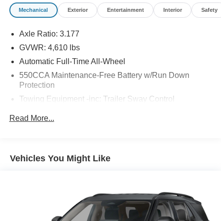
Mechanical
Exterior
Entertainment
Interior
Safety
Axle Ratio: 3.177
GVWR: 4,610 lbs
Automatic Full-Time All-Wheel
550CCA Maintenance-Free Battery w/Run Down
Protection
Towing Equipment -inc: Trailer Sway Control
1095# Maximum Payload
Read More...
Gas-Pressurized Shock Absorbers
Front And Rear Anti-Roll Bars
Electric Power-Assist Speed-Sensing Steering
Vehicles You Might Like
14.5 Gal. Fuel Tank
Quasi-Dual Stainless Steel Exhaust w/Chrome
Tailpipe Finisher
Permanent Locking Hubs
Strut Front Suspension w/Coil Springs