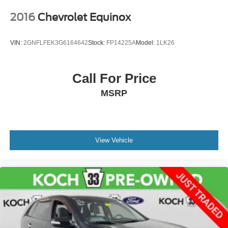
2016
Chevrolet Equinox
VIN:
2GNFLFEK3G6164642
Stock:
FP14225A
Model:
1LK26
Call For Price
MSRP
View Vehicle