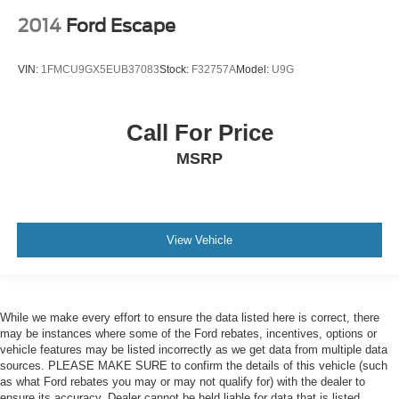
2014
Ford Escape
VIN:
1FMCU9GX5EUB37083
Stock:
F32757A
Model:
U9G
Call For Price
MSRP
View Vehicle
While we make every effort to ensure the data listed here is correct, there
may be instances where some of the Ford rebates, incentives, options or
vehicle features may be listed incorrectly as we get data from multiple data
sources. PLEASE MAKE SURE to confirm the details of this vehicle (such
as what Ford rebates you may or may not qualify for) with the dealer to
ensure its accuracy. Dealer cannot be held liable for data that is listed