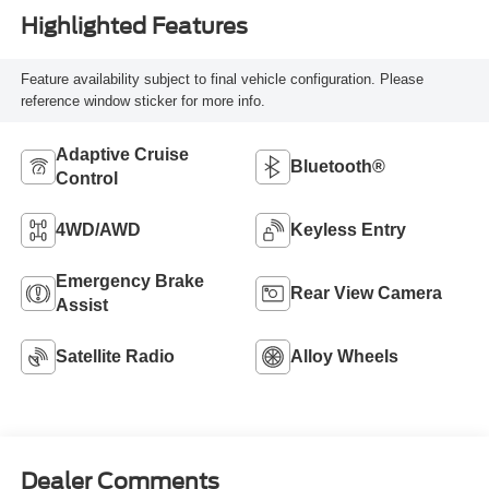
Highlighted Features
Feature availability subject to final vehicle configuration. Please
reference window sticker for more info.
Adaptive Cruise
Bluetooth®
Control
4WD/AWD
Keyless Entry
Emergency Brake
Rear View Camera
Assist
Satellite Radio
Alloy Wheels
Dealer Comments