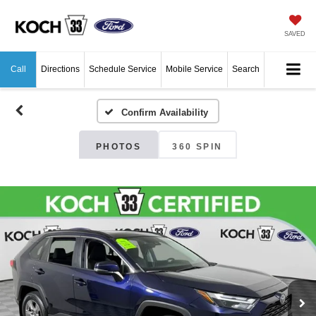
SAVED
Call
Directions
Schedule Service
Mobile Service
Search
Confirm Availability
PHOTOS
360 SPIN