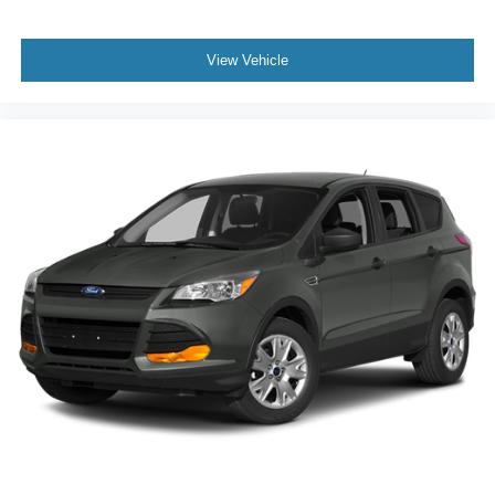
View Vehicle