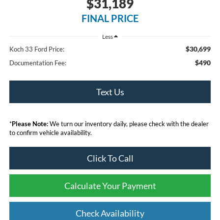
$31,189
FINAL PRICE
Less
$30,699
Koch 33 Ford Price:
$490
Documentation Fee:
Text Us
*
Please Note:
We turn our inventory daily, please check with the dealer
to confirm vehicle availability.
Click To Call
Calculate Your Payment
Check Availability