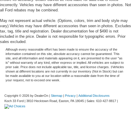
incorrectly. Vehicles may have different accessories than seen in photos. Not
all Ford rebates may be combined.
May not represent actual vehicle. (Options, colors, trim and body style may
vary).Vehicles may have different accessories than seen in photos. Excludes
tax, tag, title and registration. Dealer documentation fee of $490 is not
included in the price. Dealer is not responsible for typographic errors. Prior
sales excluded.
Although every reasonable effort has been made to ensure the accuracy of the
information contained on this site, absolute accuracy cannot be guaranteed. This
site, and all information and materials appearing on it, are presented to the user "as
is" without warranty of any kind, either express or implied. All vehicles are subject to
prior sale. Price does not include applicable tax, title, and license charges. ‡Vehicles
shown at different locations are not currently in our inventory (Not in Stock) but can
be made available to you at our location within a reasonable date from the time of
your request, not to exceed one week.
Copyright © 2026
by DealerOn
|
Sitemap
|
Privacy
|
Additional Disclosures
Koch 33 Ford
|
3810 Hecktown Road,
Easton,
PA
18045
| Sales:
610-427-8817
|