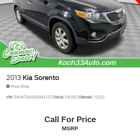
2013
Kia Sorento
Price Drop
VIN:
5XYKT3A10DG417272
Stock:
FX1827B
Model:
72222
Call For Price
MSRP