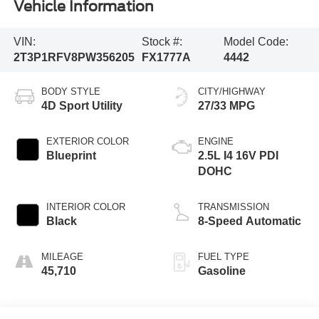
Vehicle Information
VIN:
Stock #:
Model Code:
2T3P1RFV8PW356205
FX1777A
4442
BODY STYLE
CITY/HIGHWAY
4D Sport Utility
27/33 MPG
EXTERIOR COLOR
ENGINE
Blueprint
2.5L I4 16V PDI
DOHC
INTERIOR COLOR
TRANSMISSION
Black
8-Speed Automatic
MILEAGE
FUEL TYPE
45,710
Gasoline