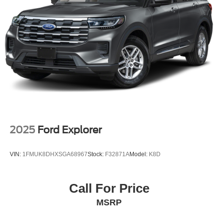
Multi-Link Rear Suspension w/Coil Springs
4-Wheel Disc Brakes w/4-Wheel ABS, Front Vented
Discs, Brake Assist, Hill Hold Control and Electric
Parking Brake
Brake Actuated Limited Slip Differential
2025
Ford Explorer
VIN:
1FMUK8DHXSGA68967
Stock:
F32871A
Model:
K8D
Call For Price
MSRP