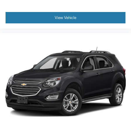
View Vehicle