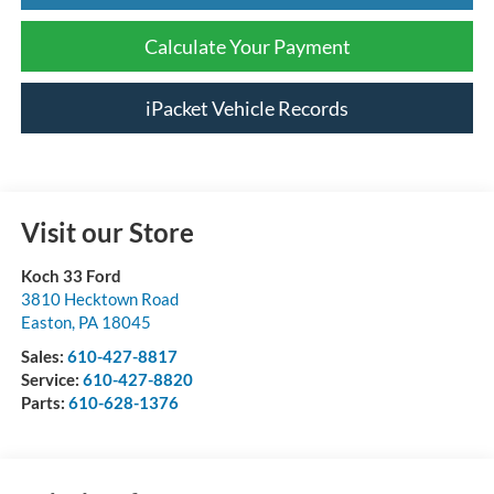
Calculate Your Payment
iPacket Vehicle Records
Visit our Store
Koch 33 Ford
3810 Hecktown Road
Easton
,
PA
18045
Sales:
610-427-8817
Service:
610-427-8820
Parts:
610-628-1376