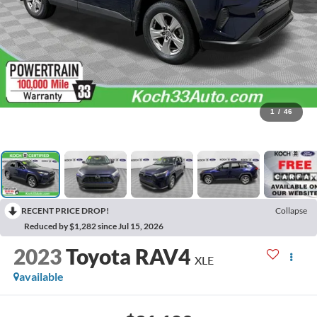
1
/
46
RECENT PRICE DROP!
Collapse
Reduced by $1,282 since Jul 15, 2026
2023
Toyota RAV4
XLE
available