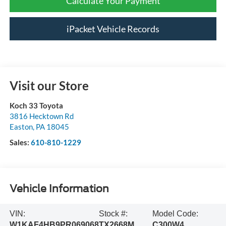
Calculate Your Payment
iPacket Vehicle Records
Visit our Store
Koch 33 Toyota
3816 Hecktown Rd
Easton
,
PA
18045
Sales:
610-810-1229
Vehicle Information
VIN:
Stock #:
Model Code:
W1KAF4HB9PR069068
TX2668M
C300W4