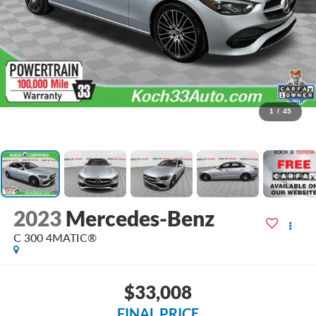
1
/
45
2023
Mercedes-Benz
C 300 4MATIC®
$33,008
FINAL PRICE