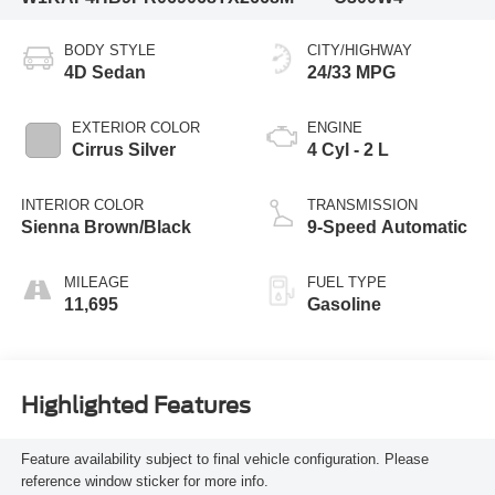
BODY STYLE
CITY/HIGHWAY
4D Sedan
24/33 MPG
EXTERIOR COLOR
ENGINE
Cirrus Silver
4 Cyl - 2 L
INTERIOR COLOR
TRANSMISSION
Sienna Brown/Black
9-Speed Automatic
MILEAGE
FUEL TYPE
11,695
Gasoline
Highlighted Features
Feature availability subject to final vehicle configuration. Please
reference window sticker for more info.