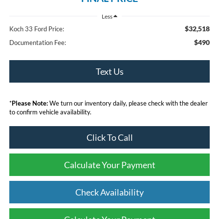
Less
$32,518
Koch 33 Ford Price:
$490
Documentation Fee:
Text Us
*
Please Note:
We turn our inventory daily, please check with the dealer
to confirm vehicle availability.
Click To Call
Calculate Your Payment
Check Availability