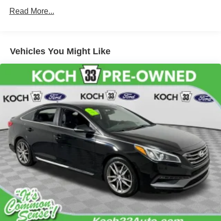
Read More...
Vehicles You Might Like