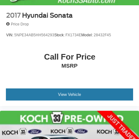
2017
Hyundai Sonata
Price Drop
VIN:
5NPE34AB5HH564293
Stock:
FX1734E
Model:
28432F45
Call For Price
MSRP
View Vehicle