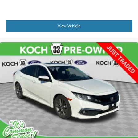
View Vehicle