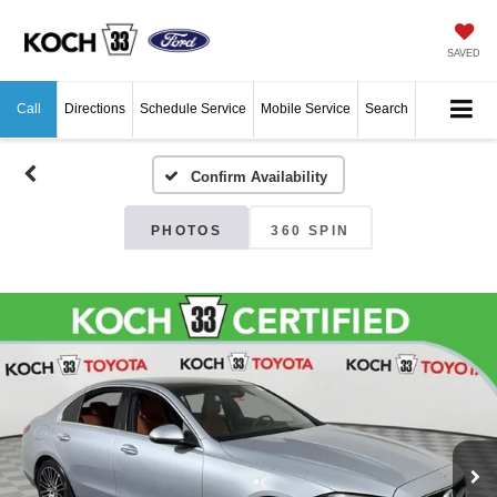
SAVED
Call
Directions
Schedule Service
Mobile Service
Search
Confirm Availability
PHOTOS
360 SPIN