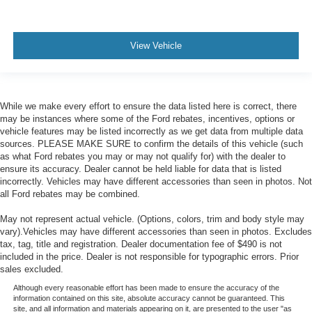
View Vehicle
While we make every effort to ensure the data listed here is correct, there
may be instances where some of the Ford rebates, incentives, options or
vehicle features may be listed incorrectly as we get data from multiple data
sources. PLEASE MAKE SURE to confirm the details of this vehicle (such
as what Ford rebates you may or may not qualify for) with the dealer to
ensure its accuracy. Dealer cannot be held liable for data that is listed
incorrectly. Vehicles may have different accessories than seen in photos. Not
all Ford rebates may be combined.
May not represent actual vehicle. (Options, colors, trim and body style may
vary).Vehicles may have different accessories than seen in photos. Excludes
tax, tag, title and registration. Dealer documentation fee of $490 is not
included in the price. Dealer is not responsible for typographic errors. Prior
sales excluded.
Although every reasonable effort has been made to ensure the accuracy of the
information contained on this site, absolute accuracy cannot be guaranteed. This
site, and all information and materials appearing on it, are presented to the user "as