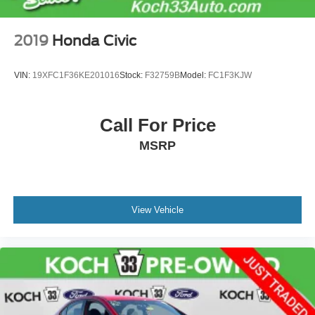
2019
Honda Civic
VIN:
19XFC1F36KE201016
Stock:
F32759B
Model:
FC1F3KJW
Call For Price
MSRP
View Vehicle