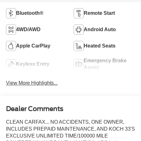
Bluetooth®
Remote Start
4WD/AWD
Android Auto
Apple CarPlay
Heated Seats
Emergency Brake
Keyless Entry
Assist
View More Highlights...
Dealer Comments
CLEAN CARFAX... NO ACCIDENTS, ONE OWNER,
INCLUDES PREPAID MAINTENANCE, AND KOCH 33'S
EXCLUSIVE UNLIMITED TIME/100000 MILE