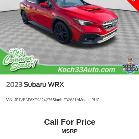
2023
Subaru WRX
VIN:
JF1VBAF6XP9824276
Stock:
F32831A
Model:
PUC
Call For Price
MSRP