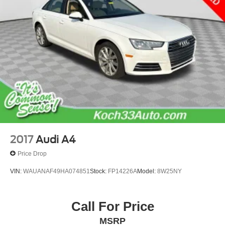
2017
Audi A4
Price Drop
VIN:
WAUANAF49HA074851
Stock:
FP14226A
Model:
8W25NY
Call For Price
MSRP