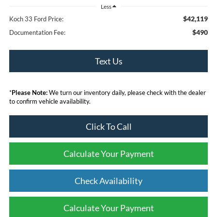
Less
$42,119
Koch 33 Ford Price:
$490
Documentation Fee:
Text Us
*
Please Note:
We turn our inventory daily, please check with the dealer
to confirm vehicle availability.
Click To Call
Calculate Your Payment
Check Availability
Calculate Your Payment