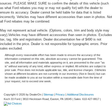
sources. PLEASE MAKE SURE to confirm the details of this vehicle (such
as what Ford rebates you may or may not qualify for) with the dealer to
ensure its accuracy. Dealer cannot be held liable for data that is listed
incorrectly. Vehicles may have different accessories than seen in photos. Not
all Ford rebates may be combined.
May not represent actual vehicle. (Options, colors, trim and body style may
vary).Vehicles may have different accessories than seen in photos. Excludes
tax, tag, title and registration. Dealer documentation fee of $490 is not
included in the price. Dealer is not responsible for typographic errors. Prior
sales excluded.
Although every reasonable effort has been made to ensure the accuracy of the
information contained on this site, absolute accuracy cannot be guaranteed. This
site, and all information and materials appearing on it, are presented to the user "as
is" without warranty of any kind, either express or implied. All vehicles are subject to
prior sale. Price does not include applicable tax, title, and license charges. ‡Vehicles
shown at different locations are not currently in our inventory (Not in Stock) but can
be made available to you at our location within a reasonable date from the time of
your request, not to exceed one week.
Copyright © 2026
by DealerOn
|
Sitemap
|
Privacy
|
Additional Disclosures
Koch 33 Ford
|
3810 Hecktown Road,
Easton,
PA
18045
| Sales:
610-427-8817
|