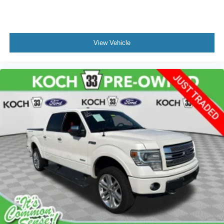
Remote Start System
SecuriCode Drivers Side Keyless-Entry Keypad
Tough Bed Spray-In Bedliner
View Vehicle
Brake assist
Electronic Stability Control
Exterior Parking Camera Rear
Auto High-beam Headlights
Delay-off headlights
Front fog lights
Fully automatic headlights
Panic alarm
Security system
Speed control
2-Bar Style Grille w/Chrome 2 Minor Bars
Bright Polished Step Bars
Bumpers: chrome