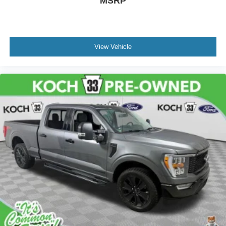
MSRP
Front Center Armrest w/Storage
Passenger door bin
Class IV Trailer Hitch Receiver
View Vehicle
Alloy wheels
Wheels: 17" Silver Painted Aluminum
Wheels: 18" Chrome-Like PVD
Variably intermittent wipers
NEW TIRES
CLEAN CARFAX... NO ACCIDENTS
ONE OWNER
INCLUDES PREPAID MAINTENANCE
AND KOCH 33'S EXCLUSIVE UNLIMITED
TIME/100000 MILE POWERTRAIN WARRANTY