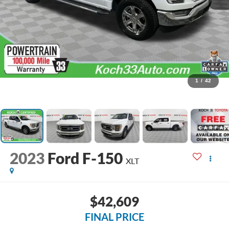
1
/
42
2023
Ford F-150
XLT
$42,609
FINAL PRICE