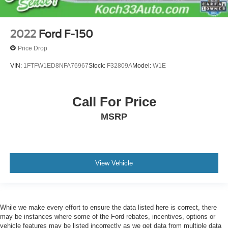
2022
Ford F-150
Price Drop
VIN:
1FTFW1ED8NFA76967
Stock:
F32809A
Model:
W1E
Call For Price
MSRP
View Vehicle
While we make every effort to ensure the data listed here is correct, there
may be instances where some of the Ford rebates, incentives, options or
vehicle features may be listed incorrectly as we get data from multiple data