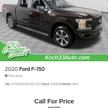
Outside temperature display
Overhead console
Passenger vanity mirror
Rear reading lights
SYNC 4
SYNC 4 w/Enhanced Voice Recognition
Tachometer
Telescoping steering wheel
Tilt steering wheel
Trip computer
2020
Ford F-150
Voltmeter
Price Drop
10-Way Power Driver & Passenger Seats
VIN:
1FTEW1EP6LKE17521
Stock:
F32526A
Model:
W1E
Cloth 40/20/40 Front Seat
Heated Front Seats
Call For Price
Rear Under-Seat Storage
Split folding rear seat