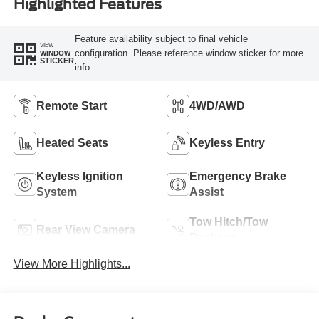
Highlighted Features
Feature availability subject to final vehicle
VIEW
configuration. Please reference window sticker for more
WINDOW
STICKER
info.
Remote Start
4WD/AWD
Heated Seats
Keyless Entry
Keyless Ignition
Emergency Brake
System
Assist
Tow Hitch/Tow
Rear View Camera
Package
View More Highlights...