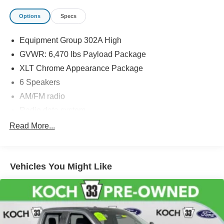
Options
Specs
Equipment Group 302A High
GVWR: 6,470 lbs Payload Package
XLT Chrome Appearance Package
6 Speakers
AM/FM radio
Radio data system
Radio: AM/FM SiriusXM w/360L
Read More...
Radio: AM/FM Stereo w/6 Speakers
Air Conditioning
Vehicles You Might Like
Dual Zone Electronic Automatic Temperature Control
Rear window defroster
Intelligent Access w/Push Button Start
Onboard 400W Outlet
Power steering