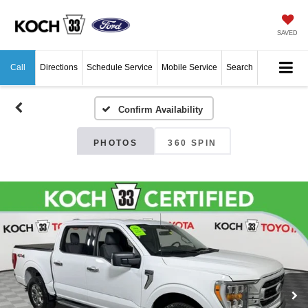
SAVED
Call
Directions
Schedule Service
Mobile Service
Search
Confirm Availability
PHOTOS
360 SPIN