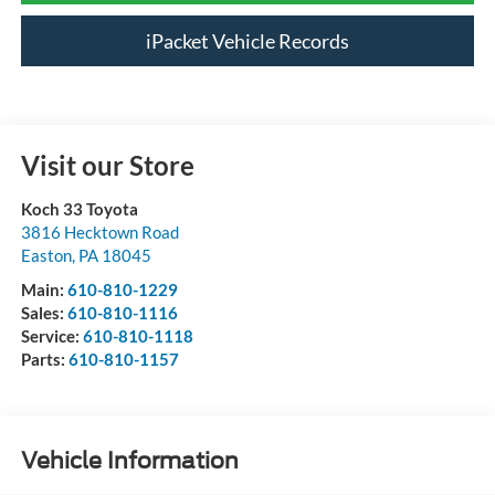
iPacket Vehicle Records
Visit our Store
Koch 33 Toyota
3816 Hecktown Road
Easton
,
PA
18045
Main:
610-810-1229
Sales:
610-810-1116
Service:
610-810-1118
Parts:
610-810-1157
Vehicle Information