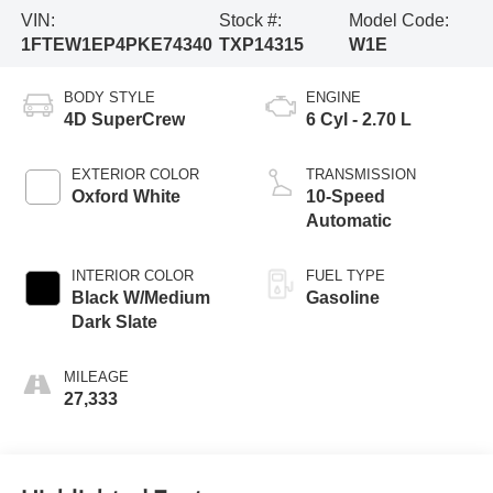
VIN:
Stock #:
Model Code:
1FTEW1EP4PKE74340
TXP14315
W1E
BODY STYLE
ENGINE
4D SuperCrew
6 Cyl - 2.70 L
EXTERIOR COLOR
TRANSMISSION
Oxford White
10-Speed
Automatic
INTERIOR COLOR
FUEL TYPE
Black W/Medium
Gasoline
Dark Slate
MILEAGE
27,333