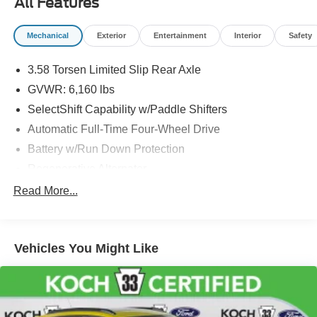
All Features
and registration. Dealer is not responsible for typographic
errors. Prior sales excluded.
Mechanical
Exterior
Entertainment
Interior
Safety
3.58 Torsen Limited Slip Rear Axle
GVWR: 6,160 lbs
SelectShift Capability w/Paddle Shifters
Automatic Full-Time Four-Wheel Drive
Battery w/Run Down Protection
Regenerative Alternator
Class IV Towing Equipment -inc: Hitch and Trailer
Read More...
Sway Control
Trailer Wiring Harness
3 Skid Plates
Vehicles You Might Like
Gas-Pressurized Shock Absorbers
Front And Rear Anti-Roll Bars
Off-Road Suspension