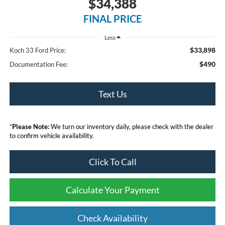
$34,388
FINAL PRICE
Less
$33,898
Koch 33 Ford Price:
$490
Documentation Fee:
Text Us
*
Please Note:
We turn our inventory daily, please check with the dealer
to confirm vehicle availability.
Click To Call
Calculate Your Payment
Check Availability