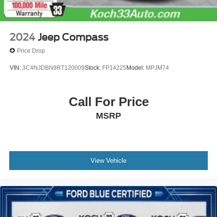
2024
Jeep Compass
Price Drop
VIN:
3C4NJDBN9RT120009
Stock:
FP14225
Model:
MPJM74
Call For Price
MSRP
View Vehicle