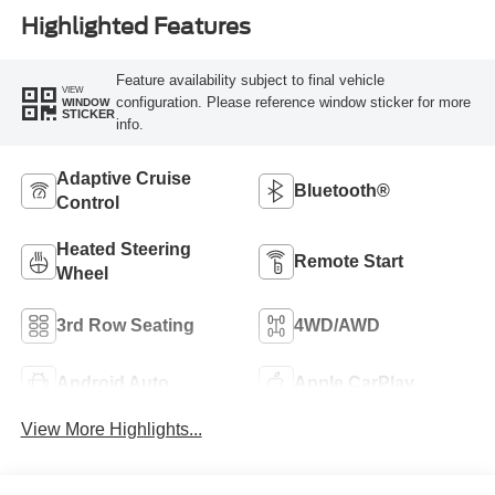
Highlighted Features
Feature availability subject to final vehicle
VIEW
configuration. Please reference window sticker for more
WINDOW
STICKER
info.
Adaptive Cruise
Bluetooth®
Control
Heated Steering
Remote Start
Wheel
3rd Row Seating
4WD/AWD
Android Auto
Apple CarPlay
View More Highlights...