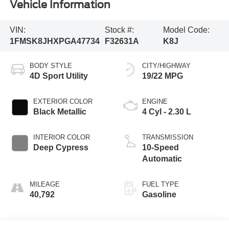
Vehicle Information
VIN:
Stock #:
Model Code:
1FMSK8JHXPGA47734
F32631A
K8J
BODY STYLE
CITY/HIGHWAY
4D Sport Utility
19/22 MPG
EXTERIOR COLOR
ENGINE
Black Metallic
4 Cyl - 2.30 L
INTERIOR COLOR
TRANSMISSION
Deep Cypress
10-Speed
Automatic
MILEAGE
FUEL TYPE
40,792
Gasoline