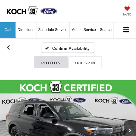
SAVED
Call
Directions
Schedule Service
Mobile Service
Search
Confirm Availability
PHOTOS
360 SPIN