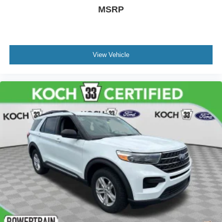
MSRP
View Vehicle