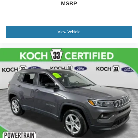
MSRP
View Vehicle