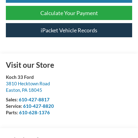
Calculate Your Payment
iPacket Vehicle Records
Visit our Store
Koch 33 Ford
3810 Hecktown Road
Easton
,
PA
18045
Sales:
610-427-8817
Service:
610-427-8820
Parts:
610-628-1376