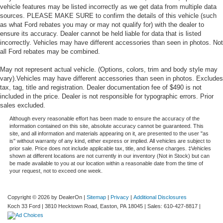
vehicle features may be listed incorrectly as we get data from multiple data
sources. PLEASE MAKE SURE to confirm the details of this vehicle (such
as what Ford rebates you may or may not qualify for) with the dealer to
ensure its accuracy. Dealer cannot be held liable for data that is listed
incorrectly. Vehicles may have different accessories than seen in photos. Not
all Ford rebates may be combined.
May not represent actual vehicle. (Options, colors, trim and body style may
vary).Vehicles may have different accessories than seen in photos. Excludes
tax, tag, title and registration. Dealer documentation fee of $490 is not
included in the price. Dealer is not responsible for typographic errors. Prior
sales excluded.
Although every reasonable effort has been made to ensure the accuracy of the
information contained on this site, absolute accuracy cannot be guaranteed. This
site, and all information and materials appearing on it, are presented to the user "as
is" without warranty of any kind, either express or implied. All vehicles are subject to
prior sale. Price does not include applicable tax, title, and license charges. ‡Vehicles
shown at different locations are not currently in our inventory (Not in Stock) but can
be made available to you at our location within a reasonable date from the time of
your request, not to exceed one week.
Copyright © 2026
by DealerOn
|
Sitemap
|
Privacy
|
Additional Disclosures
Koch 33 Ford
|
3810 Hecktown Road,
Easton,
PA
18045
| Sales:
610-427-8817
|