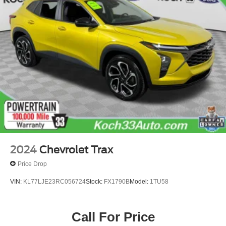
Electric Power-Assist Speed-Sensing Steering
17.9 Gal. Fuel Tank
Dual Stainless Steel Exhaust
Auto Locking Hubs
Strut Front Suspension w/Coil Springs
Multi-Link Rear Suspension w/Coil Springs
4-Wheel Disc Brakes w/4-Wheel ABS, Front And Rear
Vented Discs, Brake Assist, Hill Descent Control, Hill
Hold Control and Electric Parking Brake
Upfitter Switches
2024
Chevrolet Trax
Price Drop
VIN:
KL77LJE23RC056724
Stock:
FX1790B
Model:
1TU58
Call For Price