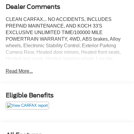
Dealer Comments
CLEAN CARFAX... NO ACCIDENTS, INCLUDES
PREPAID MAINTENANCE, AND KOCH 33'S
EXCLUSIVE UNLIMITED TIME/100000 MILE
POWERTRAIN WARRANTY, 4WD, ABS brakes, Alloy
wheels, Electronic Stability Control, Exterior Parking
Camera Rear, Heated door mirrors, Heated front seats,
Heated rear seats, Heated steering wheel, Low tire
pressure warning, Navigation System, Speed control,
Read More...
Steering wheel mounted audio controls, Traction control,
Twin Panel Moonroof. Certified. Black Metallic 2023 Ford
Explorer Timberline 4WD 10-Speed Automatic 2.3L
EcoBoost I-4
Eligible Benefits
Certification Program Details: KOCH CERTIFIED
May not represent actual vehicle (Options, colors, trim and
body style may vary). Vehicles may have different
accessories than seen in photos. Excludes tax, tag, title