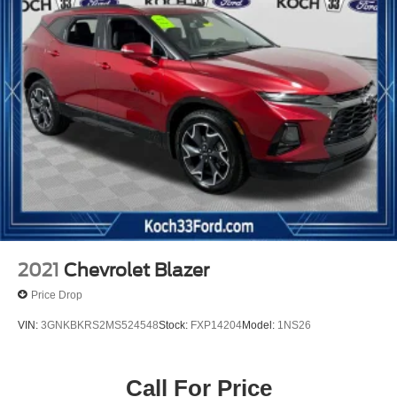
2021
Chevrolet Blazer
Price Drop
VIN:
3GNKBKRS2MS524548
Stock:
FXP14204
Model:
1NS26
Call For Price