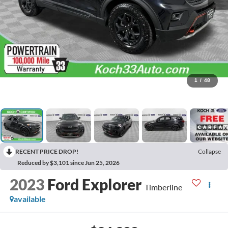
1
/
48
RECENT PRICE DROP!
Collapse
Reduced by $3,101 since Jun 25, 2026
2023
Ford Explorer
Timberline
available