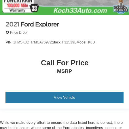
2021
Ford Explorer
Price Drop
VIN:
1FMSK8DH7MGA76972
Stock:
F32539B
Model:
K8D
Call For Price
MSRP
View Vehicle
While we make every effort to ensure the data listed here is correct, there
may be instances where some of the Ford rebates, incentives, options or