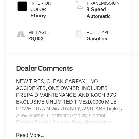
INTERIOR
TRANSMISSION
COLOR
8-Speed
Ebony
Automatic
MILEAGE
FUEL TYPE
28,003
Gasoline
Dealer Comments
NEW TIRES, CLEAN CARFAX... NO
ACCIDENTS, ONE OWNER, INCLUDES
PREPAID MAINTENANCE, AND KOCH 33'S
EXCLUSIVE UNLIMITED TIME/100000 MILE
POWERTRAIN WARRANTY, AWD, ABS brakes,
Alloy wheels, Electronic Stability Control,
Exterior Parking Camera Rear, Heated door
mirrors, Heated front seats, Heated steering
Read More...
wheel, Low tire pressure warning, Speed control,