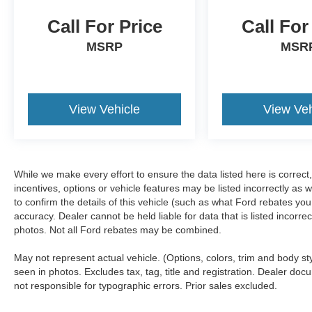
Call For Price
Call For
MSRP
MSR
View Vehicle
View Veh
While we make every effort to ensure the data listed here is correc
incentives, options or vehicle features may be listed incorrectly 
to confirm the details of this vehicle (such as what Ford rebates you
accuracy. Dealer cannot be held liable for data that is listed incorr
photos. Not all Ford rebates may be combined.
May not represent actual vehicle. (Options, colors, trim and body s
seen in photos. Excludes tax, tag, title and registration. Dealer docu
not responsible for typographic errors. Prior sales excluded.