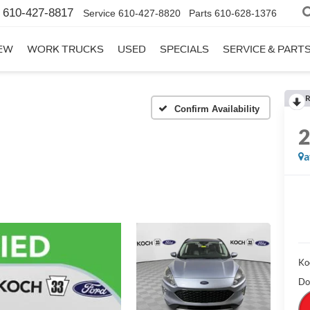
610-427-8817
Service
610-427-8820
Parts
610-628-1376
EW
WORK TRUCKS
USED
SPECIALS
SERVICE & PART
R
Confirm Availability
a
Ko
Do