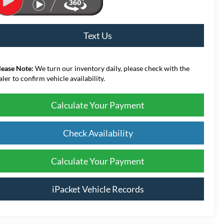
Text Us
lease Note:
We turn our inventory daily, please check with the
aler to confirm vehicle availability.
Calculate Your Payment
Check Availability
Calculate Your Payment
iPacket Vehicle Records