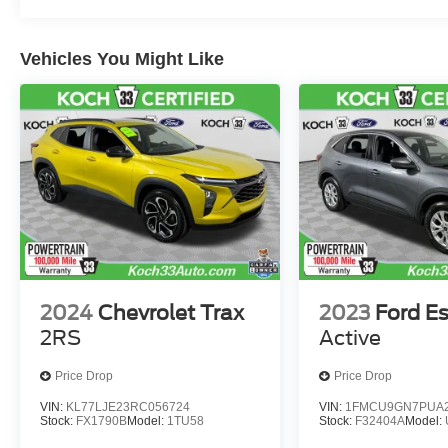
Vehicles You Might Like
2024
Chevrolet Trax
2023
Ford E
2RS
Active
Price Drop
Price Drop
VIN:
KL77LJE23RC056724
VIN:
1FMCU9GN7PUA2
Stock:
FX1790B
Model:
1TU58
Stock:
F32404A
Model: