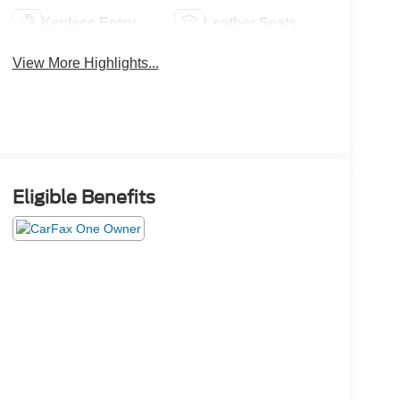
Keyless Entry
Leather Seats
View More Highlights...
Eligible Benefits