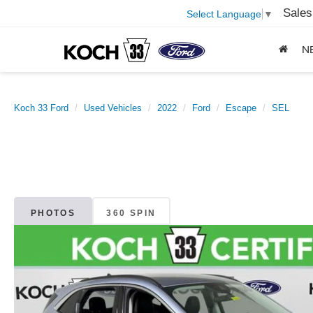
Sales
Select Language
▼
N
Koch 33 Ford
Used Vehicles
2022
Ford
Escape
SEL
PHOTOS
360 SPIN