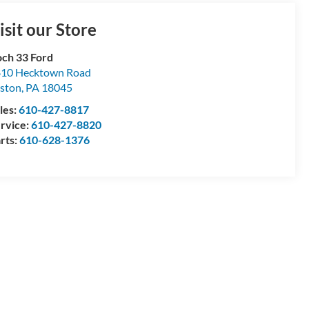
isit our Store
ch 33 Ford
10 Hecktown Road
ston
,
PA
18045
les:
610-427-8817
rvice:
610-427-8820
rts:
610-628-1376