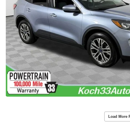
Load More 