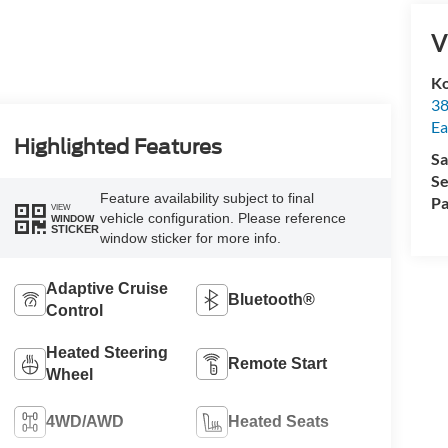
V
Ko
38
Ea
Highlighted Features
Sa
Se
Feature availability subject to final
Pa
VIEW
vehicle configuration. Please reference
WINDOW
STICKER
window sticker for more info.
Adaptive Cruise
Bluetooth®
Control
Heated Steering
Remote Start
Wheel
4WD/AWD
Heated Seats