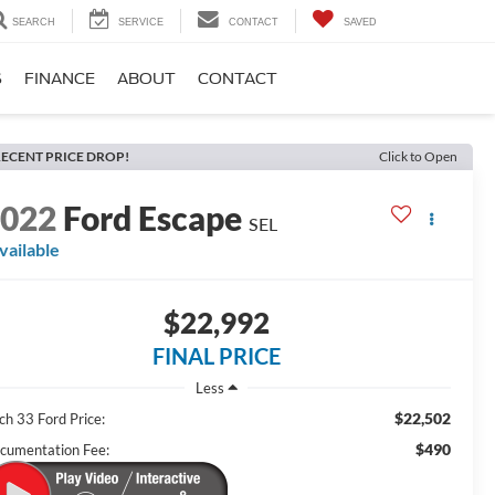
SEARCH
SERVICE
CONTACT
SAVED
S
FINANCE
ABOUT
CONTACT
ECENT PRICE DROP!
Click to Open
2022
Ford Escape
SEL
vailable
$22,992
FINAL PRICE
Less
$22,502
ch 33 Ford Price:
$490
cumentation Fee: