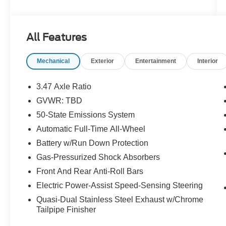
Steering wheel mounted audio controls, Traction
control. Odometer is 1366 miles below market
average! Certified. Blue Silver Metallic 2022
All Features
Ford Escape SEL AWD 8-Speed Automatic
EcoBoost 2.0L I4 GTDi DOHC Turbocharged
Mechanical
Exterior
Entertainment
Interior
VCT
22/31 City/Highway MPG
3.47 Axle Ratio
GVWR: TBD
Certification Program Details: KOCH
50-State Emissions System
CERTIFIED
May not represent actual vehicle (Options,
Automatic Full-Time All-Wheel
colors, trim and body style may vary). Vehicles
Battery w/Run Down Protection
may have different accessories than seen in
Gas-Pressurized Shock Absorbers
photos. Excludes tax, tag, title and registration.
Front And Rear Anti-Roll Bars
Dealer is not responsible for typographic errors.
Prior sales excluded.
Electric Power-Assist Speed-Sensing Steering
Quasi-Dual Stainless Steel Exhaust w/Chrome
Tailpipe Finisher