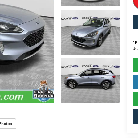
*
P
de
Photos