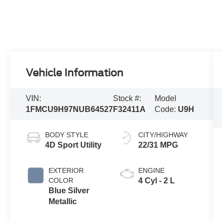
Vehicle Information
VIN:
Stock #:
Model
1FMCU9H97NUB64527
F32411A
Code:
U9H
BODY STYLE
CITY/HIGHWAY
4D Sport Utility
22/31 MPG
EXTERIOR
ENGINE
COLOR
4 Cyl - 2 L
Blue Silver
Metallic