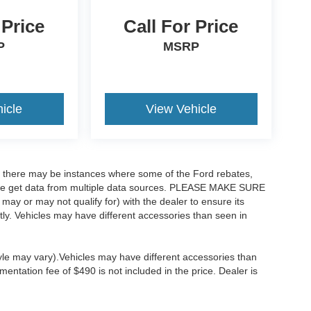
 Price
Call For Price
P
MSRP
icle
View Vehicle
t, there may be instances where some of the Ford rebates,
as we get data from multiple data sources. PLEASE MAKE SURE
 may or may not qualify for) with the dealer to ensure its
ectly. Vehicles may have different accessories than seen in
tyle may vary).Vehicles may have different accessories than
mentation fee of $490 is not included in the price. Dealer is