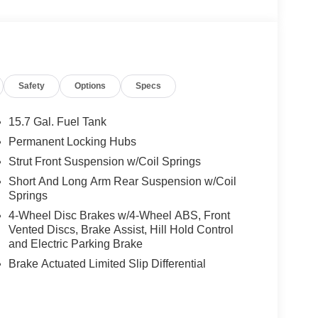
Safety
Options
Specs
15.7 Gal. Fuel Tank
Permanent Locking Hubs
Strut Front Suspension w/Coil Springs
Short And Long Arm Rear Suspension w/Coil
Springs
4-Wheel Disc Brakes w/4-Wheel ABS, Front
Vented Discs, Brake Assist, Hill Hold Control
and Electric Parking Brake
Brake Actuated Limited Slip Differential