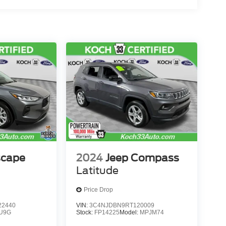
scape
2024
Jeep Compass
Latitude
Price Drop
2440
VIN:
3C4NJDBN9RT120009
U9G
Stock:
FP14225
Model:
MPJM74