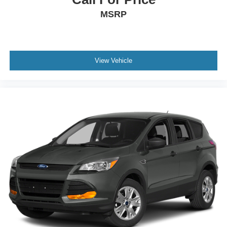
MSRP
View Vehicle