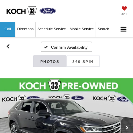
SAVED
Call
Directions
Schedule Service
Mobile Service
Search
Confirm Availability
PHOTOS
360 SPIN