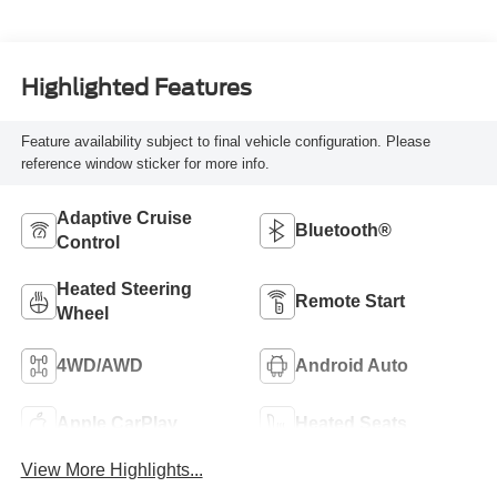
Highlighted Features
Feature availability subject to final vehicle configuration. Please
reference window sticker for more info.
Adaptive Cruise
Bluetooth®
Control
Heated Steering
Remote Start
Wheel
4WD/AWD
Android Auto
Apple CarPlay
Heated Seats
View More Highlights...