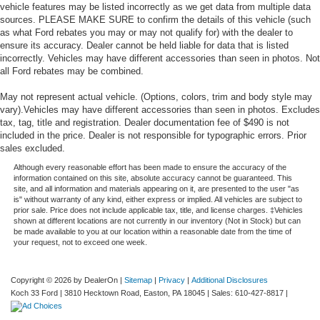
vehicle features may be listed incorrectly as we get data from multiple data
sources. PLEASE MAKE SURE to confirm the details of this vehicle (such
as what Ford rebates you may or may not qualify for) with the dealer to
ensure its accuracy. Dealer cannot be held liable for data that is listed
incorrectly. Vehicles may have different accessories than seen in photos. Not
all Ford rebates may be combined.
May not represent actual vehicle. (Options, colors, trim and body style may
vary).Vehicles may have different accessories than seen in photos. Excludes
tax, tag, title and registration. Dealer documentation fee of $490 is not
included in the price. Dealer is not responsible for typographic errors. Prior
sales excluded.
Although every reasonable effort has been made to ensure the accuracy of the
information contained on this site, absolute accuracy cannot be guaranteed. This
site, and all information and materials appearing on it, are presented to the user "as
is" without warranty of any kind, either express or implied. All vehicles are subject to
prior sale. Price does not include applicable tax, title, and license charges. ‡Vehicles
shown at different locations are not currently in our inventory (Not in Stock) but can
be made available to you at our location within a reasonable date from the time of
your request, not to exceed one week.
Copyright © 2026
by DealerOn
|
Sitemap
|
Privacy
|
Additional Disclosures
Koch 33 Ford
|
3810 Hecktown Road,
Easton,
PA
18045
| Sales:
610-427-8817
|