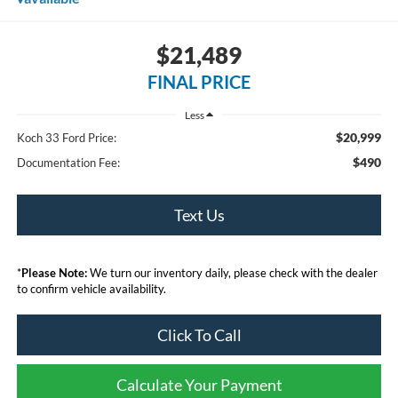
$21,489
FINAL PRICE
Less
$20,999
Koch 33 Ford Price:
$490
Documentation Fee:
Text Us
*
Please Note:
We turn our inventory daily, please check with the dealer
to confirm vehicle availability.
Click To Call
Calculate Your Payment