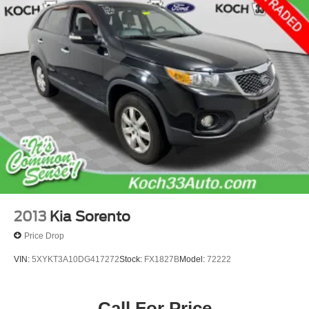
2013
Kia Sorento
Price Drop
VIN:
5XYKT3A10DG417272
Stock:
FX1827B
Model:
72222
Call For Price