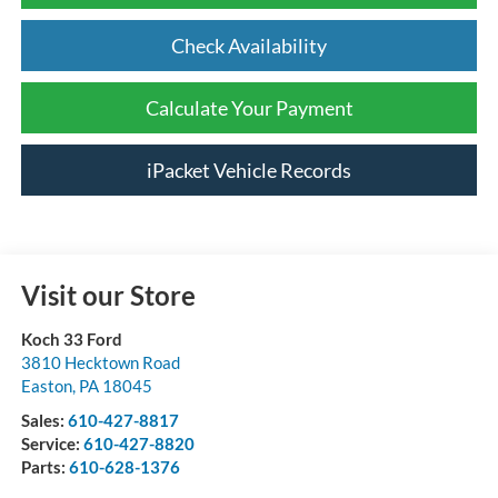
Check Availability
Calculate Your Payment
iPacket Vehicle Records
Visit our Store
Koch 33 Ford
3810 Hecktown Road
Easton
,
PA
18045
Sales:
610-427-8817
Service:
610-427-8820
Parts:
610-628-1376