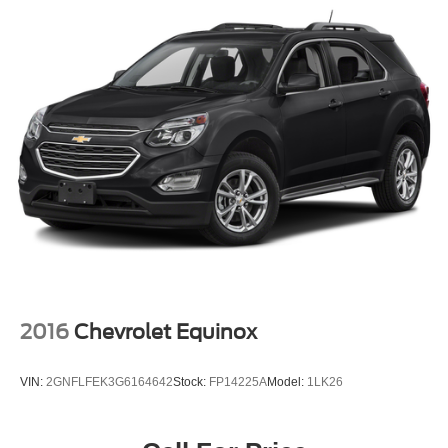
18.6 Gal. Fuel Tank
Quasi-Dual Stainless Steel Exhaust
Permanent Locking Hubs
Strut Front Suspension w/Coil Springs
Multi-Link Rear Suspension w/Coil Springs
4-Wheel Disc Brakes w/4-Wheel ABS, Front Vented
Discs, Brake Assist, Hill Descent Control, Hill Hold
Control and Electric Parking Brake
2016
Chevrolet Equinox
VIN:
2GNFLFEK3G6164642
Stock:
FP14225A
Model:
1LK26