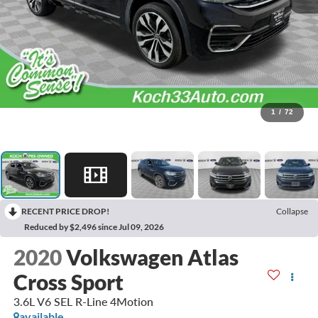
1
/
72
RECENT PRICE DROP!
Collapse
Reduced by $2,496 since Jul 09, 2026
2020
Volkswagen Atlas
Cross Sport
3.6L V6 SEL R-Line 4Motion
available