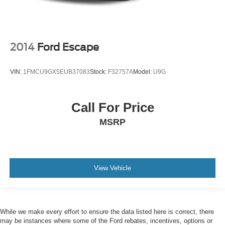
2014
Ford Escape
VIN:
1FMCU9GX5EUB37083
Stock:
F32757A
Model:
U9G
Call For Price
MSRP
View Vehicle
While we make every effort to ensure the data listed here is correct, there
may be instances where some of the Ford rebates, incentives, options or