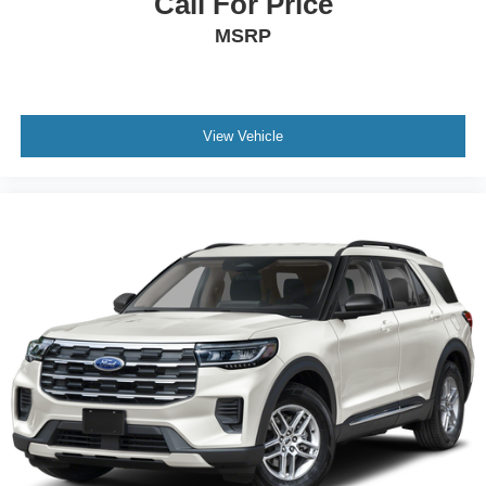
Call For Price
MSRP
View Vehicle