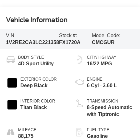
Vehicle Information
VIN:
Stock #:
Model Code:
1V2RE2CA3LC221358
FX1720A
CMCGUR
BODY STYLE
CITY/HIGHWAY
4D Sport Utility
16/22 MPG
EXTERIOR COLOR
ENGINE
Deep Black
6 Cyl - 3.60 L
INTERIOR COLOR
TRANSMISSION
Titan Black
8-Speed Automatic
with Tiptronic
MILEAGE
FUEL TYPE
88,175
Gasoline