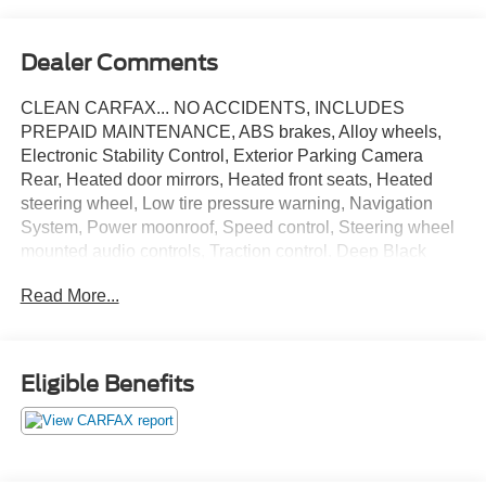
Dealer Comments
CLEAN CARFAX... NO ACCIDENTS, INCLUDES
PREPAID MAINTENANCE, ABS brakes, Alloy wheels,
Electronic Stability Control, Exterior Parking Camera
Rear, Heated door mirrors, Heated front seats, Heated
steering wheel, Low tire pressure warning, Navigation
System, Power moonroof, Speed control, Steering wheel
mounted audio controls, Traction control. Deep Black
2020 Volkswagen Atlas Cross Sport 3.6L V6 SEL R-Line
Read More...
4Motion AWD 8-Speed Automatic with Tiptronic 3.6L VR6
May not represent actual vehicle (Options, colors, trim and
Eligible Benefits
body style may vary). Vehicles may have different
accessories than seen in photos. Excludes tax, tag, title
and registration. Dealer is not responsible for typographic
errors. Prior sales excluded.