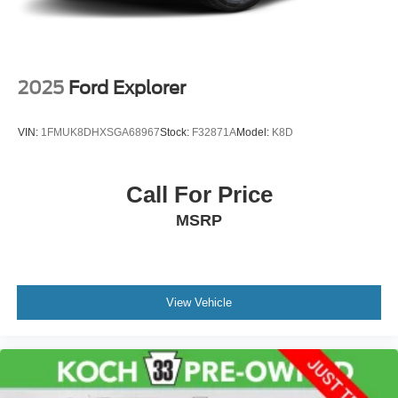
2025
Ford Explorer
VIN:
1FMUK8DHXSGA68967
Stock:
F32871A
Model:
K8D
Call For Price
MSRP
View Vehicle