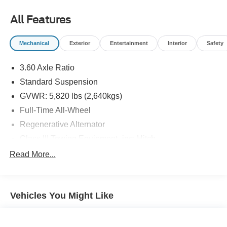
All Features
Mechanical
Exterior
Entertainment
Interior
Safety
3.60 Axle Ratio
Standard Suspension
GVWR: 5,820 lbs (2,640kgs)
Full-Time All-Wheel
Regenerative Alternator
Class III Towing Equipment -inc: Hitch
Trailer Wiring Harness
Read More...
1091# Maximum Payload
Gas-Pressurized Shock Absorbers
Vehicles You Might Like
Front And Rear Anti-Roll Bars
Electro-Hydraulic Power Assist Speed-Sensing
Steering