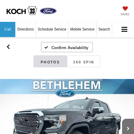
SAVED
Call
Directions
Schedule Service
Mobile Service
Search
Confirm Availability
PHOTOS
360 SPIN