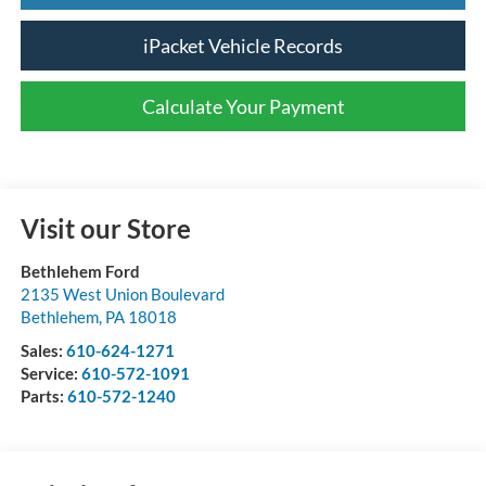
iPacket Vehicle Records
Calculate Your Payment
Visit our Store
Bethlehem Ford
2135 West Union Boulevard
Bethlehem
,
PA
18018
Sales:
610-624-1271
Service:
610-572-1091
Parts:
610-572-1240