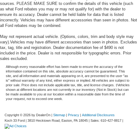
sources. PLEASE MAKE SURE to confirm the details of this vehicle (such
Multicolor 15" Diagonal Head-Up Display
as what Ford rebates you may or may not qualify for) with the dealer to
OnStar & GMC Connected Services Capable
ensure its accuracy. Dealer cannot be held liable for data that is listed
incorrectly. Vehicles may have different accessories than seen in photos. Not
Outside temperature display
all Ford rebates may be combined.
Overhead console
May not represent actual vehicle. (Options, colors, trim and body style may
Passenger vanity mirror
vary).Vehicles may have different accessories than seen in photos. Excludes
Rear Camera Mirror
tax, tag, title and registration. Dealer documentation fee of $490 is not
included in the price. Dealer is not responsible for typographic errors. Prior
Rear Cross Traffic Alert
sales excluded.
Rear Dual USB Charging-Only Ports
Although every reasonable effort has been made to ensure the accuracy of the
information contained on this site, absolute accuracy cannot be guaranteed. This
Rear reading lights
site, and all information and materials appearing on it, are presented to the user "as
is" without warranty of any kind, either express or implied. All vehicles are subject to
Rear seat center armrest
prior sale. Price does not include applicable tax, title, and license charges. ‡Vehicles
Safety Alert Seat
shown at different locations are not currently in our inventory (Not in Stock) but can
be made available to you at our location within a reasonable date from the time of
Tachometer
your request, not to exceed one week.
Telescoping steering wheel
Tilt steering wheel
Copyright © 2026
by DealerOn
|
Sitemap
|
Privacy
|
Additional Disclosures
Koch 33 Ford
|
3810 Hecktown Road,
Easton,
PA
18045
| Sales:
610-427-8817
|
Trip computer
Ultrasonic Front & Rear Park Assist