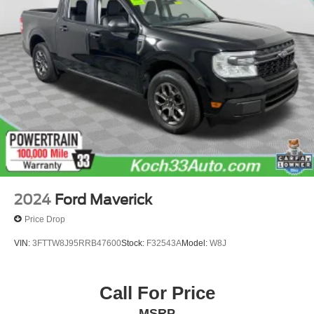
Adaptive Cruise Control - Camera
Speed control
Heavy-Duty Rear Locking Differential
170 Amp Alternator
Auxiliary External Transmission Oil Cooler
Adaptive Ride Control Suspension
Auto-dimming door mirrors
Bumpers: body-color
Chrome Wheel To Wheel Assist Steps
Front License Plate Kit
2024
Ford Maverick
GMC MultiPro Power Steps (DISC)
Price Drop
Heated door mirrors
VIN:
3FTTW8J95RRB47600
Stock:
F32543A
Model:
W8J
High-Capacity Air Filter
IntelliBeam Automatic High Beam On/Off
Call For Price
LED Cargo Area Lighting
Power door mirrors
MSRP