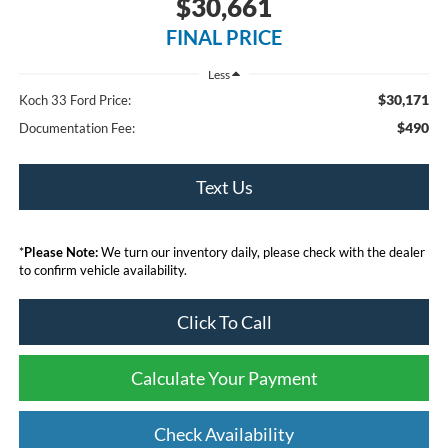
$30,661
FINAL PRICE
Less
$30,171
Koch 33 Ford Price:
$490
Documentation Fee:
Text Us
*
Please Note:
We turn our inventory daily, please check with the dealer
to confirm vehicle availability.
Click To Call
Calculate Your Payment
Check Availability