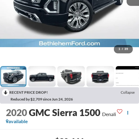
1
/
39
RECENT PRICE DROP!
Collapse
Reduced by $2,709 since Jun 24, 2026
2020
GMC Sierra 1500
Denali
available