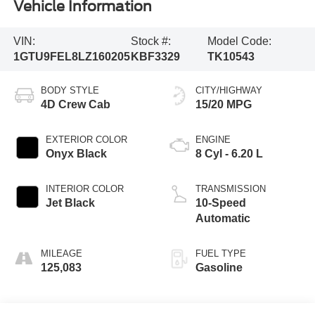
Vehicle Information
VIN:
Stock #:
Model Code:
1GTU9FEL8LZ160205
KBF3329
TK10543
BODY STYLE
CITY/HIGHWAY
4D Crew Cab
15/20 MPG
EXTERIOR COLOR
ENGINE
Onyx Black
8 Cyl - 6.20 L
INTERIOR COLOR
TRANSMISSION
Jet Black
10-Speed
Automatic
MILEAGE
FUEL TYPE
125,083
Gasoline