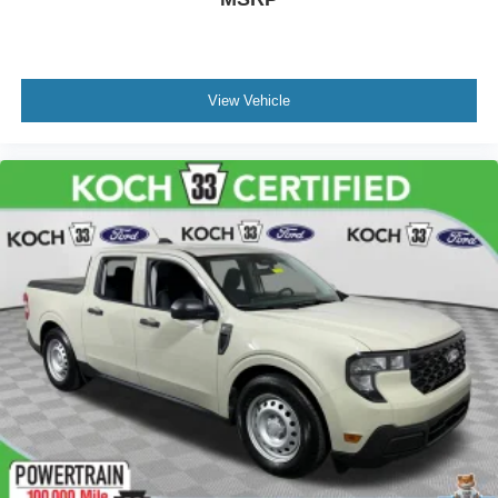
ProGrade Trailering System
Rear step bumper
Rear Wheelhouse Liners
View Vehicle
Signature Denali Grille
Spray-On Pickup Bed Liner w/Denali Logo
2 USB Ports
2 USB Ports (1st Row)
4G LTE Wi-Fi Hotspot Capable
Apple CarPlay/Android Auto
Auto-dimming Rear-View mirror
Automatic Emergency Braking
Bed View Camera
Color-Keyed Carpeting Floor Covering
Compass
Driver door bin
Driver vanity mirror