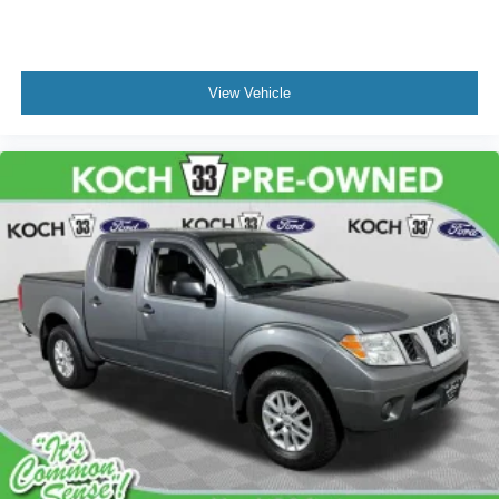
Power steering
Power windows
Remote keyless entry
View Vehicle
Remote Vehicle Starter System
Steering wheel mounted audio controls
Universal Home Remote
Adaptive suspension
Electrical Lock Control Steering Column
Manual Tilt-Wheel & Telescoping Steering Column
Speed-sensing steering
Traction control
4-Wheel Disc Brakes
ABS brakes
Dual front impact airbags
Dual front side impact airbags
Front anti-roll bar