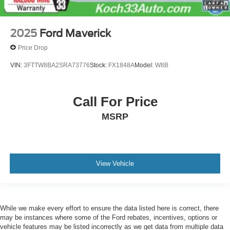
Floor-Mounted Center Console
Following Distance Indicator
2025
Ford Maverick
Forward Collision Alert
Price Drop
Front Pedestrian Braking
VIN:
3FTTW8BA2SRA73776
Stock:
FX1848A
Model:
W8B
Front reading lights
Garage door transmitter
Genuine wood console insert
Call For Price
Genuine wood door panel insert
MSRP
GMC Connected Access Capable
HD Rear Vision Camera
HD Surround Vision w/2 Trailer View Camera
View Vehicle
Provisions
Heated steering wheel
Illuminated entry
Lane Change Alert w/Side Blind Zone Alert
While we make every effort to ensure the data listed here is correct, there
may be instances where some of the Ford rebates, incentives, options or
Lane Keep Assist w/Lane Departure Warning
vehicle features may be listed incorrectly as we get data from multiple data