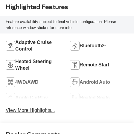
Highlighted Features
Feature availability subject to final vehicle configuration. Please
reference window sticker for more info.
Adaptive Cruise
Bluetooth®
Control
Heated Steering
Remote Start
Wheel
4WD/AWD
Android Auto
Apple CarPlay
Heated Seats
View More Highlights...