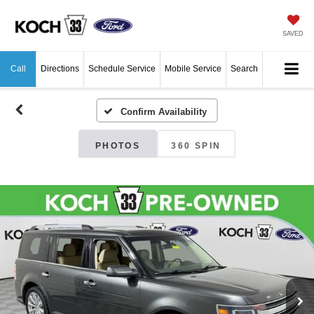
SAVED
Call
Directions
Schedule Service
Mobile Service
Search
Confirm Availability
PHOTOS
360 SPIN