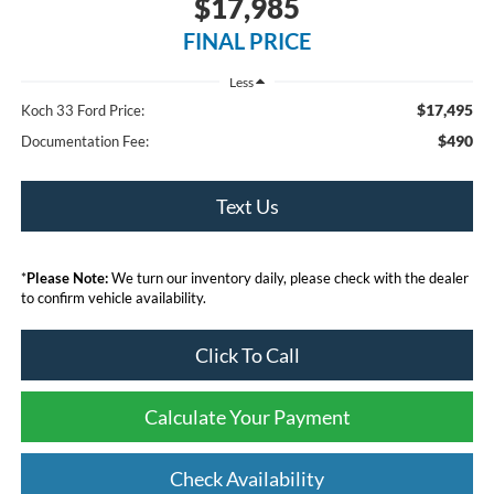
$17,985
FINAL PRICE
Less
$17,495
Koch 33 Ford Price:
$490
Documentation Fee:
Text Us
*
Please Note:
We turn our inventory daily, please check with the dealer
to confirm vehicle availability.
Click To Call
Calculate Your Payment
Check Availability