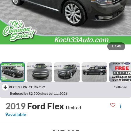
1
/
49
RECENT PRICE DROP!
Collapse
Reduced by $2,500 since Jul 11, 2026
2019
Ford Flex
Limited
available