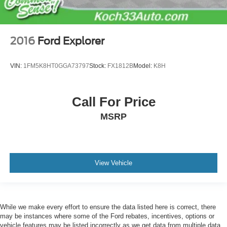
2016
Ford Explorer
VIN:
1FM5K8HT0GGA73797
Stock:
FX1812B
Model:
K8H
Call For Price
MSRP
View Vehicle
While we make every effort to ensure the data listed here is correct, there
may be instances where some of the Ford rebates, incentives, options or
vehicle features may be listed incorrectly as we get data from multiple data