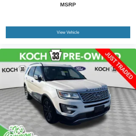
MSRP
View Vehicle