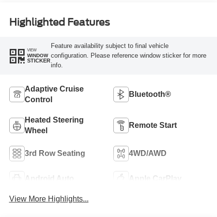
Highlighted Features
Feature availability subject to final vehicle
VIEW
configuration. Please reference window sticker for more
WINDOW
STICKER
info.
Adaptive Cruise
Bluetooth®
Control
Heated Steering
Remote Start
Wheel
3rd Row Seating
4WD/AWD
Android Auto
Apple CarPlay
View More Highlights...