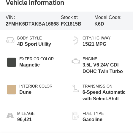
Vehicle Information
VIN:
Stock #:
Model Code:
2FMHK6DTXKBA16868
FX1815B
K6D
BODY STYLE
CITY/HIGHWAY
4D Sport Utility
15/21 MPG
EXTERIOR COLOR
ENGINE
Magnetic
3.5L V6 24V GDI
DOHC Twin Turbo
INTERIOR COLOR
TRANSMISSION
Dune
6-Speed Automatic
with Select-Shift
MILEAGE
FUEL TYPE
96,421
Gasoline