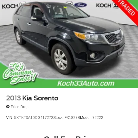
Strut Front Suspension w/Coil Springs
Multi-Link Rear Suspension w/Coil Springs
4-Wheel Disc Brakes w/4-Wheel ABS, Front Vented
Discs and Brake Assist
2013
Kia Sorento
Price Drop
VIN:
5XYKT3A10DG417272
Stock:
FX1827B
Model:
72222