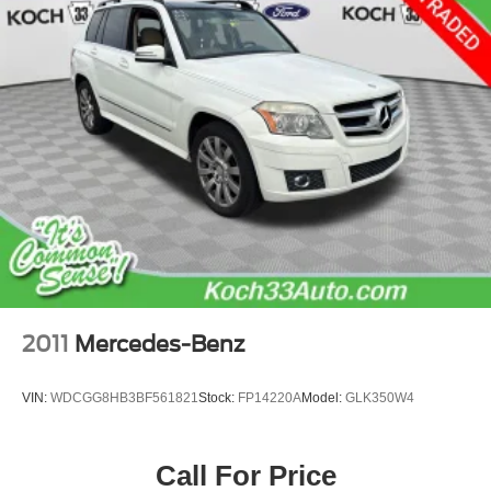
2011
Mercedes-Benz
VIN:
WDCGG8HB3BF561821
Stock:
FP14220A
Model:
GLK350W4
Call For Price