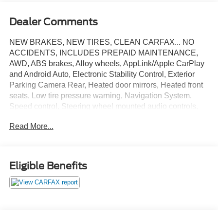
Dealer Comments
NEW BRAKES, NEW TIRES, CLEAN CARFAX... NO
ACCIDENTS, INCLUDES PREPAID MAINTENANCE,
AWD, ABS brakes, Alloy wheels, AppLink/Apple CarPlay
and Android Auto, Electronic Stability Control, Exterior
Parking Camera Rear, Heated door mirrors, Heated front
seats, Low tire pressure warning, Navigation System,
Speed control, Steering wheel mounted audio controls,
Traction control. Magnetic 2019 Ford Flex Limited AWD 6-
Read More...
Speed Automatic with Select-Shift EcoBoost 3.5L V6
GTDi DOHC 24V Twin Turbocharged
Eligible Benefits
May not represent actual vehicle (Options, colors, trim and
body style may vary). Vehicles may have different
accessories than seen in photos. Excludes tax, tag, title
and registration. Dealer is not responsible for typographic
errors. Prior sales excluded.