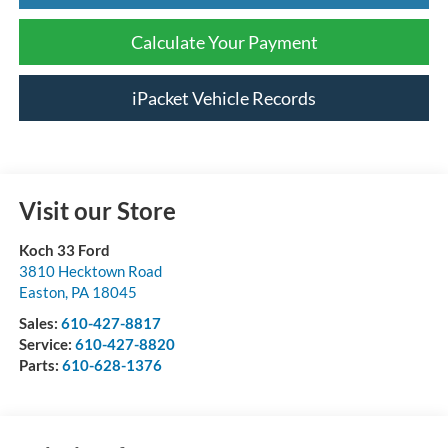
Calculate Your Payment
iPacket Vehicle Records
Visit our Store
Koch 33 Ford
3810 Hecktown Road
Easton
,
PA
18045
Sales:
610-427-8817
Service:
610-427-8820
Parts:
610-628-1376