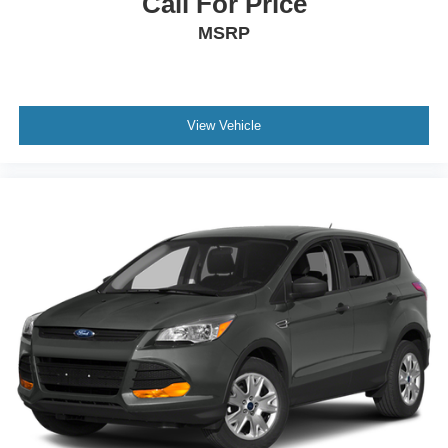
Call For Price
MSRP
View Vehicle