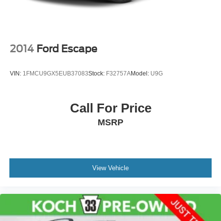
2014
Ford Escape
VIN:
1FMCU9GX5EUB37083
Stock:
F32757A
Model:
U9G
Call For Price
MSRP
View Vehicle