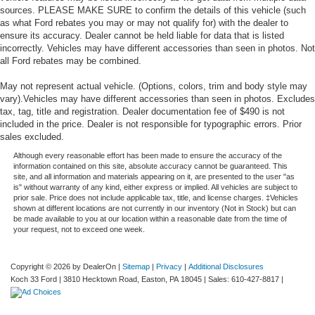
sources. PLEASE MAKE SURE to confirm the details of this vehicle (such
as what Ford rebates you may or may not qualify for) with the dealer to
ensure its accuracy. Dealer cannot be held liable for data that is listed
incorrectly. Vehicles may have different accessories than seen in photos. Not
all Ford rebates may be combined.
May not represent actual vehicle. (Options, colors, trim and body style may
vary).Vehicles may have different accessories than seen in photos. Excludes
tax, tag, title and registration. Dealer documentation fee of $490 is not
included in the price. Dealer is not responsible for typographic errors. Prior
sales excluded.
Although every reasonable effort has been made to ensure the accuracy of the
information contained on this site, absolute accuracy cannot be guaranteed. This
site, and all information and materials appearing on it, are presented to the user "as
is" without warranty of any kind, either express or implied. All vehicles are subject to
prior sale. Price does not include applicable tax, title, and license charges. ‡Vehicles
shown at different locations are not currently in our inventory (Not in Stock) but can
be made available to you at our location within a reasonable date from the time of
your request, not to exceed one week.
Copyright © 2026
by DealerOn
|
Sitemap
|
Privacy
|
Additional Disclosures
Koch 33 Ford
|
3810 Hecktown Road,
Easton,
PA
18045
| Sales:
610-427-8817
|