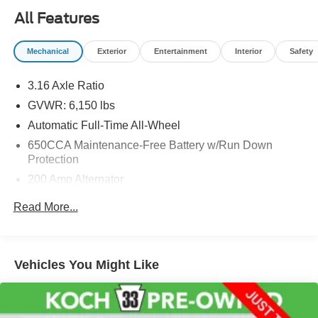
All Features
Mechanical
Exterior
Entertainment
Interior
Safety
3.16 Axle Ratio
GVWR: 6,150 lbs
Automatic Full-Time All-Wheel
650CCA Maintenance-Free Battery w/Run Down
Protection
200 Amp Alternator
Gas-Pressurized Shock Absorbers
Read More...
Front And Rear Anti-Roll Bars
Electric Power-Assist Steering
18.6 Gal. Fuel Tank
Vehicles You Might Like
Stainless Steel Exhaust
Permanent Locking Hubs