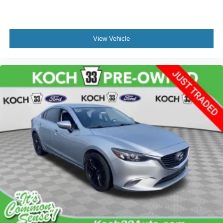
View Vehicle