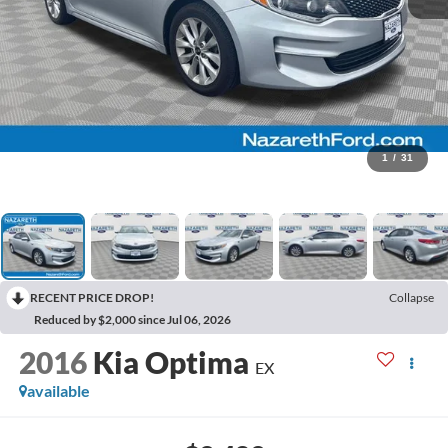
1
/
31
RECENT PRICE DROP!
Collapse
Reduced by $2,000 since Jul 06, 2026
2016
Kia Optima
EX
available