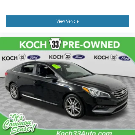
View Vehicle