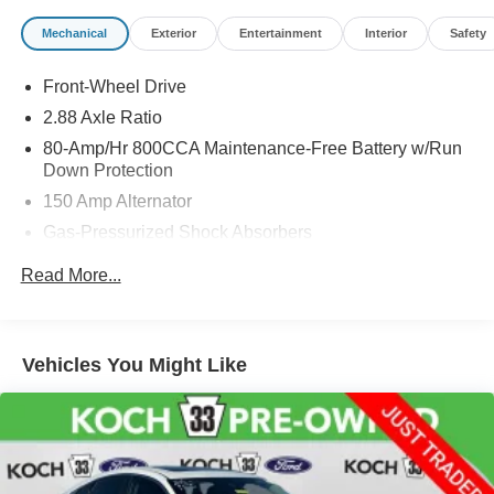
Mechanical
Exterior
Entertainment
Interior
Safety
Front-Wheel Drive
2.88 Axle Ratio
80-Amp/Hr 800CCA Maintenance-Free Battery w/Run
Down Protection
150 Amp Alternator
Gas-Pressurized Shock Absorbers
Front And Rear Anti-Roll Bars
Read More...
Electric Power-Assist Speed-Sensing Steering
18.5 Gal. Fuel Tank
Single Stainless Steel Exhaust w/Chrome Tailpipe
Vehicles You Might Like
Finisher
Strut Front Suspension w/Coil Springs
Multi-Link Rear Suspension w/Coil Springs
4-Wheel Disc Brakes w/4-Wheel ABS, Front Vented
Discs, Brake Assist and Hill Hold Control