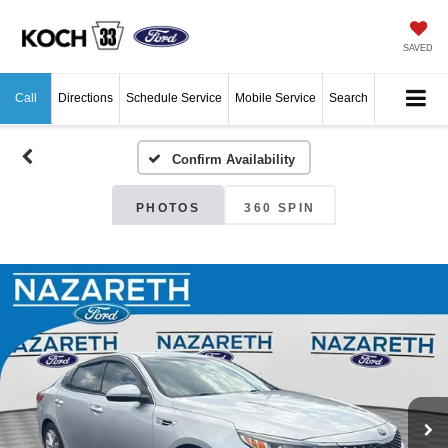
SAVED
Call
Directions
Schedule Service
Mobile Service
Search
Confirm Availability
PHOTOS
360 SPIN