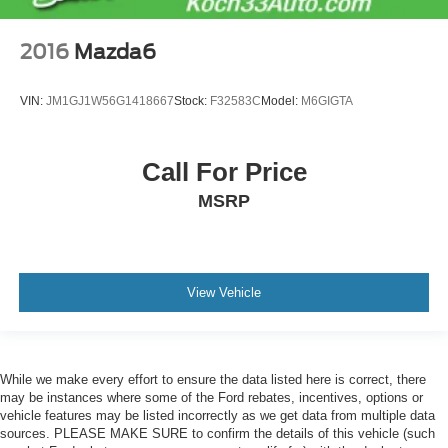
2016
Mazda6
VIN:
JM1GJ1W56G1418667
Stock:
F32583C
Model:
M6GIGTA
Call For Price
MSRP
View Vehicle
While we make every effort to ensure the data listed here is correct, there
may be instances where some of the Ford rebates, incentives, options or
vehicle features may be listed incorrectly as we get data from multiple data
sources. PLEASE MAKE SURE to confirm the details of this vehicle (such