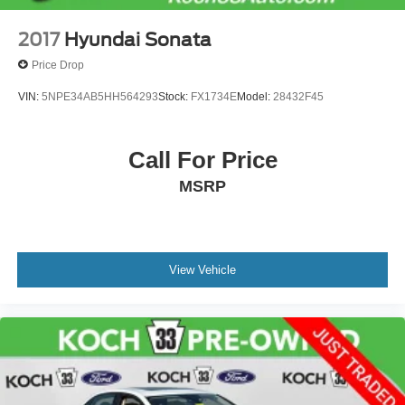
2017
Hyundai Sonata
Price Drop
VIN:
5NPE34AB5HH564293
Stock:
FX1734E
Model:
28432F45
Call For Price
MSRP
View Vehicle