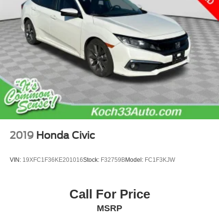
2019
Honda Civic
VIN:
19XFC1F36KE201016
Stock:
F32759B
Model:
FC1F3KJW
Call For Price
MSRP