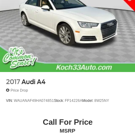
2017
Audi A4
Price Drop
VIN:
WAUANAF49HA074851
Stock:
FP14226A
Model:
8W25NY
Call For Price
MSRP