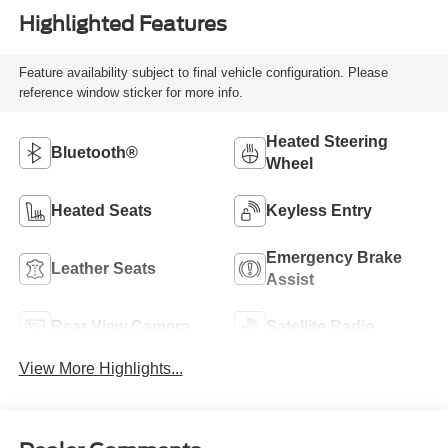
Highlighted Features
Feature availability subject to final vehicle configuration. Please
reference window sticker for more info.
Heated Steering
Bluetooth®
Wheel
Heated Seats
Keyless Entry
Emergency Brake
Leather Seats
Assist
Rear View Camera
Satellite Radio
View More Highlights...