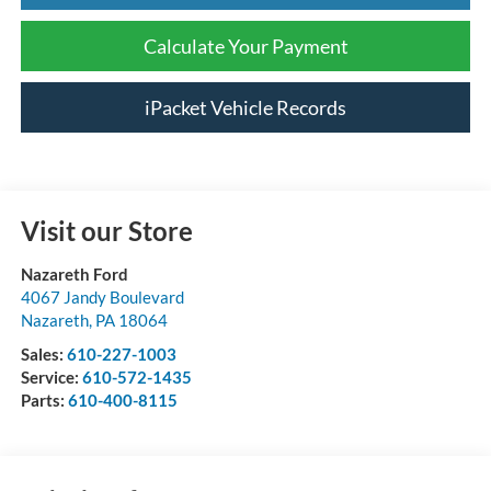
Calculate Your Payment
iPacket Vehicle Records
Visit our Store
Nazareth Ford
4067 Jandy Boulevard
Nazareth
,
PA
18064
Sales:
610-227-1003
Service:
610-572-1435
Parts:
610-400-8115