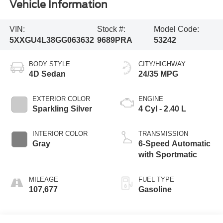
Vehicle Information
VIN:
Stock #:
Model Code:
5XXGU4L38GG063632
9689PRA
53242
BODY STYLE
CITY/HIGHWAY
4D Sedan
24/35 MPG
EXTERIOR COLOR
ENGINE
Sparkling Silver
4 Cyl - 2.40 L
INTERIOR COLOR
TRANSMISSION
Gray
6-Speed Automatic
with Sportmatic
MILEAGE
FUEL TYPE
107,677
Gasoline