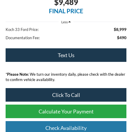
$9,489
FINAL PRICE
Less
$8,999
Koch 33 Ford Price:
$490
Documentation Fee:
Text Us
*
Please Note:
We turn our inventory daily, please check with the dealer
to confirm vehicle availability.
Click To Call
Calculate Your Payment
Check Availability