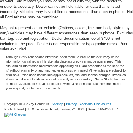
as what Ford rebates you may or may not qualify for) with the dealer to
ensure its accuracy. Dealer cannot be held liable for data that is listed
incorrectly. Vehicles may have different accessories than seen in photos. Not
all Ford rebates may be combined.
May not represent actual vehicle. (Options, colors, trim and body style may
vary).Vehicles may have different accessories than seen in photos. Excludes
tax, tag, title and registration. Dealer documentation fee of $490 is not
included in the price. Dealer is not responsible for typographic errors. Prior
sales excluded.
Although every reasonable effort has been made to ensure the accuracy of the
information contained on this site, absolute accuracy cannot be guaranteed. This
site, and all information and materials appearing on it, are presented to the user "as
is" without warranty of any kind, either express or implied. All vehicles are subject to
prior sale. Price does not include applicable tax, title, and license charges. ‡Vehicles
shown at different locations are not currently in our inventory (Not in Stock) but can
be made available to you at our location within a reasonable date from the time of
your request, not to exceed one week.
Copyright © 2026
by DealerOn
|
Sitemap
|
Privacy
|
Additional Disclosures
Koch 33 Ford
|
3810 Hecktown Road,
Easton,
PA
18045
| Sales:
610-427-8817
|