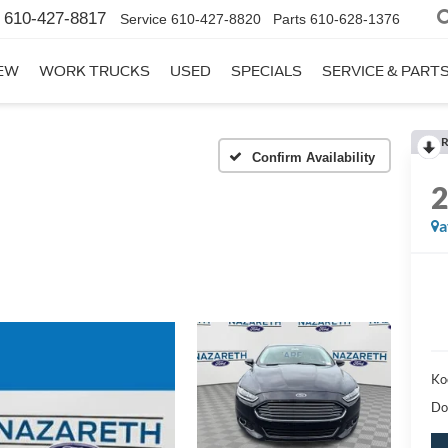
610-427-8817
Service
610-427-8820
Parts
610-628-1376
EW
WORK TRUCKS
USED
SPECIALS
SERVICE & PART
R
Confirm Availability
a
Ko
Do