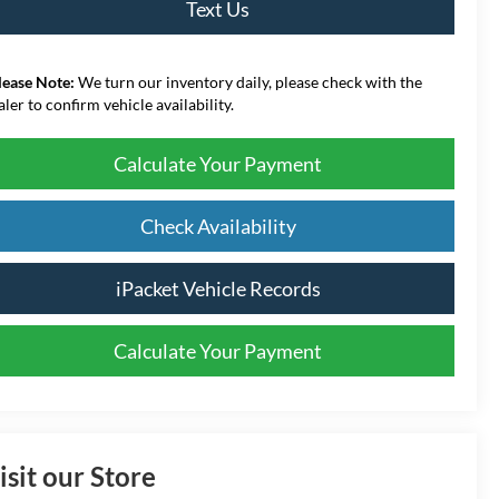
Text Us
lease Note:
We turn our inventory daily, please check with the
aler to confirm vehicle availability.
Calculate Your Payment
Check Availability
iPacket Vehicle Records
Calculate Your Payment
isit our Store