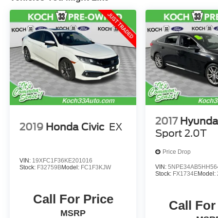
2017
Hyunda
2019
Honda Civic
EX
Sport 2.0T
Price Drop
VIN:
19XFC1F36KE201016
VIN:
5NPE34AB5HH56
Stock:
F32759B
Model:
FC1F3KJW
Stock:
FX1734E
Model:
Call For Price
Call For
MSRP