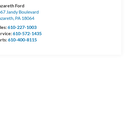
zareth Ford
67 Jandy Boulevard
zareth
,
PA
18064
les:
610-227-1003
rvice:
610-572-1435
rts:
610-400-8115