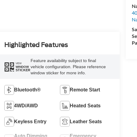
Na
40
Na
Sa
Se
Pa
Highlighted Features
Feature availability subject to final
VIEW
vehicle configuration. Please reference
WINDOW
STICKER
window sticker for more info.
Bluetooth®
Remote Start
4WD/AWD
Heated Seats
Keyless Entry
Leather Seats
Auto Dimming
Emergency