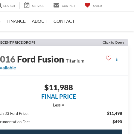
SEARCH
SERVICE
CONTACT
SAVED
S
FINANCE
ABOUT
CONTACT
ECENT PRICE DROP!
Click to Open
2016
Ford Fusion
Titanium
vailable
$11,988
FINAL PRICE
Less
$11,498
ch 33 Ford Price:
$490
cumentation Fee: