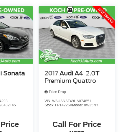
i Sonata
2017
Audi A4
2.0T
Premium Quattro
Price Drop
4293
VIN:
WAUANAF49HA074851
28432F45
Stock:
FP14226A
Model:
8W25NY
 Price
Call For Price