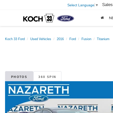
Sales
Select Language
▼
N
Koch 33 Ford
Used Vehicles
2016
Ford
Fusion
Titanium
PHOTOS
360 SPIN