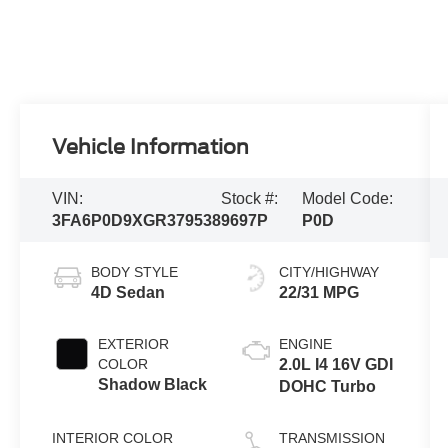
Vehicle Information
VIN:
Stock #:
Model Code:
3FA6P0D9XGR379538
9697P
P0D
BODY STYLE
CITY/HIGHWAY
4D Sedan
22/31 MPG
EXTERIOR
ENGINE
COLOR
2.0L I4 16V GDI
Shadow Black
DOHC Turbo
INTERIOR COLOR
TRANSMISSION