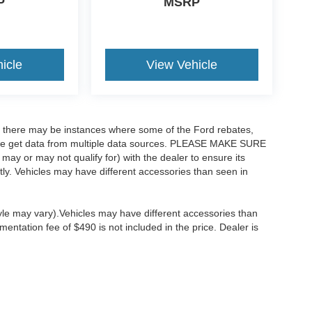
P
MSRP
icle
View Vehicle
t, there may be instances where some of the Ford rebates,
as we get data from multiple data sources. PLEASE MAKE SURE
 may or may not qualify for) with the dealer to ensure its
ectly. Vehicles may have different accessories than seen in
tyle may vary).Vehicles may have different accessories than
mentation fee of $490 is not included in the price. Dealer is