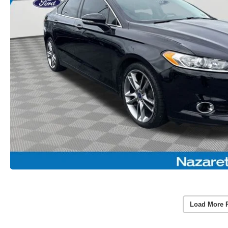
Load More 