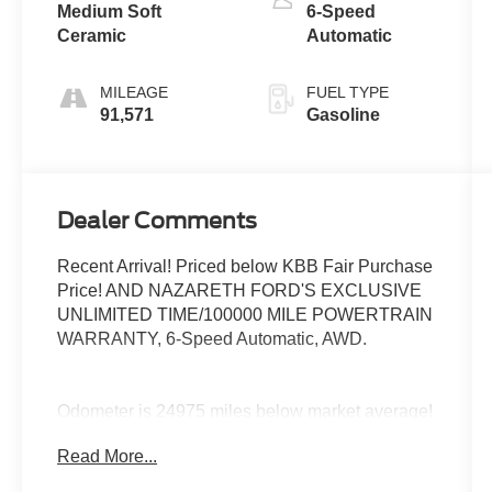
Medium Soft
6-Speed
Ceramic
Automatic
MILEAGE
FUEL TYPE
91,571
Gasoline
Dealer Comments
Recent Arrival! Priced below KBB Fair Purchase
Price! AND NAZARETH FORD'S EXCLUSIVE
UNLIMITED TIME/100000 MILE POWERTRAIN
WARRANTY, 6-Speed Automatic, AWD.
Odometer is 24975 miles below market average!
22/31 City/Highway MPG
Read More...
Awards: