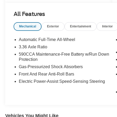
* 2016 KBB.com Brand Image Awards * 2016
KBB.com 10 Best Sedans Under $25,000
All Features
Call 610-227-1003 to confirm availability or for
more information.
Mechanical
Exterior
Entertainment
Interior
Automatic Full-Time All-Wheel
3.36 Axle Ratio
590CCA Maintenance-Free Battery w/Run Down
Protection
Gas-Pressurized Shock Absorbers
Front And Rear Anti-Roll Bars
Electric Power-Assist Speed-Sensing Steering
Vehicles You Might Like