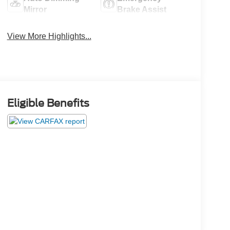
Mirror
Brake Assist
View More Highlights...
Eligible Benefits