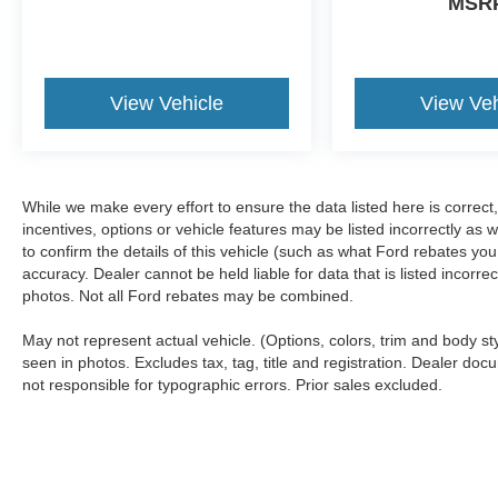
MSR
View Vehicle
View Veh
While we make every effort to ensure the data listed here is correc
incentives, options or vehicle features may be listed incorrectly 
to confirm the details of this vehicle (such as what Ford rebates you
accuracy. Dealer cannot be held liable for data that is listed incorr
photos. Not all Ford rebates may be combined.
May not represent actual vehicle. (Options, colors, trim and body s
seen in photos. Excludes tax, tag, title and registration. Dealer docu
not responsible for typographic errors. Prior sales excluded.