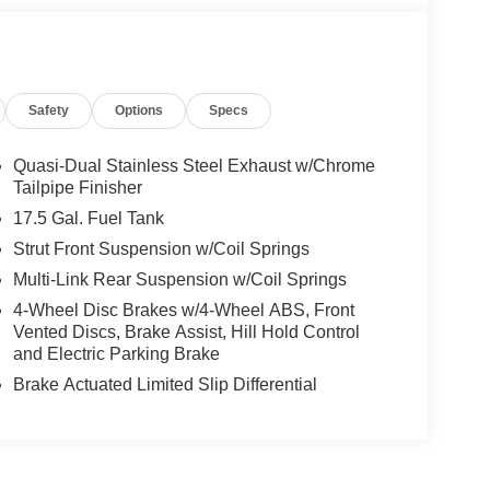
Safety
Options
Specs
Quasi-Dual Stainless Steel Exhaust w/Chrome
Tailpipe Finisher
17.5 Gal. Fuel Tank
Strut Front Suspension w/Coil Springs
Multi-Link Rear Suspension w/Coil Springs
4-Wheel Disc Brakes w/4-Wheel ABS, Front
Vented Discs, Brake Assist, Hill Hold Control
and Electric Parking Brake
Brake Actuated Limited Slip Differential