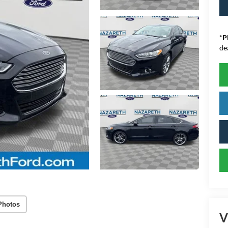
*
P
de
Photos
V