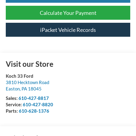
Calculate Your Payment
iPacket Vehicle Records
Visit our Store
Koch 33 Ford
3810 Hecktown Road
Easton
,
PA
18045
Sales:
610-427-8817
Service:
610-427-8820
Parts:
610-628-1376