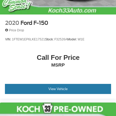
2020
Ford F-150
Price Drop
VIN:
1FTEW1EP6LKE17521
Stock:
F32526A
Model:
W1E
Call For Price
MSRP
View Vehicle