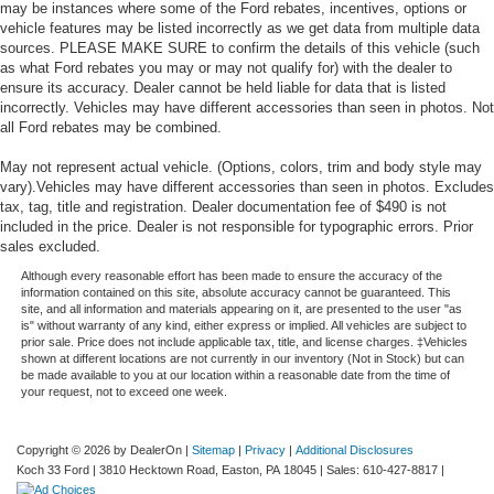
may be instances where some of the Ford rebates, incentives, options or
vehicle features may be listed incorrectly as we get data from multiple data
sources. PLEASE MAKE SURE to confirm the details of this vehicle (such
as what Ford rebates you may or may not qualify for) with the dealer to
ensure its accuracy. Dealer cannot be held liable for data that is listed
incorrectly. Vehicles may have different accessories than seen in photos. Not
all Ford rebates may be combined.
May not represent actual vehicle. (Options, colors, trim and body style may
vary).Vehicles may have different accessories than seen in photos. Excludes
tax, tag, title and registration. Dealer documentation fee of $490 is not
included in the price. Dealer is not responsible for typographic errors. Prior
sales excluded.
Although every reasonable effort has been made to ensure the accuracy of the
information contained on this site, absolute accuracy cannot be guaranteed. This
site, and all information and materials appearing on it, are presented to the user "as
is" without warranty of any kind, either express or implied. All vehicles are subject to
prior sale. Price does not include applicable tax, title, and license charges. ‡Vehicles
shown at different locations are not currently in our inventory (Not in Stock) but can
be made available to you at our location within a reasonable date from the time of
your request, not to exceed one week.
Copyright © 2026
by DealerOn
|
Sitemap
|
Privacy
|
Additional Disclosures
Koch 33 Ford
|
3810 Hecktown Road,
Easton,
PA
18045
| Sales:
610-427-8817
|