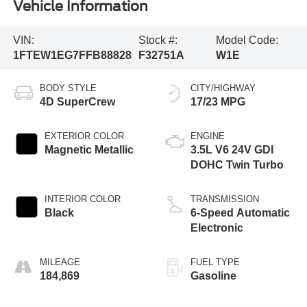
Vehicle Information
VIN:
Stock #:
Model Code:
1FTEW1EG7FFB88828
F32751A
W1E
BODY STYLE
CITY/HIGHWAY
4D SuperCrew
17/23 MPG
EXTERIOR COLOR
ENGINE
Magnetic Metallic
3.5L V6 24V GDI
DOHC Twin Turbo
INTERIOR COLOR
TRANSMISSION
Black
6-Speed Automatic
Electronic
MILEAGE
FUEL TYPE
184,869
Gasoline