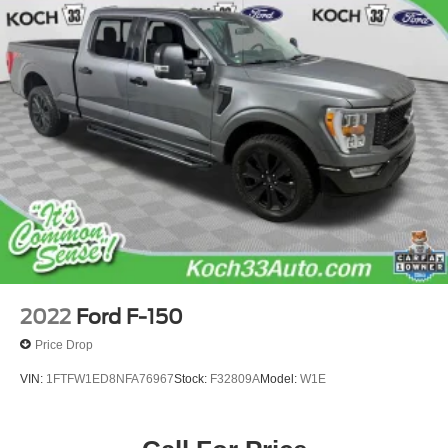
2022
Ford F-150
Price Drop
VIN:
1FTFW1ED8NFA76967
Stock:
F32809A
Model:
W1E