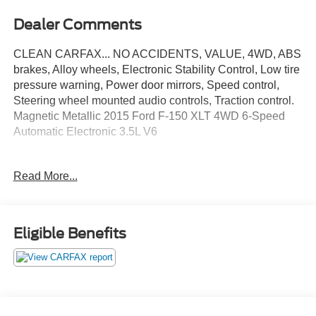
Dealer Comments
CLEAN CARFAX... NO ACCIDENTS, VALUE, 4WD, ABS
brakes, Alloy wheels, Electronic Stability Control, Low tire
pressure warning, Power door mirrors, Speed control,
Steering wheel mounted audio controls, Traction control.
Magnetic Metallic 2015 Ford F-150 XLT 4WD 6-Speed
Automatic Electronic 3.5L V6
Read More...
Awards:
* 2015 KBB.com Brand Image Awards * NACTOY 2015
North American Truck of the Year * Green Car Journal
2015 Green Car Technology Award
Eligible Benefits
Based on 2017 EPA mileage ratings. Use for comparison
purposes only. Your mileage will vary depending on how
you drive and maintain your vehicle, driving conditions
and other factors.
May not represent actual vehicle (Options, colors, trim and