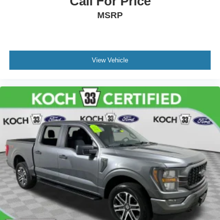
Call For Price
MSRP
View Vehicle