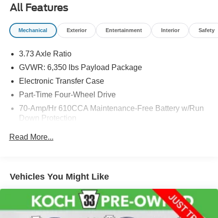
body style may vary). Vehicles may have different
All Features
accessories than seen in photos. Excludes tax, tag, title
and registration. Dealer is not responsible for typographic
Mechanical
Exterior
Entertainment
Interior
Safety
errors. Prior sales excluded.
3.73 Axle Ratio
GVWR: 6,350 lbs Payload Package
Electronic Transfer Case
Part-Time Four-Wheel Drive
70-Amp/Hr 610CCA Maintenance-Free Battery w/Run
Down Protection
200 Amp Alternator
Read More...
Towing Equipment -inc: Trailer Sway Control
Trailer Wiring Harness
1600# Maximum Payload
Vehicles You Might Like
HD Gas-Pressurized Shock Absorbers
Front Anti-Roll Bar
Electric Power-Assist Speed-Sensing Steering