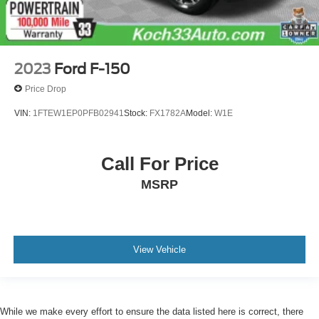
2023
Ford F-150
Price Drop
VIN:
1FTEW1EP0PFB02941
Stock:
FX1782A
Model:
W1E
Call For Price
MSRP
View Vehicle
While we make every effort to ensure the data listed here is correct, there