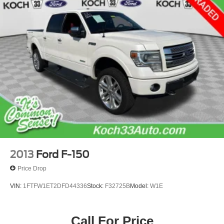
23 Gal. Fuel Tank
Single Stainless Steel Exhaust
Auto Locking Hubs
Double Wishbone Front Suspension w/Coil Springs
Solid Axle Rear Suspension w/Leaf Springs
4-Wheel Disc Brakes w/4-Wheel ABS, Front And Rear
Vented Discs, Brake Assist, Hill Hold Control and
Electric Parking Brake
2013
Ford F-150
Price Drop
VIN:
1FTFW1ET2DFD44336
Stock:
F32725B
Model:
W1E
Call For Price