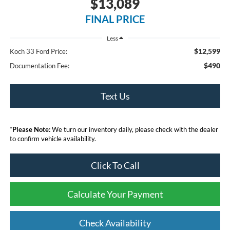
$13,089
FINAL PRICE
Less
$12,599
Koch 33 Ford Price:
$490
Documentation Fee:
Text Us
*
Please Note:
We turn our inventory daily, please check with the dealer
to confirm vehicle availability.
Click To Call
Calculate Your Payment
Check Availability