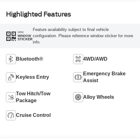
Highlighted Features
Feature availability subject to final vehicle
VIEW
configuration. Please reference window sticker for more
WINDOW
STICKER
info.
Bluetooth®
4WD/AWD
Emergency Brake
Keyless Entry
Assist
Tow Hitch/Tow
Alloy Wheels
Package
Cruise Control