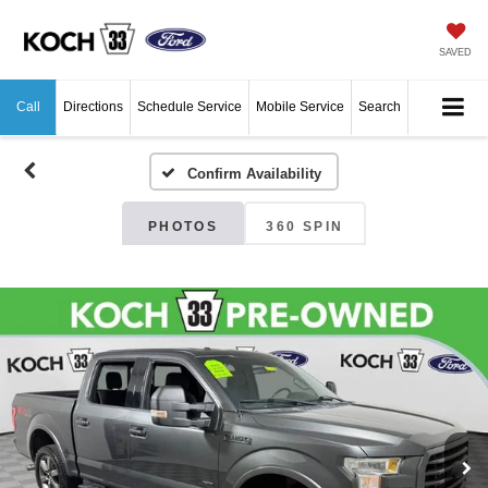
SAVED
Call
Directions
Schedule Service
Mobile Service
Search
Confirm Availability
PHOTOS
360 SPIN