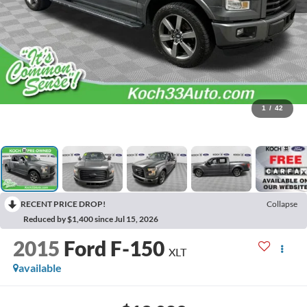
1
/
42
RECENT PRICE DROP!
Collapse
Reduced by $1,400 since Jul 15, 2026
2015
Ford F-150
XLT
available