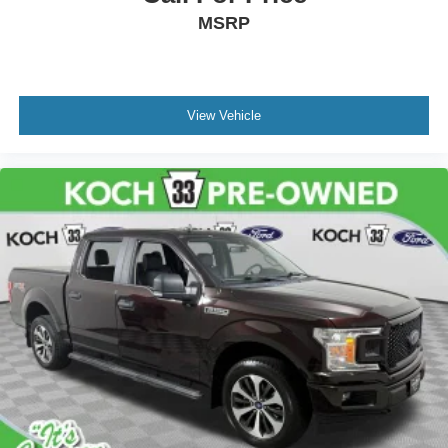
MSRP
View Vehicle