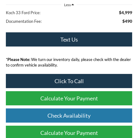
Less
$4,999
Koch 33 Ford Price:
$490
Documentation Fee:
Text Us
*
Please Note:
We turn our inventory daily, please check with the dealer
to confirm vehicle availability.
Click To Call
Calculate Your Payment
Check Availability
Calculate Your Payment