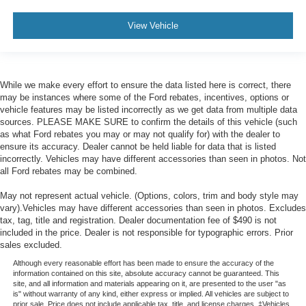
View Vehicle
While we make every effort to ensure the data listed here is correct, there
may be instances where some of the Ford rebates, incentives, options or
vehicle features may be listed incorrectly as we get data from multiple data
sources. PLEASE MAKE SURE to confirm the details of this vehicle (such
as what Ford rebates you may or may not qualify for) with the dealer to
ensure its accuracy. Dealer cannot be held liable for data that is listed
incorrectly. Vehicles may have different accessories than seen in photos. Not
all Ford rebates may be combined.
May not represent actual vehicle. (Options, colors, trim and body style may
vary).Vehicles may have different accessories than seen in photos. Excludes
tax, tag, title and registration. Dealer documentation fee of $490 is not
included in the price. Dealer is not responsible for typographic errors. Prior
sales excluded.
Although every reasonable effort has been made to ensure the accuracy of the
information contained on this site, absolute accuracy cannot be guaranteed. This
site, and all information and materials appearing on it, are presented to the user "as
is" without warranty of any kind, either express or implied. All vehicles are subject to
prior sale. Price does not include applicable tax, title, and license charges. ‡Vehicles