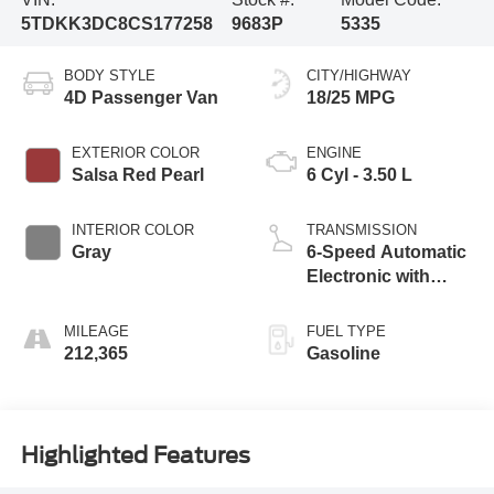
5TDKK3DC8CS177258
9683P
5335
BODY STYLE
CITY/HIGHWAY
4D Passenger Van
18/25 MPG
EXTERIOR COLOR
ENGINE
Salsa Red Pearl
6 Cyl - 3.50 L
INTERIOR COLOR
TRANSMISSION
Gray
6-Speed Automatic
Electronic with
Overdrive
MILEAGE
FUEL TYPE
212,365
Gasoline
Highlighted Features