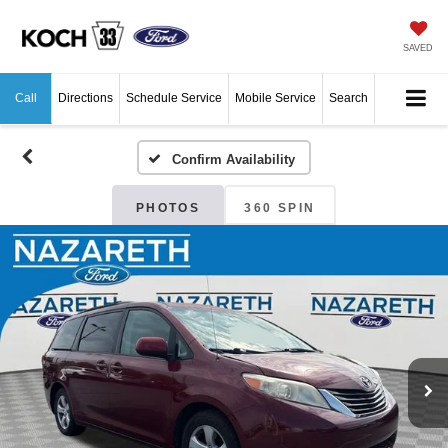
SAVED
Call
Directions
Schedule Service
Mobile Service
Search
Confirm Availability
PHOTOS
360 SPIN