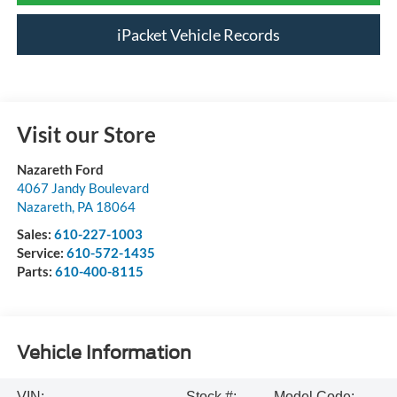
iPacket Vehicle Records
Visit our Store
Nazareth Ford
4067 Jandy Boulevard
Nazareth
,
PA
18064
Sales:
610-227-1003
Service:
610-572-1435
Parts:
610-400-8115
Vehicle Information
VIN:
Stock #:
Model Code: