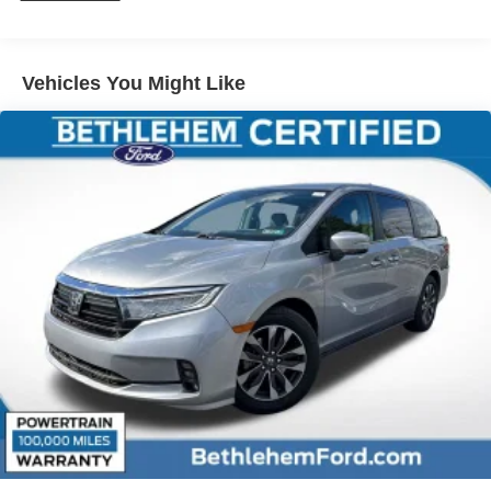
Vehicles You Might Like