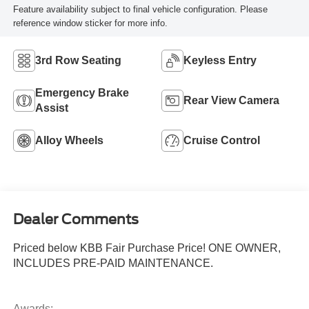
Feature availability subject to final vehicle configuration. Please
reference window sticker for more info.
3rd Row Seating
Keyless Entry
Emergency Brake
Rear View Camera
Assist
Alloy Wheels
Cruise Control
Dealer Comments
Priced below KBB Fair Purchase Price! ONE OWNER,
INCLUDES PRE-PAID MAINTENANCE.
Awards: