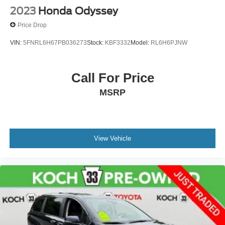
2023
Honda Odyssey
Price Drop
VIN:
5FNRL6H67PB036273
Stock:
KBF3332
Model:
RL6H6PJNW
Call For Price
MSRP
View Vehicle