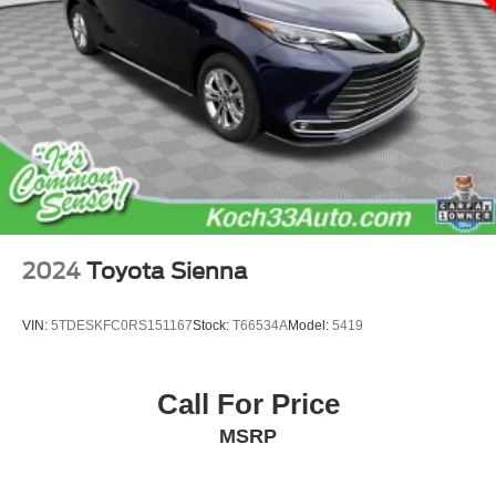
2024
Toyota Sienna
VIN:
5TDESKFC0RS151167
Stock:
T66534A
Model:
5419
Call For Price
MSRP