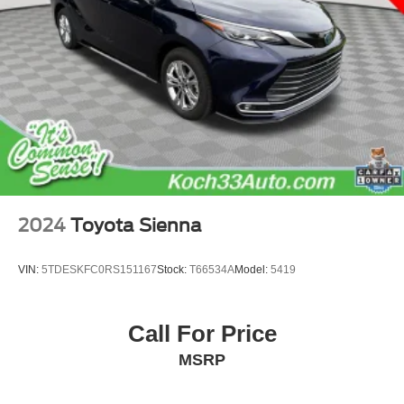
2024
Toyota Sienna
VIN:
5TDESKFC0RS151167
Stock:
T66534A
Model:
5419
Call For Price
MSRP