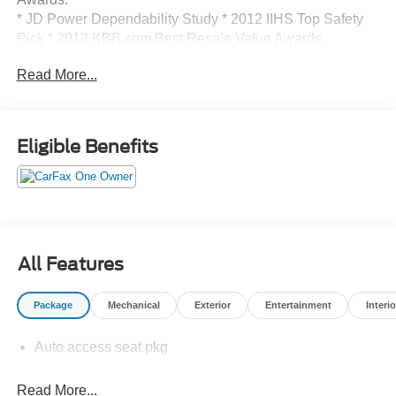
* JD Power Dependability Study * 2012 IIHS Top Safety
Pick * 2012 KBB.com Best Resale Value Awards
Call 610-227-1003 to confirm availability or for more
Read More...
information.
Eligible Benefits
All Features
Package
Mechanical
Exterior
Entertainment
Interio
Auto access seat pkg
Read More...