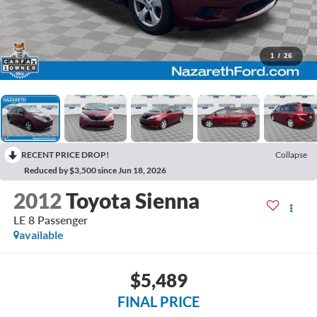
1
/
26
RECENT PRICE DROP!
Collapse
Reduced by $3,500 since Jun 18, 2026
2012
Toyota Sienna
LE 8 Passenger
available
$5,489
FINAL PRICE