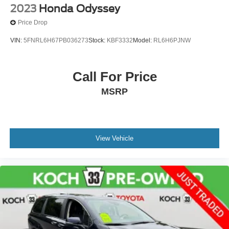
2023
Honda Odyssey
Price Drop
VIN:
5FNRL6H67PB036273
Stock:
KBF3332
Model:
RL6H6PJNW
Call For Price
MSRP
View Vehicle