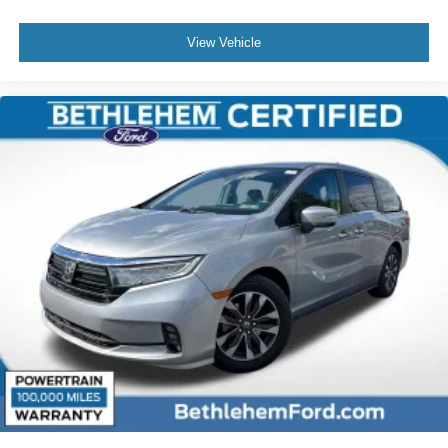
View Vehicle