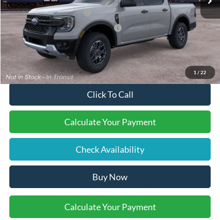
Retail Customer Cash
-$1,000
SSE Down Payment Assistance
-$1,000
Final Price:
$42,110
1
/
22
Click To Call
Calculate Your Payment
Check Availability
Buy Now
Calculate Your Payment