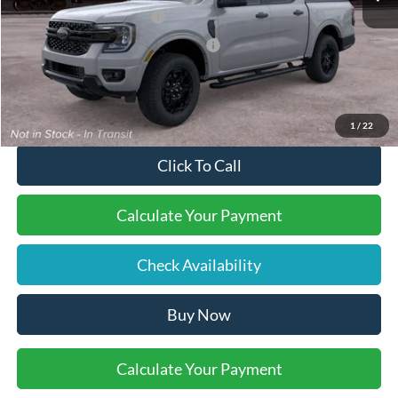
Retail Customer Cash
-$1,000
SSE Down Payment Assistance
-$1,000
Final Price:
$45,505
1
/
22
Click To Call
Calculate Your Payment
Check Availability
Buy Now
Calculate Your Payment