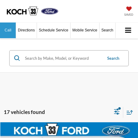
SAVED
Call
Directions
Schedule Service
Mobile Service
Search
Search
17 vehicles found
Compare Vehicle
$41,665
2026
Ford Ranger
XLT