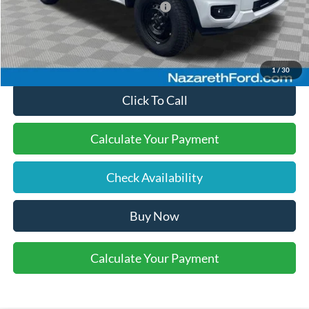
SSE Down Payment Assistance
-$1,000
Final Price:
$38,495
1
/
30
Click To Call
Calculate Your Payment
Check Availability
Buy Now
Calculate Your Payment