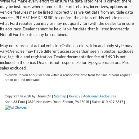
While we make every effort to ensure the data listed here is correct, there
may be instances where some of the Ford rebates, incentives, options or
vehicle features may be listed incorrectly as we get data from multiple data
sources. PLEASE MAKE SURE to confirm the details of this vehicle (such as
what Ford rebates you may or may not qualify for) with the dealer to ensure
its accuracy. Dealer cannot be held liable for data that is listed incorrectly.
Not all Ford rebates may be combined.
May not represent actual vehicle. (Options, colors, trim and body style may
Although every reasonable effort has been made to ensure the accuracy of the
vary).Vehicles may have different accessories than seen in photos. Excludes
information contained on this site, absolute accuracy cannot be guaranteed. This site,
tax, tag, title and registration. Dealer documentation fee of $490 is not
and all information and materials appearing on it, are presented to the user "as is"
without warranty of any kind, either express or implied. All vehicles are subject to prior
included in the price. Dealer is not responsible for typographic errors. Prior
sale. Price does not include applicable tax, title, and license charges. ‡Vehicles shown
sales excluded.
at different locations are not currently in our inventory (Not in Stock) but can be made
available to you at our location within a reasonable date from the time of your request,
not to exceed one week.
Copyright © 2026
by DealerOn
|
Sitemap
|
Privacy
|
Additional Disclosures
Koch 33 Ford
|
3810 Hecktown Road,
Easton,
PA
18045
| Sales:
610-427-8817
|