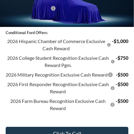
Retail Customer Cash
-$1,000
Final Price:
$41,520
Conditional Ford Offers:
2026 Hispanic Chamber of Commerce Exclusive
-$1,000
Cash Reward
2026 College Student Recognition Exclusive Cash
-$750
Reward Pgm.
2026 Military Recognition Exclusive Cash Reward
-$500
2026 First Responder Recognition Exclusive Cash
-$500
Reward
2026 Farm Bureau Recognition Exclusive Cash
-$500
Reward
Click To Call