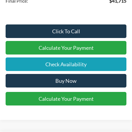
Final Price:
$41,715
Click To Call
Calculate Your Payment
Check Availability
Buy Now
Calculate Your Payment