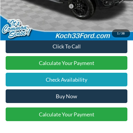
SSE Down Payment Assistance
-$1,000
Final Price:
$54,935
1
/
38
Click To Call
Calculate Your Payment
Check Availability
Buy Now
Calculate Your Payment