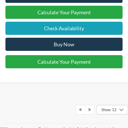
Calculate Your Payment
Check Availability
Buy Now
Calculate Your Payment
Show: 12