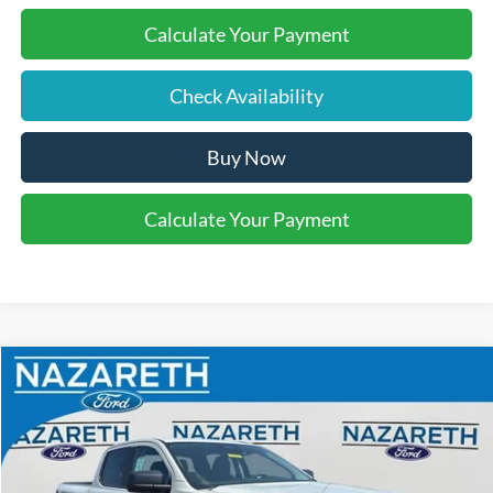
Calculate Your Payment
Check Availability
Buy Now
Calculate Your Payment
Compare Vehicle
$42,110
2026
Ford Ranger
XLT
FINAL PRICE
Nazareth Ford
VIN:
1FTER4HHXTLE43935
Stock:
51032
Less
MSRP:
$43,620