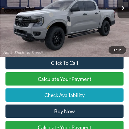
Documentation Fee:
$490
Retail Customer Cash
-$1,000
SSE Down Payment Assistance
-$1,000
Final Price:
$45,505
1
/
22
Click To Call
Calculate Your Payment
Check Availability
Buy Now
Calculate Your Payment