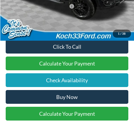
SSE Down Payment Assistance
-$1,000
Final Price:
$54,935
1
/
38
Click To Call
Calculate Your Payment
Check Availability
Buy Now
Calculate Your Payment