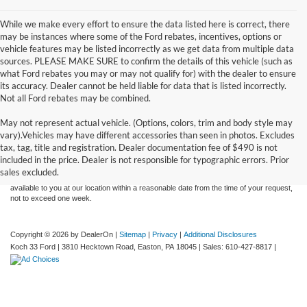
While we make every effort to ensure the data listed here is correct, there
may be instances where some of the Ford rebates, incentives, options or
vehicle features may be listed incorrectly as we get data from multiple data
sources. PLEASE MAKE SURE to confirm the details of this vehicle (such as
what Ford rebates you may or may not qualify for) with the dealer to ensure
its accuracy. Dealer cannot be held liable for data that is listed incorrectly.
Not all Ford rebates may be combined.
May not represent actual vehicle. (Options, colors, trim and body style may
Although every reasonable effort has been made to ensure the accuracy of the
vary).Vehicles may have different accessories than seen in photos. Excludes
information contained on this site, absolute accuracy cannot be guaranteed. This site,
tax, tag, title and registration. Dealer documentation fee of $490 is not
and all information and materials appearing on it, are presented to the user "as is"
without warranty of any kind, either express or implied. All vehicles are subject to prior
included in the price. Dealer is not responsible for typographic errors. Prior
sale. Price does not include applicable tax, title, and license charges. ‡Vehicles shown
sales excluded.
at different locations are not currently in our inventory (Not in Stock) but can be made
available to you at our location within a reasonable date from the time of your request,
not to exceed one week.
Copyright © 2026
by DealerOn
|
Sitemap
|
Privacy
|
Additional Disclosures
Koch 33 Ford
|
3810 Hecktown Road,
Easton,
PA
18045
| Sales:
610-427-8817
|