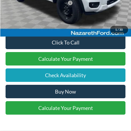
SSE Down Payment Assistance
-$1,000
Final Price:
$38,495
1
/
30
Click To Call
Calculate Your Payment
Check Availability
Buy Now
Calculate Your Payment