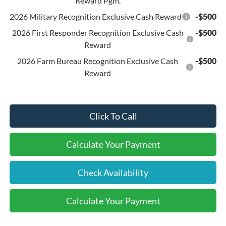
Reward Pgm.
2026 Military Recognition Exclusive Cash Reward
-$500
2026 First Responder Recognition Exclusive Cash
-$500
Reward
2026 Farm Bureau Recognition Exclusive Cash
-$500
Reward
Click To Call
Calculate Your Payment
Check Availability
Calculate Your Payment