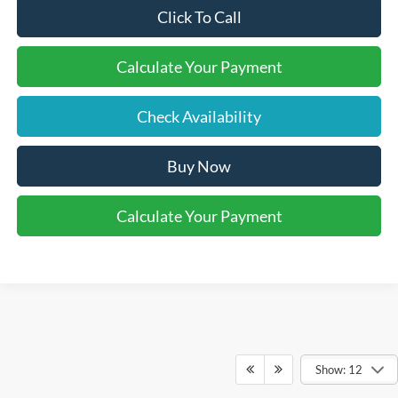
Click To Call
Calculate Your Payment
Check Availability
Buy Now
Calculate Your Payment
Show: 12