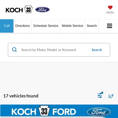
SAVED
Call
Directions
Schedule Service
Mobile Service
Search
Search
17 vehicles found
Compare Vehicle
$41,665
2026
Ford Ranger
XLT