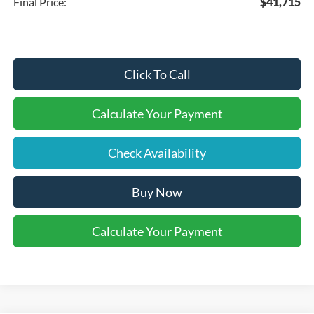
Final Price:
$41,715
Click To Call
Calculate Your Payment
Check Availability
Buy Now
Calculate Your Payment