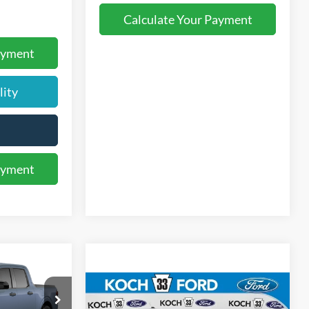
Calculate Your Payment
ayment
lity
ayment
5
T
E
Compare Vehicle
$34,240