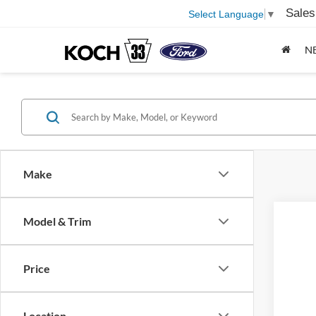
Sales
Select Language
▼
N
Make
Model & Trim
Price
Location