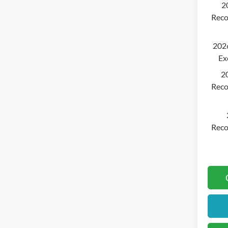
2
Reco
2026
Ex
2
Reco
Reco