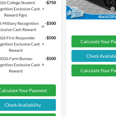
Documentation Fee:
VIN:
3FTTW8JA3TRA61591
Sto
026 College Student
-$750
gnition Exclusive Cash
Retail Customer Cash
In-Service FCTP
Reward Pgm.
Final Price:
 Military Recognition
-$500
clusive Cash Reward
026 First Responder
-$500
Calculate Your P
gnition Exclusive Cash
Reward
Check Availabi
2026 Farm Bureau
-$500
gnition Exclusive Cash
Calculate Your P
Reward
Calculate Your Payment
Check Availability