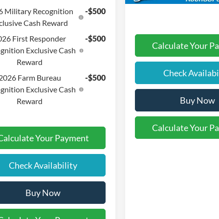
 Military Recognition
-$500
clusive Cash Reward
026 First Responder
-$500
Calculate Your P
gnition Exclusive Cash
Reward
Check Availabi
2026 Farm Bureau
-$500
gnition Exclusive Cash
Buy Now
Reward
Calculate Your P
Calculate Your Payment
Check Availability
Buy Now