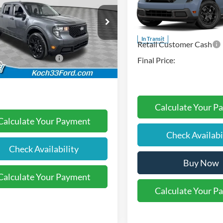
Koch 33 Ford
MSRP:
Less
VIN:
3FTTW8JA8TRB26130
Sto
 33 Ford
:
$34,100
Documentation Fee:
FTTW8JAXTRA40432
Stock:
F32502
In Transit
entation Fee:
$490
Retail Customer Cash
Ext.
Int.
ck
l Customer Cash
-$1,000
Final Price:
Price:
$33,590
Calculate Your P
Calculate Your Payment
Check Availabi
Check Availability
Buy Now
Calculate Your Payment
Calculate Your P