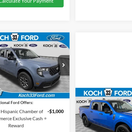
Calculate Your Payment
mpare Vehicle
$36,125
Ford Maverick
XLT
FINAL PRICE
Less
 33 Ford
:
$35,635
FTTW8H37TRA05757
Stock:
F32313
entation Fee:
$490
Ext.
Int.
sy Vehicle
Price:
$36,125
Compare Vehicle
$37,05
ional Ford Offers:
2026
Ford Maverick
XL
FINAL PRIC
 Hispanic Chamber of
-$1,000
Less
erce Exclusive Cash
Price Drop
MSRP:
Reward
Koch 33 Ford