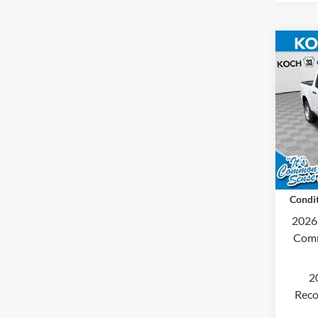
Co
2026
Koch
MSRP
VIN:
3
Docum
In Tra
Final 
Condit
2026
Comm
2
Reco