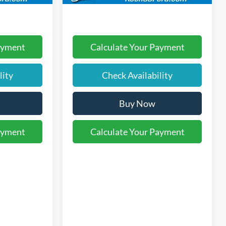
ayment
Calculate Your Payment
lity
Check Availability
Buy Now
ayment
Calculate Your Payment