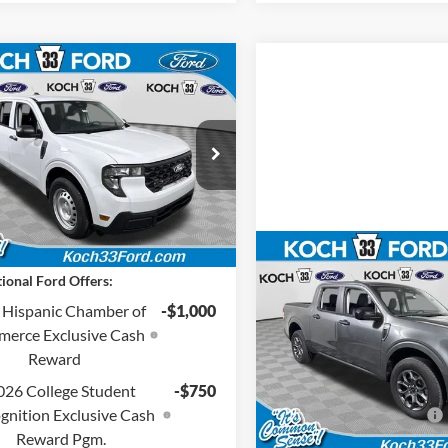
mpare Vehicle
$34,240
Ford Maverick
XL
FINAL PRICE
Less
 33 Ford
:
$33,750
FTTW8B39TRB32275
Stock:
F32856
entation Fee:
$490
Ext.
Int.
nsit
Price:
$34,240
Compare Vehicle
$35,26
ional Ford Offers:
2026
Ford Maverick
XL
FINAL PRIC
 Hispanic Chamber of
-$1,000
Less
erce Exclusive Cash
Koch 33 Ford
MSRP:
Reward
VIN:
3FTTW8JA6TRA32635
Sto
Documentation Fee:
026 College Student
-$750
In Stock
gnition Exclusive Cash
Retail Customer Cash
Reward Pgm.
Final Price: