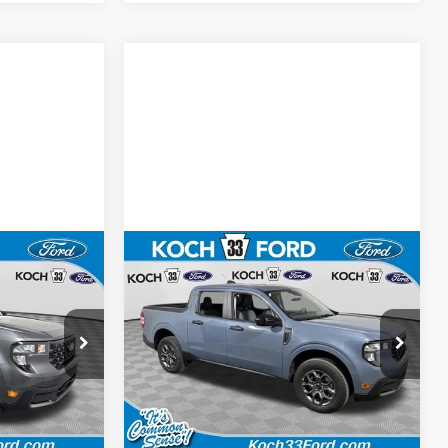
Compare Vehicle
0
$35,755
T
2026
Ford Maverick
XLT
E
FINAL PRICE
Less
Koch 33 Ford
$35,770
MSRP:
$36,265
ck:
F32500
VIN:
3FTTW8JA9TRA39322
Stock:
F32465
$490
Documentation Fee:
$490
Ext.
Int.
Ext.
Int.
In Stock
-$1,000
Retail Customer Cash
-$1,000
$35,260
Final Price:
$35,755