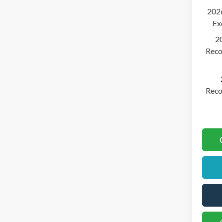
2026
Ex
2
Reco
Reco