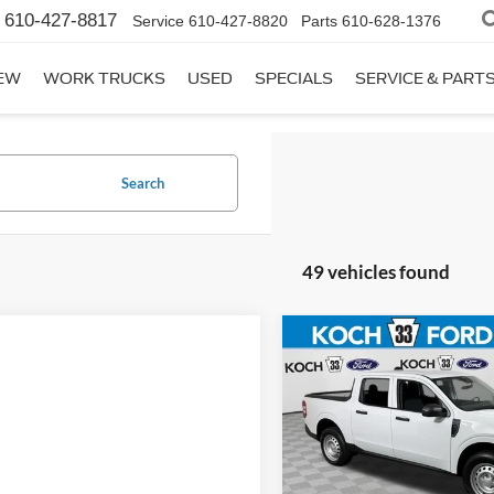
610-427-8817
Service
610-427-8820
Parts
610-628-1376
EW
WORK TRUCKS
USED
SPECIALS
SERVICE & PART
Search
49 vehicles found
Compare Vehicle
$32,96
2026
Ford Maverick
XL
FINAL PRIC
Less
Koch 33 Ford
MSRP:
VIN:
3FTTW8B33TRB47869
Sto
Documentation Fee: