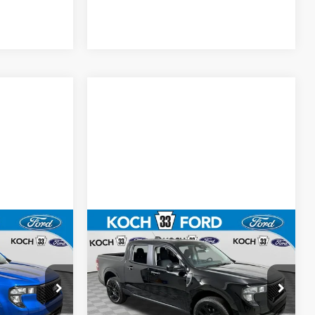
Compare Vehicle
5
$37,055
T
2026
Ford Maverick
XLT
E
FINAL PRICE
Less
Price Drop
$37,565
MSRP:
$37,565
Koch 33 Ford