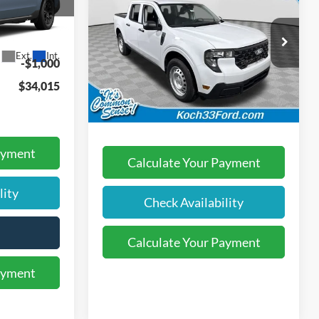
2026
Ford Maverick
XL
FINAL PRICE
$34,525
ck:
F32850
Less
Koch 33 Ford
$490
MSRP:
$33,750
Ext.
Int.
VIN:
3FTTW8B38TRB08212
Stock:
F32699
-$1,000
Documentation Fee:
$490
$34,015
Ext.
Int.
In-Service FCTP
Final Price:
$34,240
ayment
Calculate Your Payment
lity
Check Availability
Calculate Your Payment
ayment