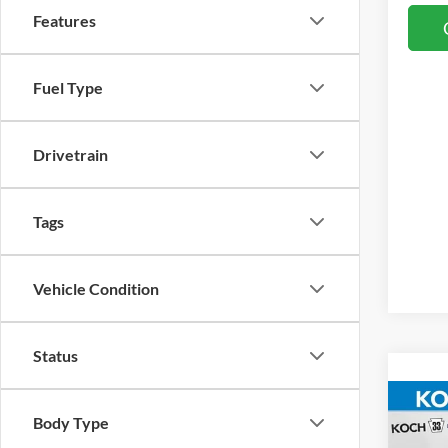
Features
Fuel Type
Drivetrain
Tags
Vehicle Condition
Status
Co
Body Type
2026