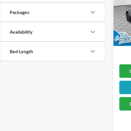
Packages
Koch
MSRP
VIN:
3
Docum
Availability
In Sto
Retai
Final 
Bed Length