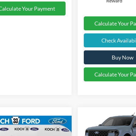
Reward
Calculate Your Payment
Calculate Your P
Check Availabi
Buy Now
Calculate Your P
Compare Vehicle
$34,01
mpare Vehicle
2026
Ford Maverick
XL
$33,590
FINAL PRIC
Ford Maverick
XLT
FINAL PRICE
Less