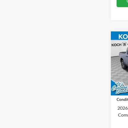
Co
2026
Koch
MSRP
VIN:
3
Docum
Courte
Final 
Condit
2026
Comm