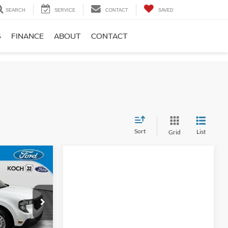
SEARCH
SERVICE
CONTACT
SAVED
S
FINANCE
ABOUT
CONTACT
Sort
List
Grid
5
E
$32,475
ck:
F32876
$490