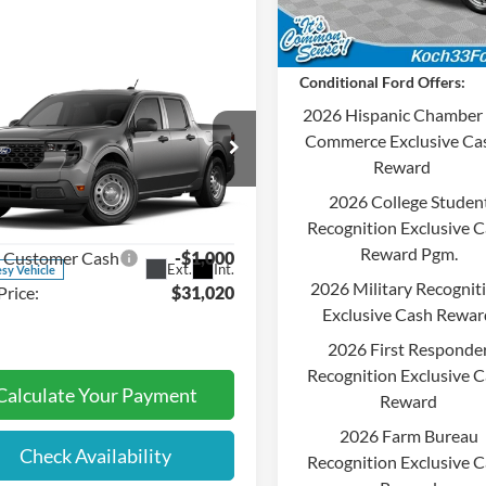
Dealer Ordered
Final Price:
Conditional Ford Offers:
mpare Vehicle
$31,020
2026 Hispanic Chamber 
Ford Maverick
XL
FINAL PRICE
Commerce Exclusive Ca
Less
Reward
e Drop
:
$31,530
2026 College Studen
 33 Ford
entation Fee:
$490
Recognition Exclusive 
FTTW8BA6TRA76763
Stock:
F32684
Reward Pgm.
l Customer Cash
-$1,000
Ext.
Int.
sy Vehicle
2026 Military Recognit
Price:
$31,020
Exclusive Cash Rewar
2026 First Responde
Recognition Exclusive 
Calculate Your Payment
Reward
2026 Farm Bureau
Check Availability
Recognition Exclusive 