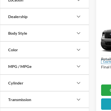
Dealership
Co
2026
Body Style
Pric
MSRP
Koch
Color
Docum
VIN:
3
Retai
Courte
MPG / MPGe
Final 
Cylinder
Transmission