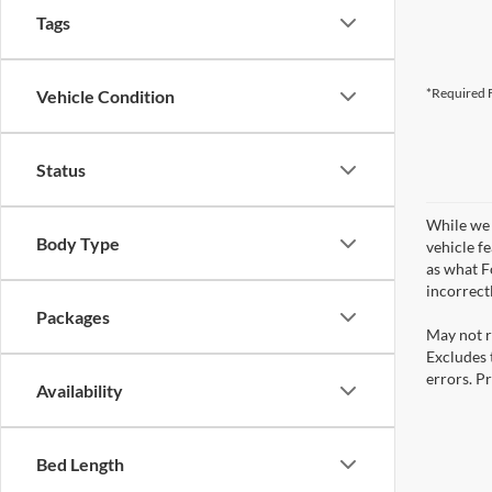
Tags
*Required F
Vehicle Condition
Status
While we 
Body Type
vehicle f
as what Fo
incorrect
Packages
May not r
Excludes t
errors. Pr
Availability
Bed Length