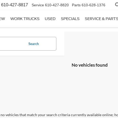
610-427-8817
Service
610-427-8820
Parts
610-628-1376
EW
WORK TRUCKS
USED
SPECIALS
SERVICE & PART
Search
No vehicles found
no vehicles that match your search criteria currently available online; ho