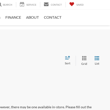
SEARCH
SERVICE
CONTACT
SAVED
S
FINANCE
ABOUT
CONTACT
Sort
List
Grid
wever, there may be one available in-store. Please fill out the