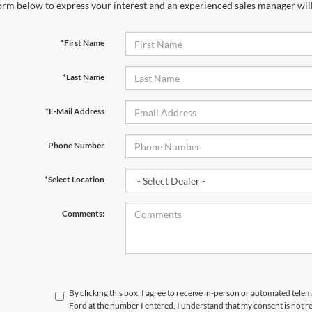
orm below to express your interest and an experienced sales manager will
*First Name
*Last Name
*E-Mail Address
Phone Number
*Select Location
Comments:
By clicking this box, I agree to receive in-person or automated tele
Ford at the number I entered. I understand that my consent is not r