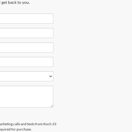
 get back to you.
marketing calls and texts from Koch 33
equired for purchase.