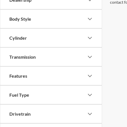
contact f
Body Style
Cylinder
Transmission
Features
Fuel Type
Drivetrain