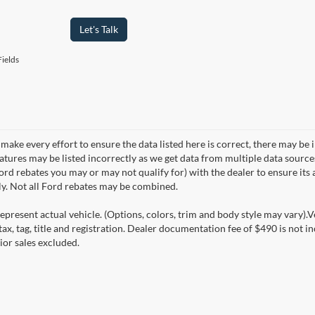
Let's Talk
ields
make every effort to ensure the data listed here is correct, there may be 
eatures may be listed incorrectly as we get data from multiple data sourc
rd rebates you may or may not qualify for) with the dealer to ensure its a
ly. Not all Ford rebates may be combined.
epresent actual vehicle. (Options, colors, trim and body style may vary).V
ax, tag, title and registration. Dealer documentation fee of $490 is not i
ior sales excluded.