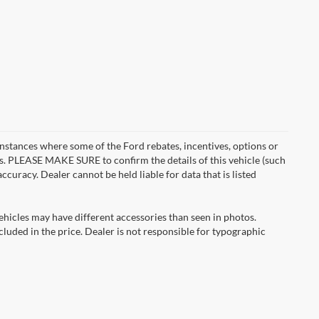
instances where some of the Ford rebates, incentives, options or
es. PLEASE MAKE SURE to confirm the details of this vehicle (such
ccuracy. Dealer cannot be held liable for data that is listed
ehicles may have different accessories than seen in photos.
ncluded in the price. Dealer is not responsible for typographic