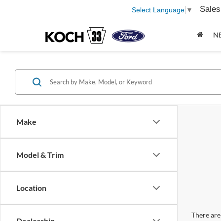
Sales
Select Language
▼
N
Make
Model & Trim
Location
There are 
Dealership